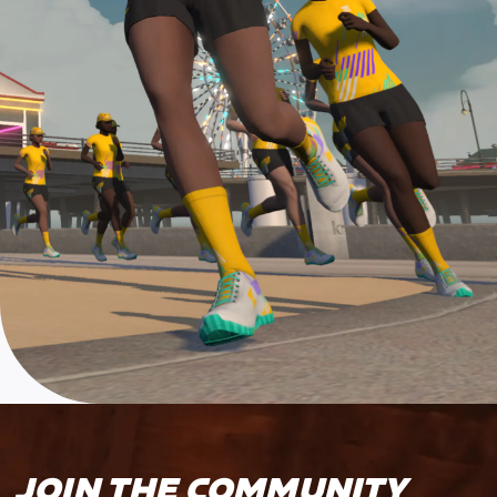
JOIN THE COMMUNITY