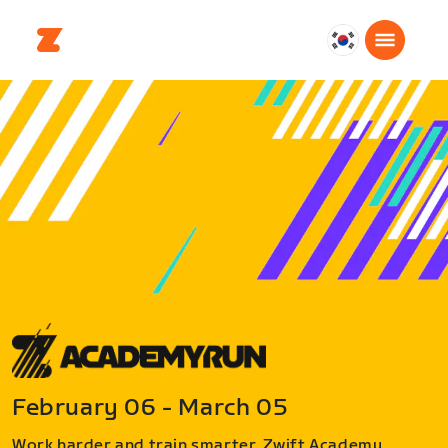
대
한
민
국
한
국
어
February 06 - March 05
Work harder and train smarter. Zwift Academy