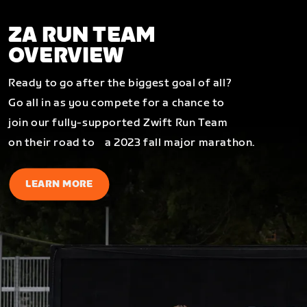
ZA RUN TEAM
OVERVIEW
Ready to go after the biggest goal of all?
Go all in as you compete for a chance to
join our fully-supported Zwift Run Team
on their road to a 2023 fall major marathon.
LEARN MORE