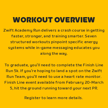
WORKOUT OVERVIEW
Zwift Academy Run delivers a crash course in getting
faster, stronger, and training smarter. Seven
structured workouts pinpoint specific energy
systems while in-game messaging educates you
along the way.
To graduate, you’ll need to complete the Finish Line
Run 5k. If you’re hoping to land a spot on the Zwift
Run Team, you’ll need to use a heart rate monitor.
Finish Line event available from February 20-March
5, hit the ground running toward your next PR.
Register to learn more details.