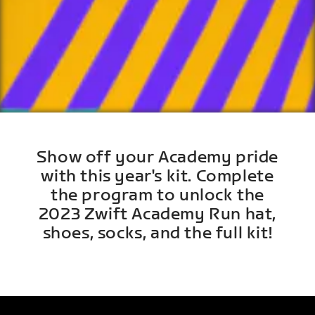
Show off your Academy pride
with this year's kit. Complete
the program to unlock the
2023 Zwift Academy Run hat,
shoes, socks, and the full kit!