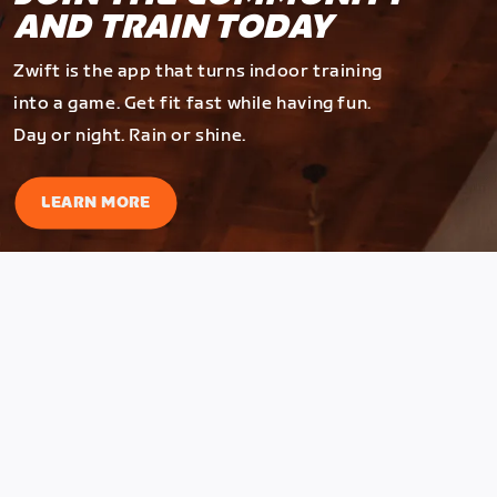
AND TRAIN TODAY
Zwift is the app that turns indoor training
into a game. Get fit fast while having fun.
Day or night. Rain or shine.
LEARN MORE