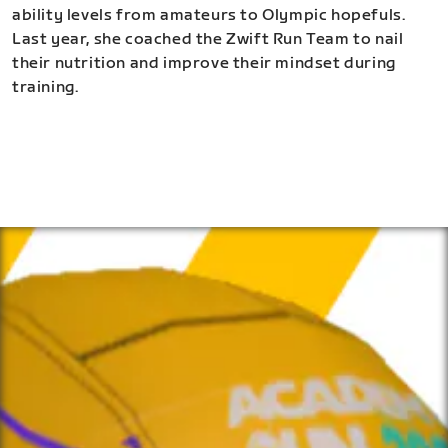
ability levels from amateurs to Olympic hopefuls.
Last year, she coached the Zwift Run Team to nail
their nutrition and improve their mindset during
training.