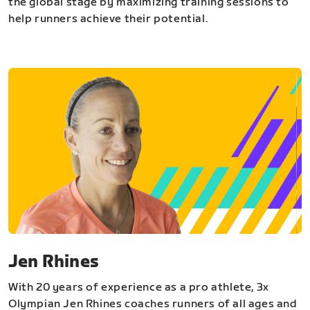
the global stage by maximizing training sessions to
help runners achieve their potential.
Jen Rhines
With 20 years of experience as a pro athlete, 3x
Olympian Jen Rhines coaches runners of all ages and