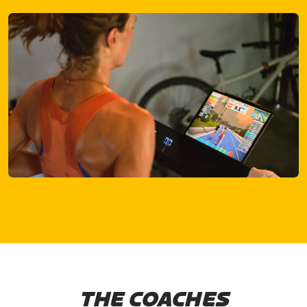
THE COACHES