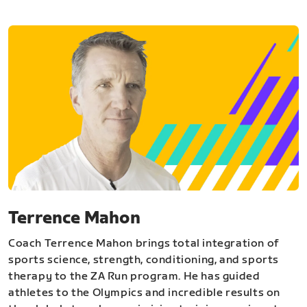
Terrence Mahon
Coach Terrence Mahon brings total integration of
sports science, strength, conditioning, and sports
therapy to the ZA Run program. He has guided
athletes to the Olympics and incredible results on