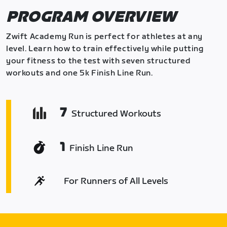
PROGRAM OVERVIEW
Zwift Academy Run is perfect for athletes at any
level. Learn how to train effectively while putting
your fitness to the test with seven structured
workouts and one 5k Finish Line Run.
7
Structured Workouts
1
Finish Line Run
For Runners of All Levels