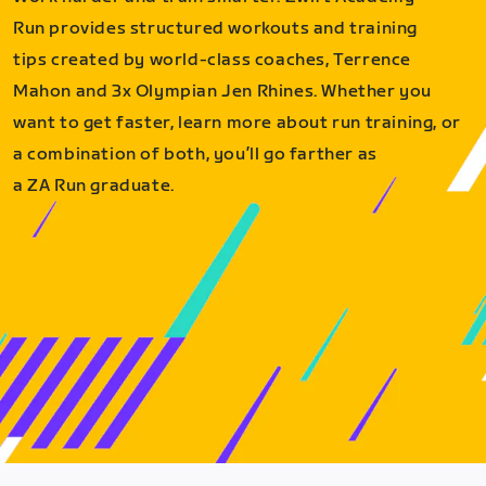
Run provides structured workouts and training
tips created by world-class coaches, Terrence
Mahon and 3x Olympian Jen Rhines. Whether you
want to get faster, learn more about run training, or
a combination of both, you’ll go farther as
a ZA Run graduate.