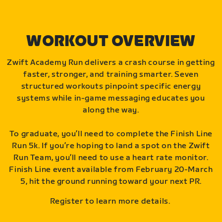
WORKOUT OVERVIEW
Zwift Academy Run delivers a crash course in getting
faster, stronger, and training smarter. Seven
structured workouts pinpoint specific energy
systems while in-game messaging educates you
along the way.
To graduate, you’ll need to complete the Finish Line
Run 5k. If you’re hoping to land a spot on the Zwift
Run Team, you’ll need to use a heart rate monitor.
Finish Line event available from February 20-March
5, hit the ground running toward your next PR.
Register to learn more details.