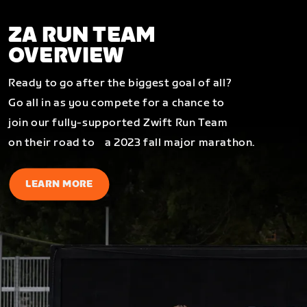
ZA RUN TEAM
OVERVIEW
Ready to go after the biggest goal of all?
Go all in as you compete for a chance to
join our fully-supported Zwift Run Team
on their road to a 2023 fall major marathon.
LEARN MORE