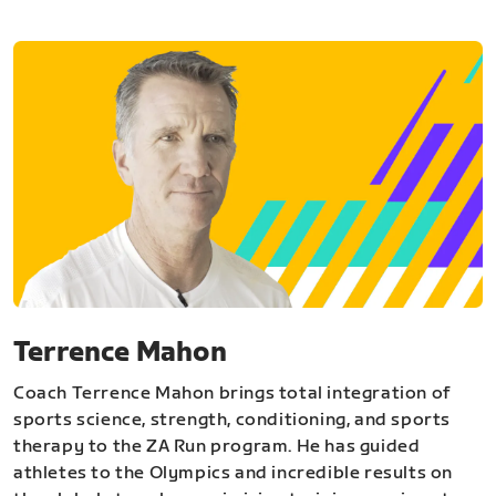
Terrence Mahon
Coach Terrence Mahon brings total integration of
sports science, strength, conditioning, and sports
therapy to the ZA Run program. He has guided
athletes to the Olympics and incredible results on