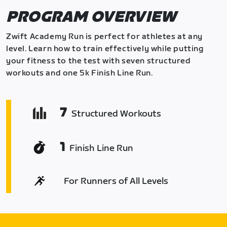
PROGRAM OVERVIEW
Zwift Academy Run is perfect for athletes at any
level. Learn how to train effectively while putting
your fitness to the test with seven structured
workouts and one 5k Finish Line Run.
7
Structured Workouts
1
Finish Line Run
For Runners of All Levels