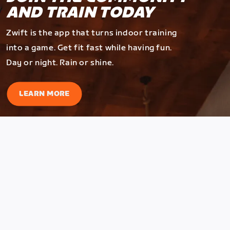
AND TRAIN TODAY
Zwift is the app that turns indoor training
into a game. Get fit fast while having fun.
Day or night. Rain or shine.
LEARN MORE