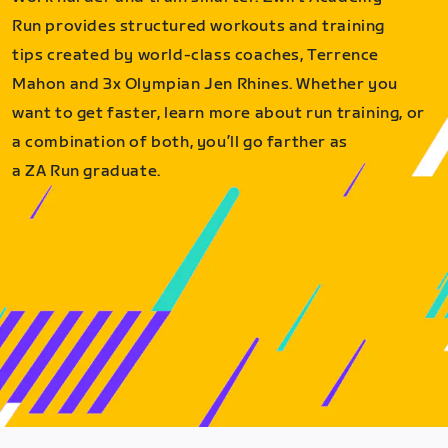
Run provides structured workouts and training
tips created by world-class coaches, Terrence
Mahon and 3x Olympian Jen Rhines. Whether you
want to get faster, learn more about run training, or
a combination of both, you’ll go farther as
a ZA Run graduate.