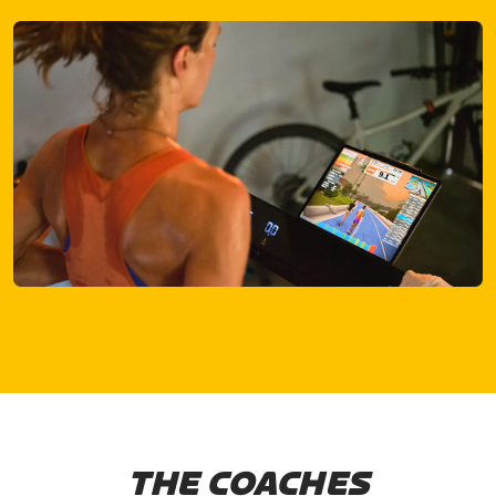
THE COACHES