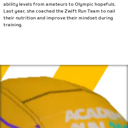
ability levels from amateurs to Olympic hopefuls.
Last year, she coached the Zwift Run Team to nail
their nutrition and improve their mindset during
training.