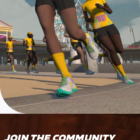
JOIN THE COMMUNITY