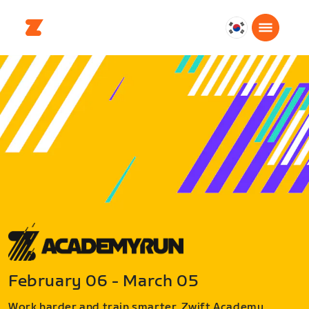
대
한
민
국
한
국
어
February 06 - March 05
Work harder and train smarter. Zwift Academy