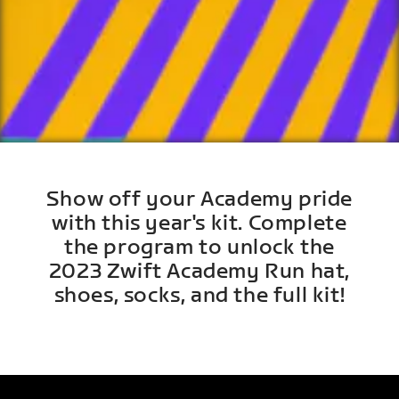
Show off your Academy pride
with this year's kit. Complete
the program to unlock the
2023 Zwift Academy Run hat,
shoes, socks, and the full kit!