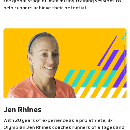
the global stage by maximizing training sessions to
help runners achieve their potential.
Jen Rhines
With 20 years of experience as a pro athlete, 3x
Olympian Jen Rhines coaches runners of all ages and