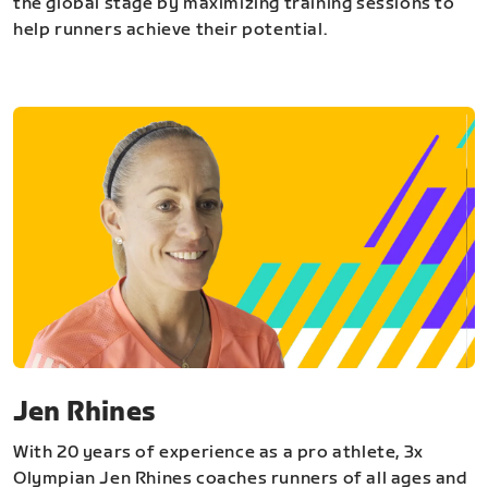
the global stage by maximizing training sessions to
help runners achieve their potential.
Jen Rhines
With 20 years of experience as a pro athlete, 3x
Olympian Jen Rhines coaches runners of all ages and