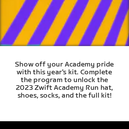
Show off your Academy pride
with this year's kit. Complete
the program to unlock the
2023 Zwift Academy Run hat,
shoes, socks, and the full kit!