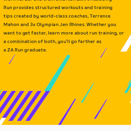
Run provides structured workouts and training
tips created by world-class coaches, Terrence
Mahon and 3x Olympian Jen Rhines. Whether you
want to get faster, learn more about run training, or
a combination of both, you’ll go farther as
a ZA Run graduate.