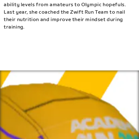
ability levels from amateurs to Olympic hopefuls.
Last year, she coached the Zwift Run Team to nail
their nutrition and improve their mindset during
training.