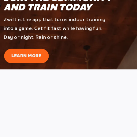
AND TRAIN TODAY
Zwift is the app that turns indoor training
into a game. Get fit fast while having fun.
Day or night. Rain or shine.
LEARN MORE