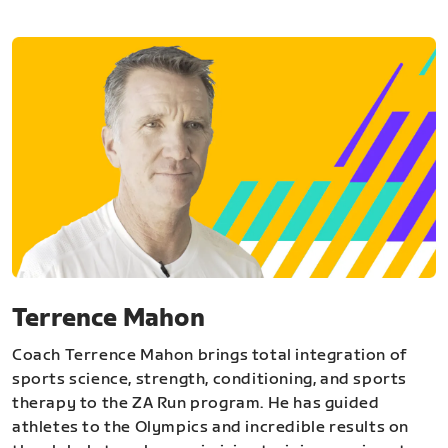
Terrence Mahon
Coach Terrence Mahon brings total integration of
sports science, strength, conditioning, and sports
therapy to the ZA Run program. He has guided
athletes to the Olympics and incredible results on