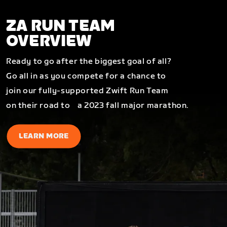
ZA RUN TEAM
OVERVIEW
Ready to go after the biggest goal of all?
Go all in as you compete for a chance to
join our fully-supported Zwift Run Team
on their road to a 2023 fall major marathon.
LEARN MORE