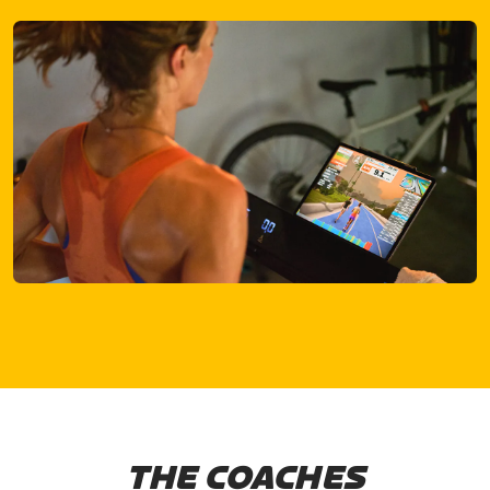
THE COACHES