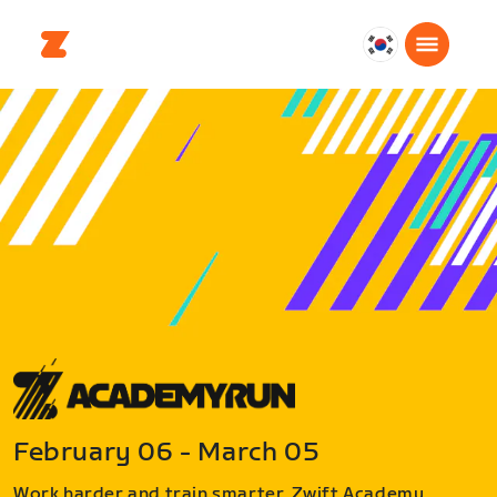
대
한
민
국
한
국
어
February 06 - March 05
Work harder and train smarter. Zwift Academy