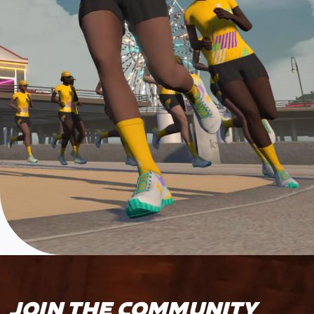
JOIN THE COMMUNITY