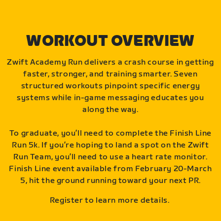
WORKOUT OVERVIEW
Zwift Academy Run delivers a crash course in getting
faster, stronger, and training smarter. Seven
structured workouts pinpoint specific energy
systems while in-game messaging educates you
along the way.
To graduate, you’ll need to complete the Finish Line
Run 5k. If you’re hoping to land a spot on the Zwift
Run Team, you’ll need to use a heart rate monitor.
Finish Line event available from February 20-March
5, hit the ground running toward your next PR.
Register to learn more details.