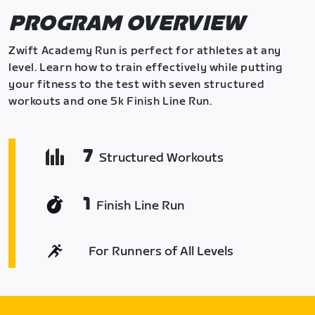
PROGRAM OVERVIEW
Zwift Academy Run is perfect for athletes at any
level. Learn how to train effectively while putting
your fitness to the test with seven structured
workouts and one 5k Finish Line Run.
7
Structured Workouts
1
Finish Line Run
For Runners of All Levels