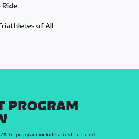
e Ride
riathletes of All
T PROGRAM
W
ZA Tri program includes six structured