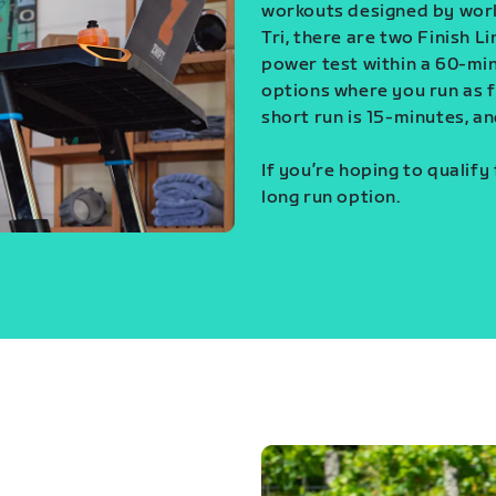
workouts designed by world
Tri, there are two Finish L
power test within a 60-min
options where you run as fa
short run is 15-minutes, an
If you’re hoping to qualify
long run option.