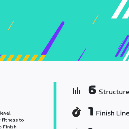
6
Structur
1
Finish Lin
level.
 fitness to
o Finish