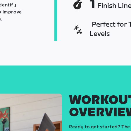
1
Finish Lin
identify
o improve
.
Perfect for T
Levels
WORKOU
OVERVIE
Ready to get started? The 