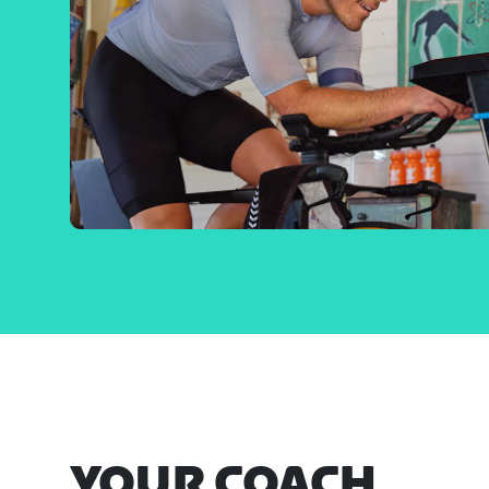
YOUR COACH