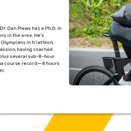
Dr. Dan Plews has a Ph.D. in
s in the area. He’s
Olympians in triathlon,
 passion, having coached
 plus several sub-8-hour
ona course record—8 hours
er.