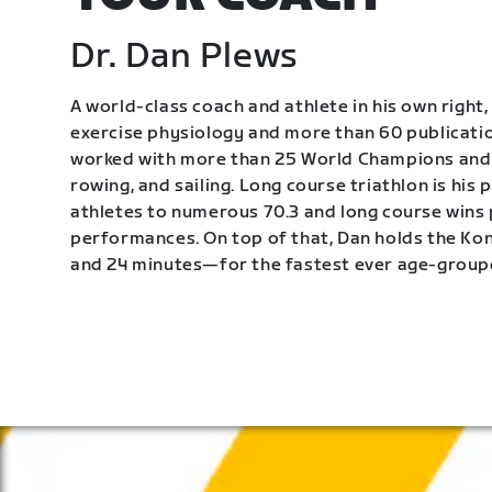
Dr. Dan Plews
A world-class coach and athlete in his own right, 
exercise physiology and more than 60 publication
worked with more than 25 World Champions and 
rowing, and sailing. Long course triathlon is his
athletes to numerous 70.3 and long course wins
performances. On top of that, Dan holds the K
and 24 minutes—for the fastest ever age-group