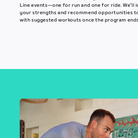
Line events—one for run and one for ride. We’ll 
your strengths and recommend opportunities t
with suggested workouts once the program ends