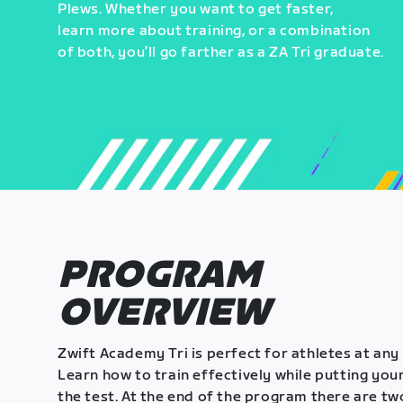
Plews. Whether you want to get faster,
learn more about training, or a combination
of both, you’ll go farther as a ZA Tri graduate.
PROGRAM
OVERVIEW
Zwift Academy Tri is perfect for athletes at any 
Learn how to train effectively while putting your
the test. At the end of the program there are tw