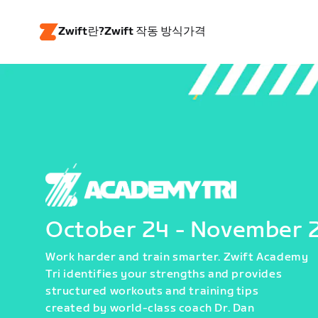
Zwift란?
Zwift 작동 방식
가격
October 24 - November 
Work harder and train smarter. Zwift Academy
Tri identifies your strengths and provides
structured workouts and training tips
created by world-class coach Dr. Dan