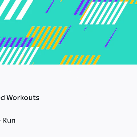
ed Workouts
e Run