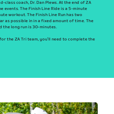
-class coach, Dr. Dan Plews. At the end of ZA
ine events. The Finish Line Ride is a 5-minute
ute workout. The Finish Line Run has two
r as possible in in a fixed amount of time. The
d the long run is 30-minutes.
 for the ZA Tri team, you’ll need to complete the