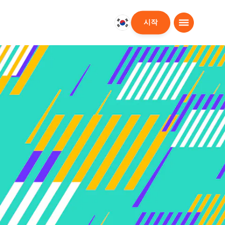
시작
대
한
민
국
한
국
어