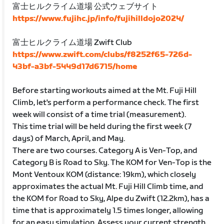
富士ヒルクライム道場 公式ウェブサイト
https://www.fujihc.jp/info/fujihilldojo2024/
富士ヒルクライム道場 Zwift Club
https://www.zwift.com/clubs/f8252f65-726d-
43bf-a3bf-5449d17d6715/home
Before starting workouts aimed at the Mt. Fuji Hill
Climb, let's perform a performance check. The first
week will consist of a time trial (measurement).
This time trial will be held during the first week (7
days) of March, April, and May.
There are two courses. Category A is Ven-Top, and
Category B is Road to Sky. The KOM for Ven-Top is the
Mont Ventoux KOM (distance: 19km), which closely
approximates the actual Mt. Fuji Hill Climb time, and
the KOM for Road to Sky, Alpe du Zwift (12.2km), has a
time that is approximately 1.5 times longer, allowing
for an easy simulation. Assess your current strength