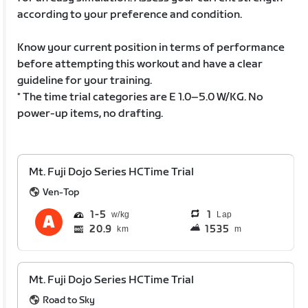
according to your preference and condition.
Know your current position in terms of performance
before attempting this workout and have a clear
guideline for your training.
* The time trial categories are E 1.0–5.0 W/KG. No
power-up items, no drafting.
Mt. Fuji Dojo Series HCTime Trial
Ven-Top
1
5
1
Lap
20.9
1535
km
m
Mt. Fuji Dojo Series HCTime Trial
Road to Sky