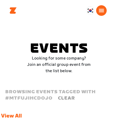
대
한
민
국
한
EVENTS
국
어
Looking for some company?
Join an official group event from
the list below.
BROWSING EVENTS TAGGED WITH
#
MTFUJIHCDOJO
CLEAR
View All