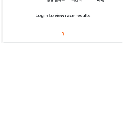
평균 심박수
시간 차
W/kg
Log in to view race results
1