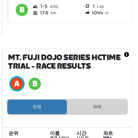
1
5
1
Lap
17.6
1044
km
m
MT. FUJI DOJO SERIES HCTIME
TRIAL
- RACE RESULTS
전체
파워
순위
이름
시간
와트