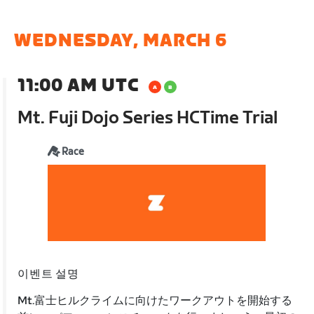
WEDNESDAY, MARCH 6
11:00 AM UTC
Mt. Fuji Dojo Series HCTime Trial
Race
이벤트 설명
Mt.富士ヒルクライムに向けたワークアウトを開始する