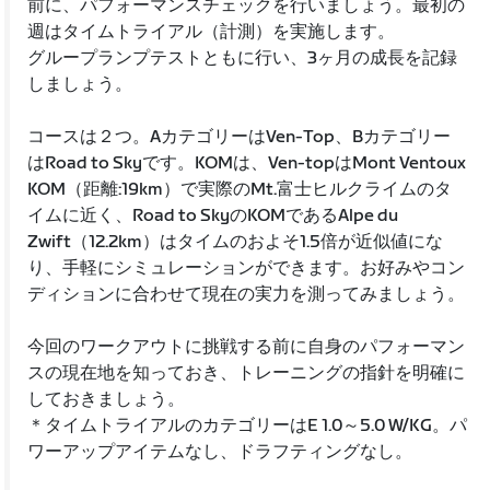
前に、パフォーマンスチェックを行いましょう。最初の
週はタイムトライアル（計測）を実施します。
グループランプテストともに行い、3ヶ月の成長を記録
しましょう。
コースは２つ。AカテゴリーはVen-Top、Bカテゴリー
はRoad to Skyです。KOMは、Ven-topはMont Ventoux
KOM（距離:19km）で実際のMt.富士ヒルクライムのタ
イムに近く、Road to SkyのKOMであるAlpe du
Zwift（12.2km）はタイムのおよそ1.5倍が近似値にな
り、手軽にシミュレーションができます。お好みやコン
ディションに合わせて現在の実力を測ってみましょう。
今回のワークアウトに挑戦する前に自身のパフォーマン
スの現在地を知っておき、トレーニングの指針を明確に
しておきましょう。
＊タイムトライアルのカテゴリーはE 1.0～5.0 W/KG。パ
ワーアップアイテムなし、ドラフティングなし。