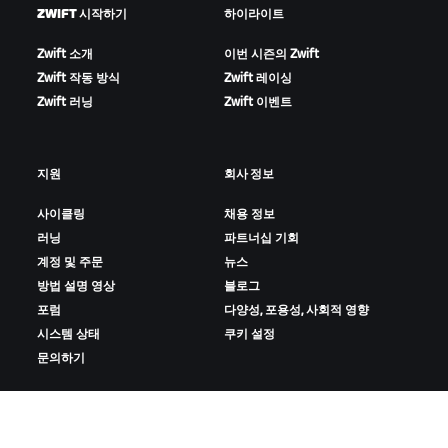
ZWIFT 시작하기
하이라이트
Zwift 소개
이번 시즌의 Zwift
Zwift 작동 방식
Zwift 레이싱
Zwift 러닝
Zwift 이벤트
지원
회사 정보
사이클링
채용 정보
러닝
파트너십 기회
계정 및 주문
뉴스
방법 설명 영상
블로그
포럼
다양성, 포용성, 사회적 영향
시스템 상태
쿠키 설정
문의하기
ZWIFT 다운로드