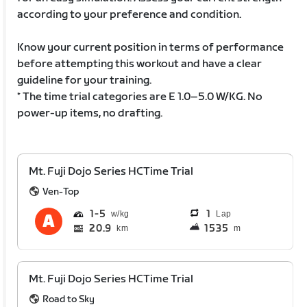
according to your preference and condition.
Know your current position in terms of performance
before attempting this workout and have a clear
guideline for your training.
* The time trial categories are E 1.0–5.0 W/KG. No
power-up items, no drafting.
Mt. Fuji Dojo Series HCTime Trial
Ven-Top
1
5
1
Lap
20.9
1535
km
m
Mt. Fuji Dojo Series HCTime Trial
Road to Sky