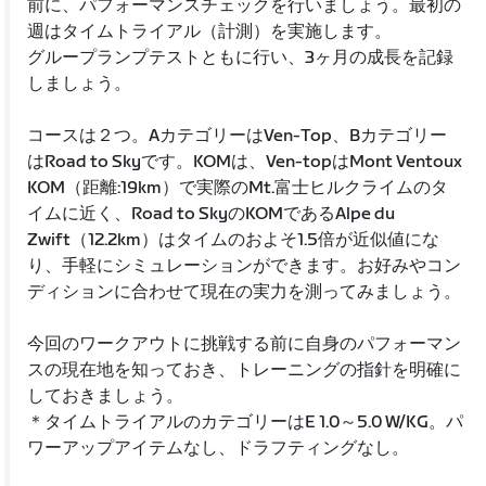
前に、パフォーマンスチェックを行いましょう。最初の
週はタイムトライアル（計測）を実施します。
グループランプテストともに行い、3ヶ月の成長を記録
しましょう。
コースは２つ。AカテゴリーはVen-Top、Bカテゴリー
はRoad to Skyです。KOMは、Ven-topはMont Ventoux
KOM（距離:19km）で実際のMt.富士ヒルクライムのタ
イムに近く、Road to SkyのKOMであるAlpe du
Zwift（12.2km）はタイムのおよそ1.5倍が近似値にな
り、手軽にシミュレーションができます。お好みやコン
ディションに合わせて現在の実力を測ってみましょう。
今回のワークアウトに挑戦する前に自身のパフォーマン
スの現在地を知っておき、トレーニングの指針を明確に
しておきましょう。
＊タイムトライアルのカテゴリーはE 1.0～5.0 W/KG。パ
ワーアップアイテムなし、ドラフティングなし。