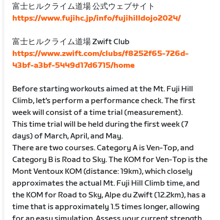
富士ヒルクライム道場 公式ウェブサイト
https://www.fujihc.jp/info/fujihilldojo2024/
富士ヒルクライム道場 Zwift Club
https://www.zwift.com/clubs/f8252f65-726d-
43bf-a3bf-5449d17d6715/home
Before starting workouts aimed at the Mt. Fuji Hill
Climb, let's perform a performance check. The first
week will consist of a time trial (measurement).
This time trial will be held during the first week (7
days) of March, April, and May.
There are two courses. Category A is Ven-Top, and
Category B is Road to Sky. The KOM for Ven-Top is the
Mont Ventoux KOM (distance: 19km), which closely
approximates the actual Mt. Fuji Hill Climb time, and
the KOM for Road to Sky, Alpe du Zwift (12.2km), has a
time that is approximately 1.5 times longer, allowing
for an easy simulation. Assess your current strength