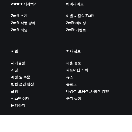
ZWIFT 시작하기
하이라이트
Zwift 소개
이번 시즌의 Zwift
Zwift 작동 방식
Zwift 레이싱
Zwift 러닝
Zwift 이벤트
지원
회사 정보
사이클링
채용 정보
러닝
파트너십 기회
계정 및 주문
뉴스
방법 설명 영상
블로그
포럼
다양성, 포용성, 사회적 영향
시스템 상태
쿠키 설정
문의하기
ZWIFT 다운로드