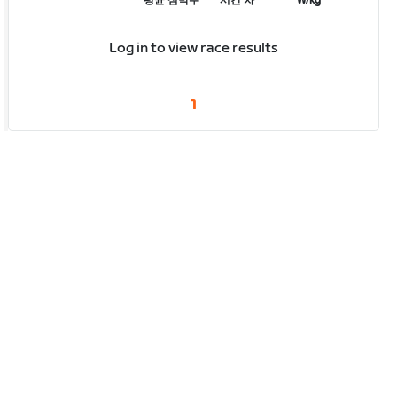
평균 심박수
시간 차
W/kg
Log in to view race results
1