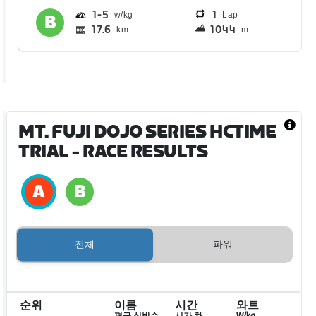
1
5
1
Lap
17.6
1044
km
m
MT. FUJI DOJO SERIES HCTIME
TRIAL
- RACE RESULTS
전체
파워
순위
이름
시간
와트