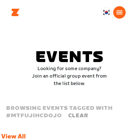
대
한
민
국
한
EVENTS
국
어
Looking for some company?
Join an official group event from
the list below.
BROWSING EVENTS TAGGED WITH
#
MTFUJIHCDOJO
CLEAR
View All