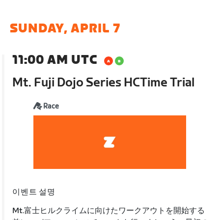
SUNDAY, APRIL 7
11:00 AM UTC
Mt. Fuji Dojo Series HCTime Trial
Race
이벤트 설명
Mt.富士ヒルクライムに向けたワークアウトを開始する