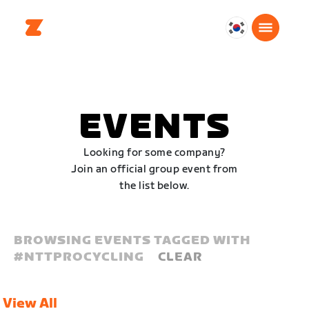
대
한
민
국
한
EVENTS
국
어
Looking for some company?
Join an official group event from
the list below.
BROWSING EVENTS TAGGED WITH
#
NTTPROCYCLING
CLEAR
View All