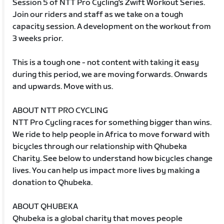
Session 5 of NTT Pro Cycling's Zwift Workout Series.
Join our riders and staff as we take on a tough
capacity session. A development on the workout from
3 weeks prior.
This is a tough one - not content with taking it easy
during this period, we are moving forwards. Onwards
and upwards. Move with us.
ABOUT NTT PRO CYCLING
NTT Pro Cycling races for something bigger than wins.
We ride to help people in Africa to move forward with
bicycles through our relationship with Qhubeka
Charity. See below to understand how bicycles change
lives. You can help us impact more lives by making a
donation to Qhubeka.
ABOUT QHUBEKA
Qhubeka is a global charity that moves people