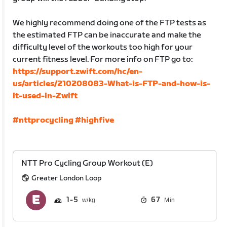
We highly recommend doing one of the FTP tests as
the estimated FTP can be inaccurate and make the
difficulty level of the workouts too high for your
current fitness level. For more info on FTP go to:
https://support.zwift.com/hc/en-
us/articles/210208083-What-is-FTP-and-how-is-
it-used-in-Zwift
#nttprocycling
#highfive
NTT Pro Cycling Group Workout (E)
Greater London Loop
1
5
67
Min