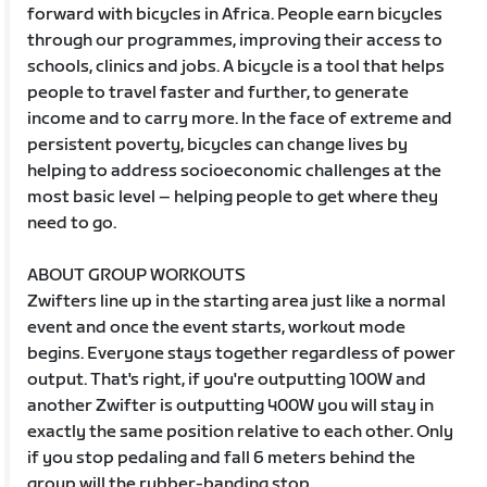
forward with bicycles in Africa. People earn bicycles
through our programmes, improving their access to
schools, clinics and jobs. A bicycle is a tool that helps
people to travel faster and further, to generate
income and to carry more. In the face of extreme and
persistent poverty, bicycles can change lives by
helping to address socioeconomic challenges at the
most basic level – helping people to get where they
need to go.
ABOUT GROUP WORKOUTS
Zwifters line up in the starting area just like a normal
event and once the event starts, workout mode
begins. Everyone stays together regardless of power
output. That's right, if you're outputting 100W and
another Zwifter is outputting 400W you will stay in
exactly the same position relative to each other. Only
if you stop pedaling and fall 6 meters behind the
group will the rubber-banding stop.