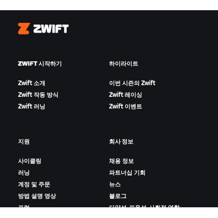
Zwift
ZWIFT 시작하기
하이라이트
Zwift 소개
이번 시즌의 Zwift
Zwift 작동 방식
Zwift 레이싱
Zwift 러닝
Zwift 이벤트
지원
회사 정보
사이클링
채용 정보
러닝
파트너십 기회
계정 및 주문
뉴스
방법 설명 영상
블로그
포럼
다양성, 포용성, 사회적 영향