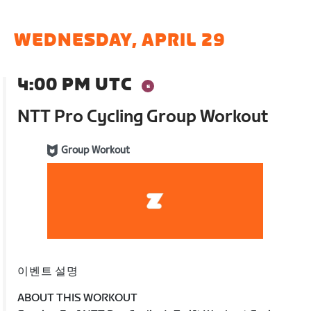
WEDNESDAY, APRIL 29
4:00 PM UTC
NTT Pro Cycling Group Workout
Group Workout
이벤트 설명
ABOUT THIS WORKOUT