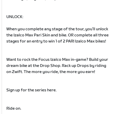
UNLOCK:
When you complete any stage of the tour, you’ll unlock
the Izalco Max Pari Skin and bike. OR complete all three
stages for an entry to win 1 of 2 PARI Izalco Max bikes!
Want to rock the Focus Izalco Max in-game? Build your
dream bike at the Drop Shop. Rack up Drops by riding
on Zwift. The more you ride, the more you earn!
Sign up for the series here.
Ride on.