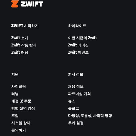
Zwift
ZWIFT 시작하기
하이라이트
Zwift 소개
이번 시즌의 Zwift
Zwift 작동 방식
Zwift 레이싱
Zwift 러닝
Zwift 이벤트
지원
회사 정보
사이클링
채용 정보
러닝
파트너십 기회
계정 및 주문
뉴스
방법 설명 영상
블로그
포럼
다양성, 포용성, 사회적 영향
시스템 상태
쿠키 설정
문의하기