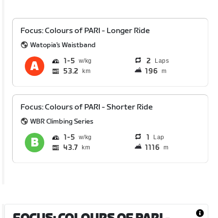
Focus: Colours of PARI - Longer Ride
Watopia's Waistband
1
5
2
Laps
53.2
196
km
m
Focus: Colours of PARI - Shorter Ride
WBR Climbing Series
1
5
1
Lap
43.7
1116
km
m