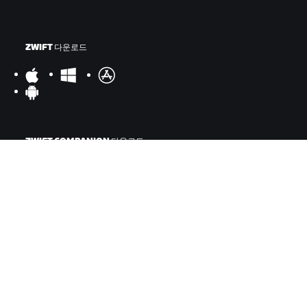
ZWIFT 다운로드
ZWIFT COMPANION 다운로드
©
2026
Zwift, Inc.
모든 권리 보유.
v
2.246.1