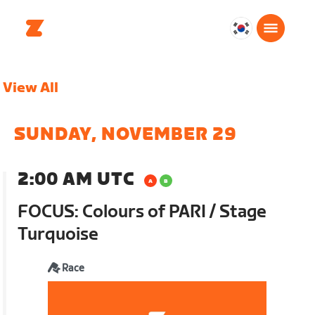
대
한
민
View All
국
한
국
SUNDAY, NOVEMBER 29
어
2:00 AM UTC
FOCUS: Colours of PARI / Stage
Turquoise
Race