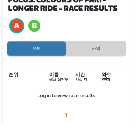
FOCUS: COLOURS OF PARI -
LONGER RIDE
- RACE RESULTS
전체
파워
순위
이름
시간
와트
평균 심박수
시간 차
W/kg
Log in to view race results
1