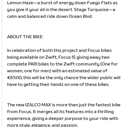
Lemon Haze—a burst of energy down Fuego Flats as
you give it your all in the desert. Stage Turquoise—a
calm and balanced ride down Ocean Blvd.
ABOUT THE BIKE:
In celebration of both this project and Focus bikes
being available on Zwift, Focus IS giving away two
complete PARI bikes to the Zwift community (One for
women, one for men) with an estimated value of
€6500, this will be the only chance the wider public will
have to getting their hands on one of these bikes.
The new IZALCO MAX is more than just the fastest bike
from Focus. It merges all its features into a thrilling
experience, giving a deeper purpose to your ride with
more style, elegance, and passion.