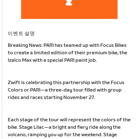
이벤트 설명
Breaking News: PARI has teamed up with Focus Bikes
to create a limited edition of their premium bike, the
Izalco Max with a special PARI paint job.
Zwift is celebrating this partnership with the Focus
Colors or PARI—a three-day tour filled with group
rides and races starting November 27.
Each stage of the tour will represent the colors of the
bike. Stage Lilac—a bright and fiery ride along the
volcano, ramping you up for the weekend. Stage