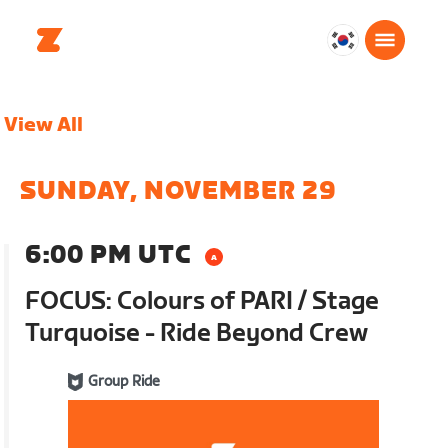
대
한
민
View All
국
한
국
SUNDAY, NOVEMBER 29
어
6:00 PM UTC
FOCUS: Colours of PARI / Stage
Turquoise - Ride Beyond Crew
Group Ride