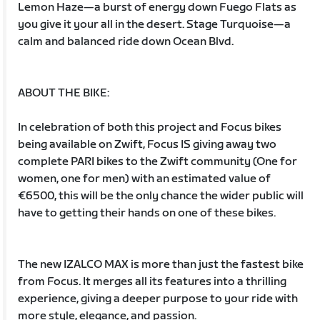
Lemon Haze—a burst of energy down Fuego Flats as
you give it your all in the desert. Stage Turquoise—a
calm and balanced ride down Ocean Blvd.
ABOUT THE BIKE:
In celebration of both this project and Focus bikes
being available on Zwift, Focus IS giving away two
complete PARI bikes to the Zwift community (One for
women, one for men) with an estimated value of
€6500, this will be the only chance the wider public will
have to getting their hands on one of these bikes.
The new IZALCO MAX is more than just the fastest bike
from Focus. It merges all its features into a thrilling
experience, giving a deeper purpose to your ride with
more style, elegance, and passion.