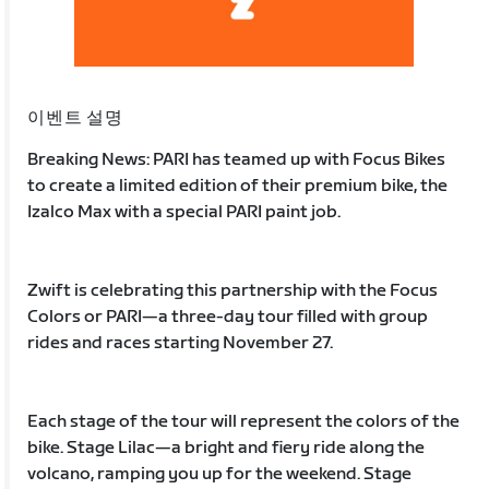
이벤트 설명
Breaking News: PARI has teamed up with Focus Bikes
to create a limited edition of their premium bike, the
Izalco Max with a special PARI paint job.
Zwift is celebrating this partnership with the Focus
Colors or PARI—a three-day tour filled with group
rides and races starting November 27.
Each stage of the tour will represent the colors of the
bike. Stage Lilac—a bright and fiery ride along the
volcano, ramping you up for the weekend. Stage