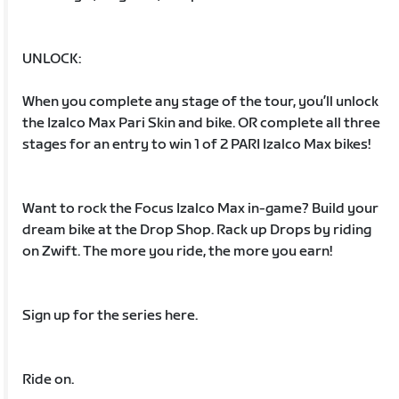
UNLOCK:
When you complete any stage of the tour, you’ll unlock
the Izalco Max Pari Skin and bike. OR complete all three
stages for an entry to win 1 of 2 PARI Izalco Max bikes!
Want to rock the Focus Izalco Max in-game? Build your
dream bike at the Drop Shop. Rack up Drops by riding
on Zwift. The more you ride, the more you earn!
Sign up for the series here.
Ride on.