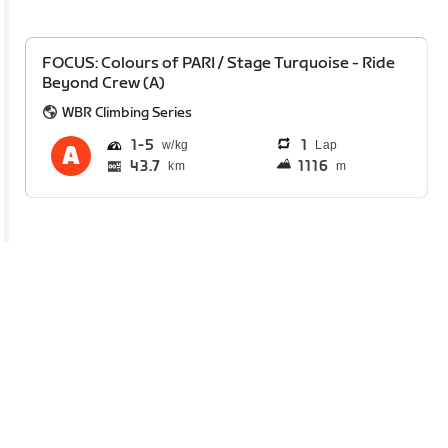
FOCUS: Colours of PARI / Stage Turquoise - Ride
Beyond Crew (A)
WBR Climbing Series
1
5
1
Lap
43.7
1116
km
m