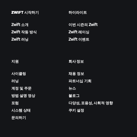
ZWIFT 시작하기
하이라이트
Zwift 소개
이번 시즌의 Zwift
Zwift 작동 방식
Zwift 레이싱
Zwift 러닝
Zwift 이벤트
지원
회사 정보
사이클링
채용 정보
러닝
파트너십 기회
계정 및 주문
뉴스
방법 설명 영상
블로그
포럼
다양성, 포용성, 사회적 영향
시스템 상태
쿠키 설정
문의하기