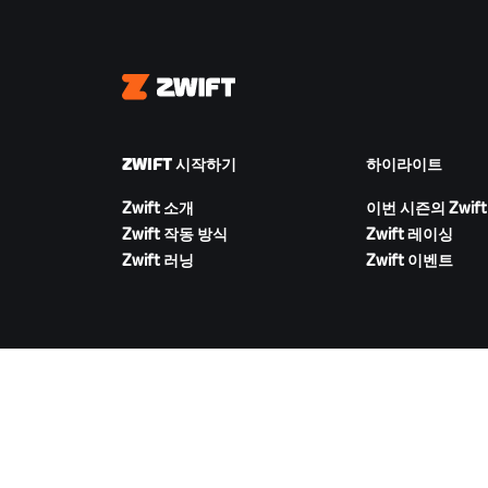
Zwift
ZWIFT 시작하기
하이라이트
Zwift 소개
이번 시즌의 Zwift
Zwift 작동 방식
Zwift 레이싱
Zwift 러닝
Zwift 이벤트
ZWIFT 다운로드