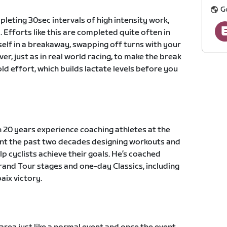
G
leting 30sec intervals of high intensity work,
 Efforts like this are completed quite often in
self in a breakaway, swapping off turns with your
 just as in real world racing, to make the break
ld effort, which builds lactate levels before you
 20 years experience coaching athletes at the
pent the past two decades designing workouts and
lp cyclists achieve their goals. He’s coached
Grand Tour stages and one-day Classics, including
ix victory.