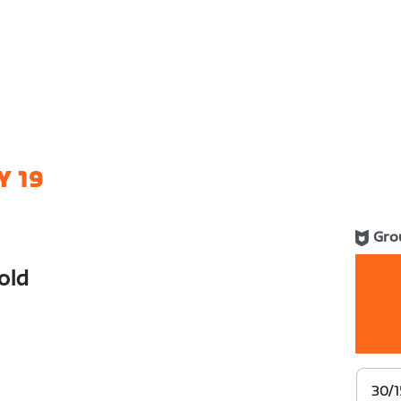
Y 19
Gro
old
30/1