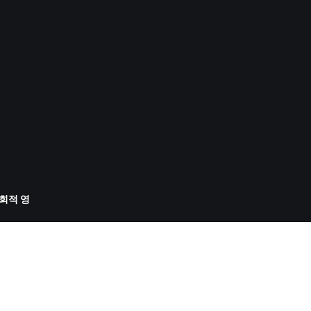
사회적 영