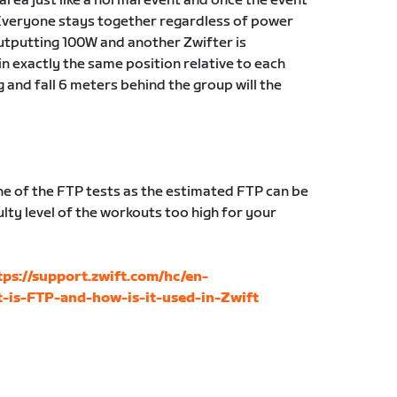
g area just like a normal event and once the event
Everyone stays together regardless of power
 outputting 100W and another Zwifter is
in exactly the same position relative to each
g and fall 6 meters behind the group will the
 of the FTP tests as the estimated FTP can be
lty level of the workouts too high for your
tps://support.zwift.com/hc/en-
-is-FTP-and-how-is-it-used-in-Zwift