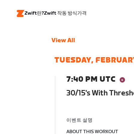
Zwift란?
Zwift 작동 방식
가격
View All
TUESDAY, FEBRUAR
7:40 PM UTC
30/15's With Thresh
이벤트 설명
ABOUT THIS WORKOUT