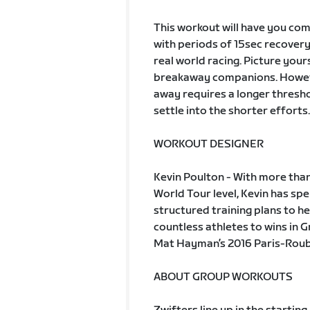
This workout will have you comp
with periods of 15sec recovery.
real world racing. Picture your
breakaway companions. However,
away requires a longer thresho
settle into the shorter efforts.
WORKOUT DESIGNER
Kevin Poulton - With more than
World Tour level, Kevin has s
structured training plans to he
countless athletes to wins in 
Mat Hayman’s 2016 Paris-Rouba
ABOUT GROUP WORKOUTS