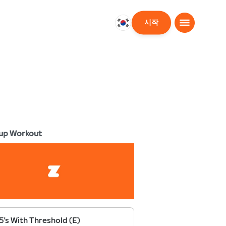
시작
대
한
민
국
한
국
어
up Workout
5's With Threshold (E)