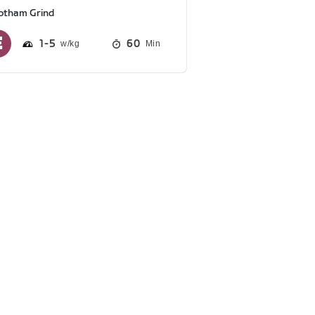
otham Grind
1
5
60
Min