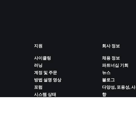
지원
회사 정보
사이클링
채용 정보
러닝
파트너십 기회
계정 및 주문
뉴스
방법 설명 영상
블로그
포럼
다양성, 포용성, 
시스템 상태
향
문의하기
쿠키 설정
ZWIFT COMPANION 다운로드