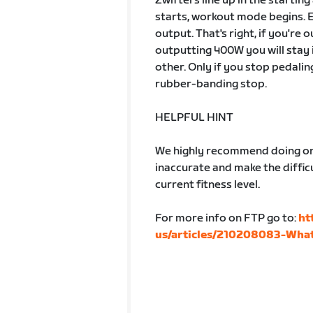
Zwifters line up in the startin
starts, workout mode begins. 
output. That's right, if you're
outputting 400W you will stay 
other. Only if you stop pedalin
rubber-banding stop.
HELPFUL HINT
We highly recommend doing one
inaccurate and make the difficu
current fitness level.
For more info on FTP go to:
ht
us/articles/210208083-What