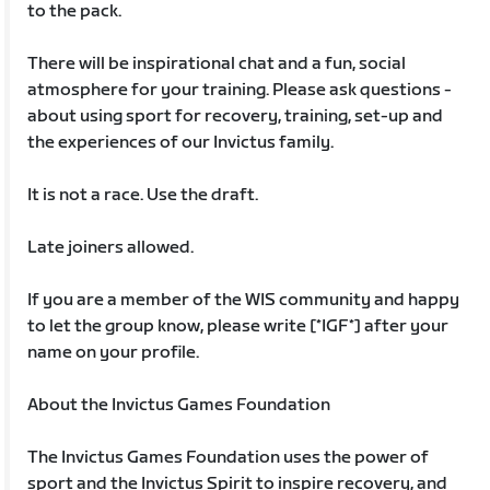
to the pack.
There will be inspirational chat and a fun, social
atmosphere for your training. Please ask questions -
about using sport for recovery, training, set-up and
the experiences of our Invictus family.
It is not a race. Use the draft.
Late joiners allowed.
If you are a member of the WIS community and happy
to let the group know, please write [*IGF*] after your
name on your profile.
About the Invictus Games Foundation
The Invictus Games Foundation uses the power of
sport and the Invictus Spirit to inspire recovery, and