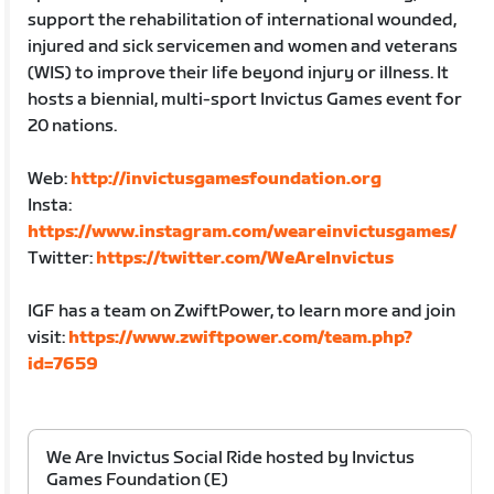
support the rehabilitation of international wounded,
injured and sick servicemen and women and veterans
(WIS) to improve their life beyond injury or illness. It
hosts a biennial, multi-sport Invictus Games event for
20 nations.
Web:
http://invictusgamesfoundation.org
Insta:
https://www.instagram.com/weareinvictusgames/
Twitter:
https://twitter.com/WeAreInvictus
IGF has a team on ZwiftPower, to learn more and join
visit:
https://www.zwiftpower.com/team.php?
id=7659
We Are Invictus Social Ride hosted by Invictus
Games Foundation (E)