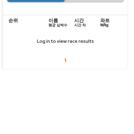
순위
이름
시간
와트
평균 심박수
시간 차
W/kg
Log in to view race results
1