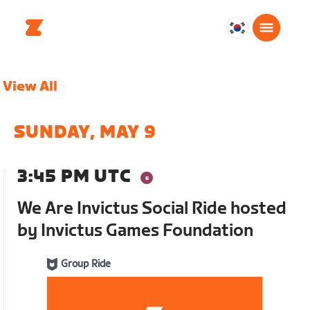
대
한
민
View All
국
한
국
SUNDAY, MAY 9
어
3:45 PM UTC
We Are Invictus Social Ride hosted
by Invictus Games Foundation
Group Ride