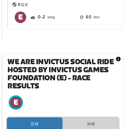
R.G.V.
0
2
60
Min
WE ARE INVICTUS SOCIAL RIDE
HOSTED BY INVICTUS GAMES
FOUNDATION (E)
- RACE
RESULTS
전체
파워