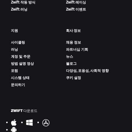
Zwift 작동 방식
Zwift 레이싱
Zwift 러닝
Zwift 이벤트
지원
회사 정보
사이클링
채용 정보
러닝
파트너십 기회
계정 및 주문
뉴스
방법 설명 영상
블로그
포럼
다양성, 포용성, 사회적 영향
시스템 상태
쿠키 설정
문의하기
ZWIFT 다운로드