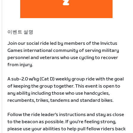
이벤트 설명
Join our social ride led by members of the Invictus
Games international community of serving military
personnel and veterans who use cycling to recover
from injury.
A sub-2.0 w/kg (Cat D) weekly group ride with the goal
of keeping the group together. This event is open to
any ability including those who use handcycles,
recumbents, trikes, tandems and standard bikes.
Follow the ride leader's instructions and stay as close
to the beacon as possible. If you're feeling strong,
please use your abilities to help pull fellow riders back