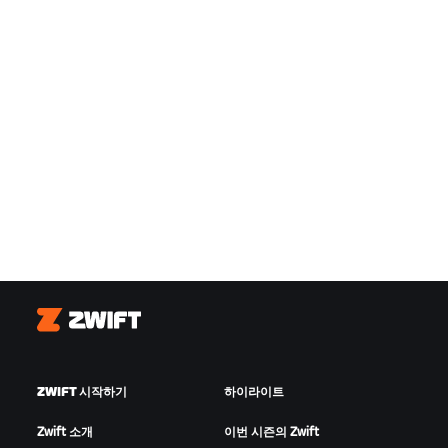
Zwift
ZWIFT 시작하기
하이라이트
Zwift 소개
이번 시즌의 Zwift