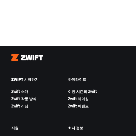
Zwift
ZWIFT 시작하기
하이라이트
Zwift 소개
이번 시즌의 Zwift
Zwift 작동 방식
Zwift 레이싱
Zwift 러닝
Zwift 이벤트
지원
회사 정보