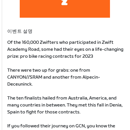
이벤트 설명
Of the 160,000 Zwifters who participated in Zwift
Academy Road, some had their eyes on a life-changing
prize: pro bike racing contracts for 2023
There were two up for grabs: one from
CANYON//SRAM and another from Alpecin-
Deceuninck.
The ten finalists hailed from Australia, America, and
many countries in between. They met this fall in Denia,
Spain to fight for those contracts.
If you followed their journey on GCN, you know the