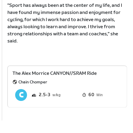
"Sport has always been at the center of my life, and I
have found my immense passion and enjoyment for
cycling, for which I work hard to achieve my goals,
always looking to learn and improve. I thrive from
strong relationships with a team and coaches," she
said.
The Alex Morrice CANYON//SRAM Ride
Chain Chomper
2.5
3
60
Min