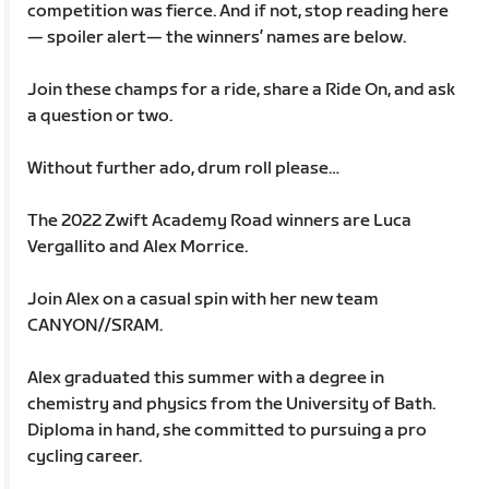
competition was fierce. And if not, stop reading here
— spoiler alert— the winners’ names are below.
Join these champs for a ride, share a Ride On, and ask
a question or two.
Without further ado, drum roll please…
The 2022 Zwift Academy Road winners are Luca
Vergallito and Alex Morrice.
Join Alex on a casual spin with her new team
CANYON//SRAM.
Alex graduated this summer with a degree in
chemistry and physics from the University of Bath.
Diploma in hand, she committed to pursuing a pro
cycling career.