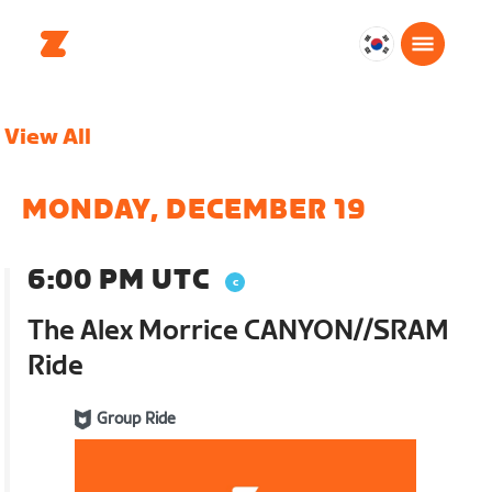
대
한
민
View All
국
한
국
MONDAY, DECEMBER 19
어
6:00 PM UTC
The Alex Morrice CANYON//SRAM
Ride
Group Ride