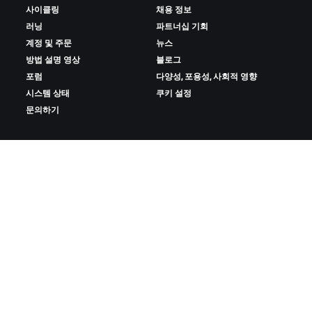
사이클링
채용 정보
러닝
파트너십 기회
계정 및 주문
뉴스
방법 설명 영상
블로그
포럼
다양성, 포용성, 사회적 영향
시스템 상태
쿠키 설정
문의하기
ZWIFT 다운로드
ZWIFT COMPANION 다운로드