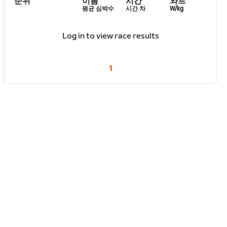
순위
이름
시간
와트
평균 심박수
시간 차
W/kg
Log in to view race results
1