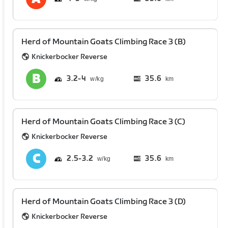
Herd of Mountain Goats Climbing Race 3 (B)
Knickerbocker Reverse
3.2
4
35.6
km
Herd of Mountain Goats Climbing Race 3 (C)
Knickerbocker Reverse
2.5
3.2
35.6
km
Herd of Mountain Goats Climbing Race 3 (D)
Knickerbocker Reverse