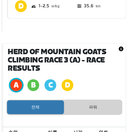
1
2.5
35.6
km
HERD OF MOUNTAIN GOATS
CLIMBING RACE 3 (A)
- RACE
RESULTS
전체
파워