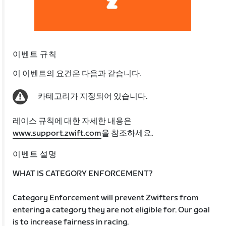
이벤트 규칙
이 이벤트의 요건은 다음과 같습니다.
카테고리가 지정되어 있습니다.
레이스 규칙에 대한 자세한 내용은
www.support.zwift.com
을 참조하세요.
이벤트 설명
WHAT IS CATEGORY ENFORCEMENT?
Category Enforcement will prevent Zwifters from
entering a category they are not eligible for. Our goal
is to increase fairness in racing.