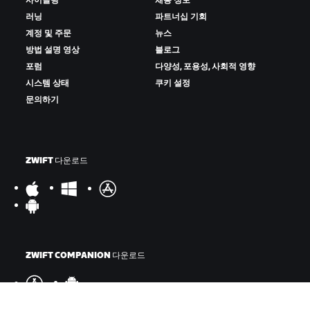
사이클링
채용 정보
러닝
파트너십 기회
계정 및 주문
뉴스
방법 설명 영상
블로그
포럼
다양성, 포용성, 사회적 영향
시스템 상태
쿠키 설정
문의하기
ZWIFT 다운로드
ZWIFT COMPANION 다운로드