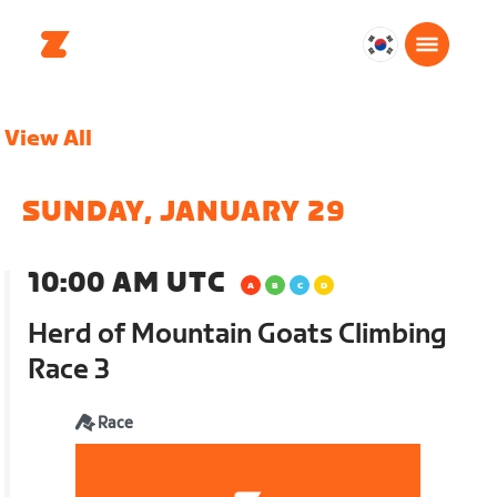
대
한
민
View All
국
한
국
SUNDAY, JANUARY 29
어
10:00 AM UTC
Herd of Mountain Goats Climbing
Race 3
Race