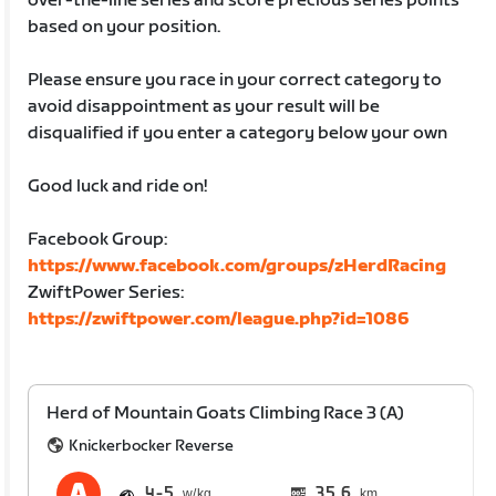
over-the-line series and score precious series points
based on your position.
Please ensure you race in your correct category to
avoid disappointment as your result will be
disqualified if you enter a category below your own
Good luck and ride on!
Facebook Group:
https://www.facebook.com/groups/zHerdRacing
ZwiftPower Series:
https://zwiftpower.com/league.php?id=1086
Herd of Mountain Goats Climbing Race 3 (A)
Knickerbocker Reverse
4
5
35.6
km