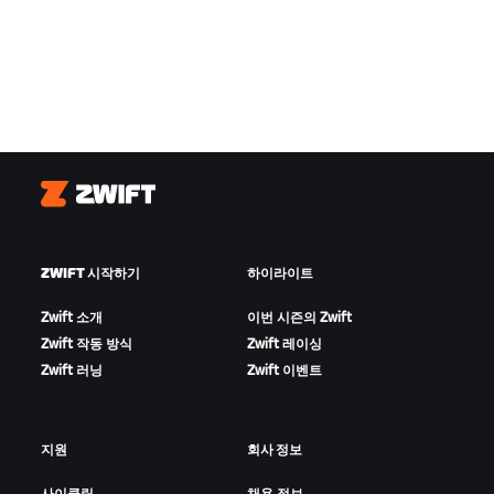
Zwift
ZWIFT 시작하기
하이라이트
Zwift 소개
이번 시즌의 Zwift
Zwift 작동 방식
Zwift 레이싱
Zwift 러닝
Zwift 이벤트
지원
회사 정보