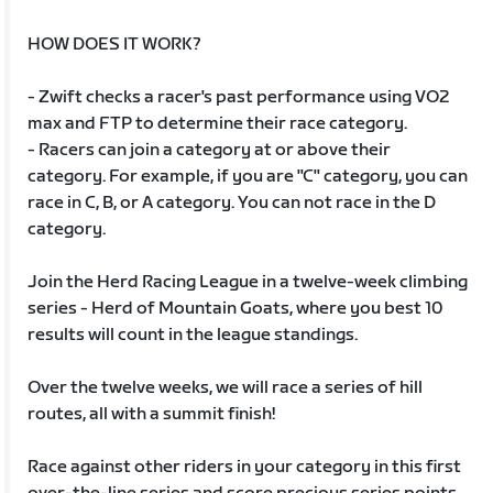
HOW DOES IT WORK?
- Zwift checks a racer's past performance using VO2
max and FTP to determine their race category.
- Racers can join a category at or above their
category. For example, if you are "C" category, you can
race in C, B, or A category. You can not race in the D
category.
Join the Herd Racing League in a twelve-week climbing
series - Herd of Mountain Goats, where you best 10
results will count in the league standings.
Over the twelve weeks, we will race a series of hill
routes, all with a summit finish!
Race against other riders in your category in this first