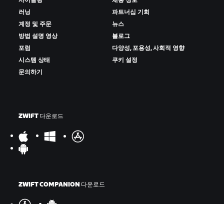
사이클링
채용 정보
러닝
파트너십 기회
계정 및 주문
뉴스
방법 설명 영상
블로그
포럼
다양성, 포용성, 사회적 영향
시스템 상태
쿠키 설정
문의하기
ZWIFT 다운로드
ZWIFT COMPANION 다운로드