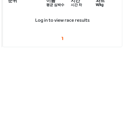
순위
이름
시간
와트
평균 심박수
시간 차
W/kg
Log in to view race results
1