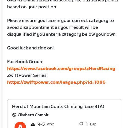
over-the-line series and score precious series points
based on your position.
Please ensure you race in your correct category to
avoid disappointment as your result will be
disqualified if you enter a category below your own
Good luck and ride on!
Facebook Group:
https://www.facebook.com/groups/zHerdRacing
ZwiftPower Series:
https://zwiftpower.com/league.php?id=1086
Herd of Mountain Goats Climbing Race 3 (A)
Climber's Gambit
4
5
1
Lap