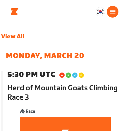
대
한
민
View All
국
한
국
MONDAY, MARCH 20
어
5:30 PM UTC
Herd of Mountain Goats Climbing
Race 3
Race