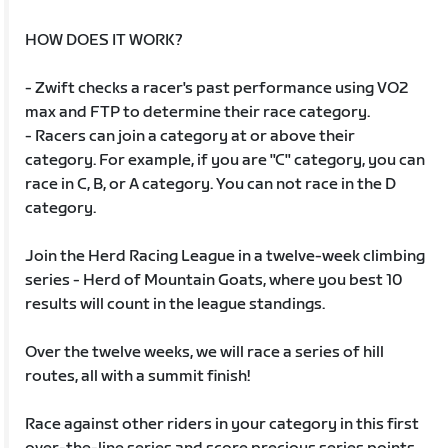
HOW DOES IT WORK?
- Zwift checks a racer's past performance using VO2
max and FTP to determine their race category.
- Racers can join a category at or above their
category. For example, if you are "C" category, you can
race in C, B, or A category. You can not race in the D
category.
Join the Herd Racing League in a twelve-week climbing
series - Herd of Mountain Goats, where you best 10
results will count in the league standings.
Over the twelve weeks, we will race a series of hill
routes, all with a summit finish!
Race against other riders in your category in this first