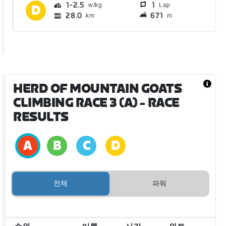
1
2.5
1
Lap
28.0
671
km
m
HERD OF MOUNTAIN GOATS
CLIMBING RACE 3 (A)
- RACE
RESULTS
전체
파워