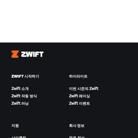
Zwift
ZWIFT 시작하기
하이라이트
Zwift 소개
이번 시즌의 Zwift
Zwift 작동 방식
Zwift 레이싱
Zwift 러닝
Zwift 이벤트
지원
회사 정보