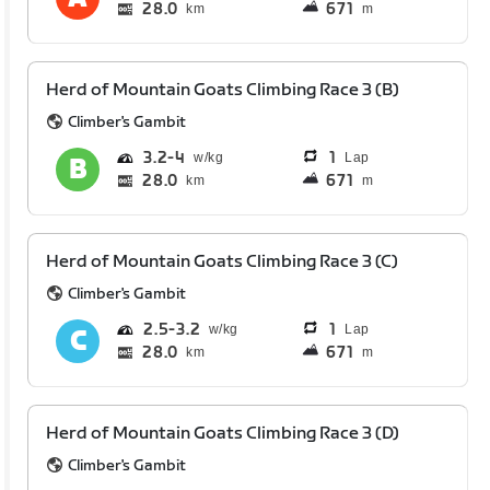
28.0
671
km
m
Herd of Mountain Goats Climbing Race 3 (B)
Climber's Gambit
3.2
4
1
Lap
28.0
671
km
m
Herd of Mountain Goats Climbing Race 3 (C)
Climber's Gambit
2.5
3.2
1
Lap
28.0
671
km
m
Herd of Mountain Goats Climbing Race 3 (D)
Climber's Gambit