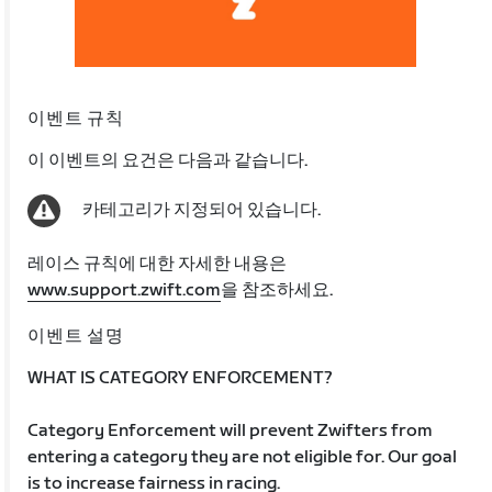
이벤트 규칙
이 이벤트의 요건은 다음과 같습니다.
카테고리가 지정되어 있습니다.
레이스 규칙에 대한 자세한 내용은
www.support.zwift.com
을 참조하세요.
이벤트 설명
WHAT IS CATEGORY ENFORCEMENT?
Category Enforcement will prevent Zwifters from
entering a category they are not eligible for. Our goal
is to increase fairness in racing.