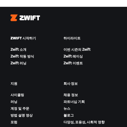
Zwift
ZWIFT 시작하기
하이라이트
Zwift 소개
이번 시즌의 Zwift
Zwift 작동 방식
Zwift 레이싱
Zwift 러닝
Zwift 이벤트
지원
회사 정보
사이클링
채용 정보
러닝
파트너십 기회
계정 및 주문
뉴스
방법 설명 영상
블로그
포럼
다양성, 포용성, 사회적 영향