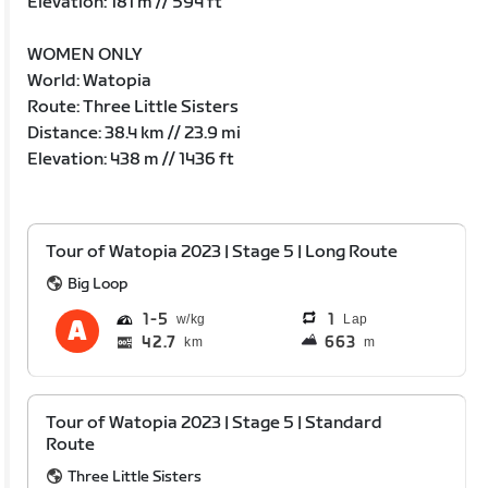
Elevation: 181 m // 594 ft
WOMEN ONLY
World: Watopia
Route: Three Little Sisters
Distance: 38.4 km // 23.9 mi
Elevation: 438 m // 1436 ft
Tour of Watopia 2023 | Stage 5 | Long Route
Big Loop
1
5
1
Lap
42.7
663
km
m
Tour of Watopia 2023 | Stage 5 | Standard
Route
Three Little Sisters