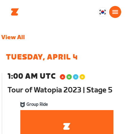
대
한
민
View All
국
한
국
TUESDAY, APRIL 4
어
1:00 AM UTC
Tour of Watopia 2023 | Stage 5
Group Ride