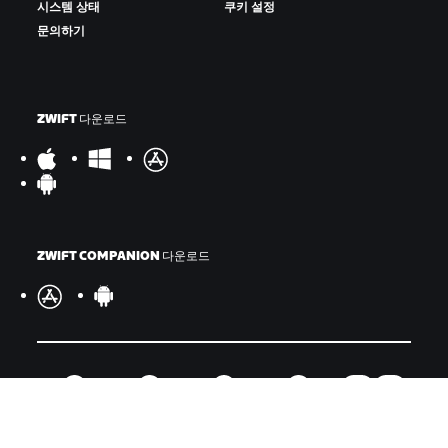
시스템 상태
쿠키 설정
문의하기
ZWIFT 다운로드
ZWIFT COMPANION 다운로드