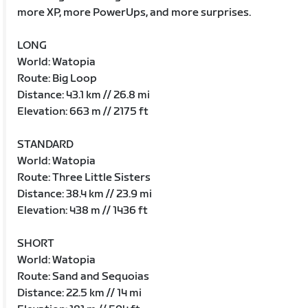
more XP, more PowerUps, and more surprises.
LONG
World: Watopia
Route: Big Loop
Distance: 43.1 km // 26.8 mi
Elevation: 663 m // 2175 ft
STANDARD
World: Watopia
Route: Three Little Sisters
Distance: 38.4 km // 23.9 mi
Elevation: 438 m // 1436 ft
SHORT
World: Watopia
Route: Sand and Sequoias
Distance: 22.5 km // 14 mi