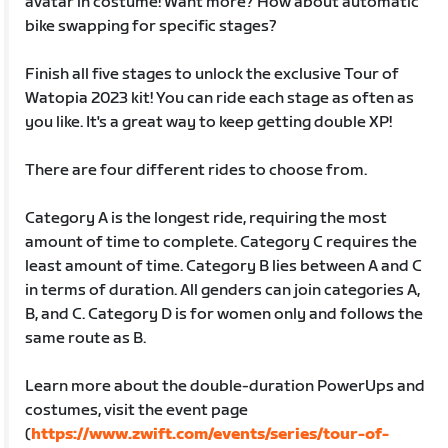
avatar in costume! Want more? How about automatic
bike swapping for specific stages?
Finish all five stages to unlock the exclusive Tour of
Watopia 2023 kit! You can ride each stage as often as
you like. It's a great way to keep getting double XP!
There are four different rides to choose from.
Category A is the longest ride, requiring the most
amount of time to complete. Category C requires the
least amount of time. Category B lies between A and C
in terms of duration. All genders can join categories A,
B, and C. Category D is for women only and follows the
same route as B.
Learn more about the double-duration PowerUps and
costumes, visit the event page
(
https://www.zwift.com/events/series/tour-of-