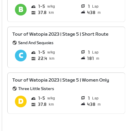
1
5
1
Lap
37.8
438
km
m
Tour of Watopia 2023 | Stage 5 | Short Route
Sand And Sequoias
1
5
1
Lap
22.4
181
km
m
Tour of Watopia 2023 | Stage 5 | Women Only
Three Little Sisters
1
5
1
Lap
37.8
438
km
m