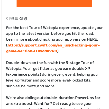
이벤트 설명
For the best Tour of Watopia experience, update your
app to the latest version before you hit the road.
Learn more about checking your app version HERE.
(
https://support.zwift.com/en_us/checking-your-
game-version-H1wddkVR8
)
Double-down on the fun with the 5-stage Tour of
Watopia. You'll get fitter as you earn double XP
(experience points) during every event, helping you
level up faster and score more level-locked kits,
sunnies, helmets, and more.
We're also doling out double-duration PowerUps for
an extra boost. Want fun? Get ready to see your