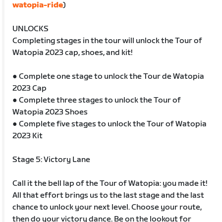
watopia-ride
)
UNLOCKS
Completing stages in the tour will unlock the Tour of
Watopia 2023 cap, shoes, and kit!
● Complete one stage to unlock the Tour de Watopia
2023 Cap
● Complete three stages to unlock the Tour of
Watopia 2023 Shoes
● Complete five stages to unlock the Tour of Watopia
2023 Kit
Stage 5: Victory Lane
Call it the bell lap of the Tour of Watopia: you made it!
All that effort brings us to the last stage and the last
chance to unlock your next level. Choose your route,
then do your victory dance. Be on the lookout for