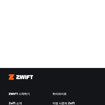
Zwift
ZWIFT 시작하기
하이라이트
Zwift 소개
이번 시즌의 Zwift