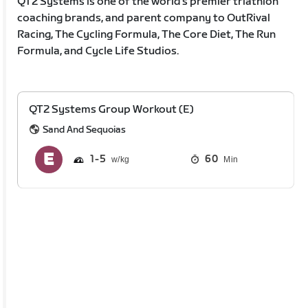
QT2 Systems is one of the world’s premier triathlon
coaching brands, and parent company to OutRival
Racing, The Cycling Formula, The Core Diet, The Run
Formula, and Cycle Life Studios.
QT2 Systems Group Workout (E)
Sand And Sequoias
1
5
60
Min