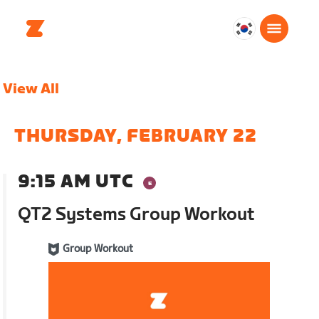
대
한
민
View All
국
한
국
THURSDAY, FEBRUARY 22
어
9:15 AM UTC
QT2 Systems Group Workout
Group Workout