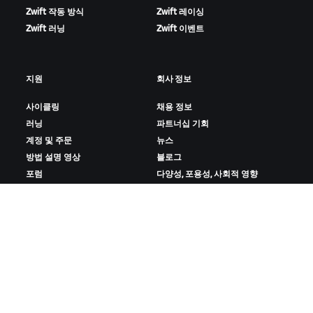
Zwift 작동 방식
Zwift 레이싱
Zwift 러닝
Zwift 이벤트
지원
회사 정보
사이클링
채용 정보
러닝
파트너십 기회
계정 및 주문
뉴스
방법 설명 영상
블로그
포럼
다양성, 포용성, 사회적 영향
시스템 상태
쿠키 설정
문의하기
ZWIFT 다운로드