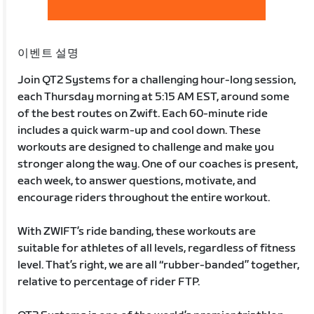
이벤트 설명
Join QT2 Systems for a challenging hour-long session,
each Thursday morning at 5:15 AM EST, around some
of the best routes on Zwift. Each 60-minute ride
includes a quick warm-up and cool down. These
workouts are designed to challenge and make you
stronger along the way. One of our coaches is present,
each week, to answer questions, motivate, and
encourage riders throughout the entire workout.
With ZWIFT’s ride banding, these workouts are
suitable for athletes of all levels, regardless of fitness
level. That’s right, we are all “rubber-banded” together,
relative to percentage of rider FTP.