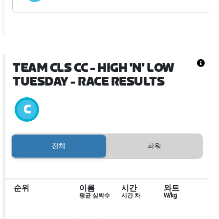
TEAM CLS CC - HIGH 'N' LOW
TUESDAY
- RACE RESULTS
전체
파워
순위
이름
시간
와트
평균 심박수
시간 차
W/kg