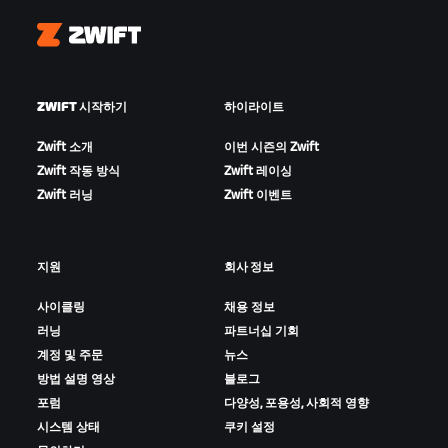
Zwift
ZWIFT 시작하기
하이라이트
Zwift 소개
이번 시즌의 Zwift
Zwift 작동 방식
Zwift 레이싱
Zwift 러닝
Zwift 이벤트
지원
회사 정보
사이클링
채용 정보
러닝
파트너십 기회
계정 및 주문
뉴스
방법 설명 영상
블로그
포럼
다양성, 포용성, 사회적 영향
시스템 상태
쿠키 설정