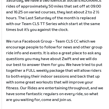
Saturday, we have a two identical Social ENDURANCE
rides of approximately 50 miles that set off at 09:00
and 16:25 on varied courses, they last about 2 to 2 ½
hours. The Last Saturday of the month is replaced
with our Team CLS TT Series which start at the same
times but it’s you against the clock.
We run a Facebook Group - Team CLS CC which we
encourage people to follow for news and other group
ride info and events. It is also a great place to ask any
questions you may have about Zwift and we will do
our best to answer them for you. We have tried to put
together a FULL weekly package that will allow riders
to both enjoy their indoor sessions and back that up
with some great workouts that will improve your
fitness. Our Rides are entertaining throughout, and we
have some fantastic regulars on every ride, so what
are you waiting for, come and join us.