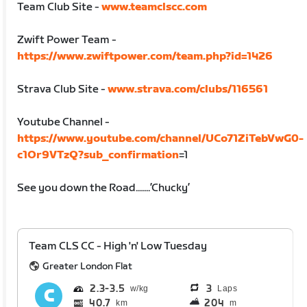
Team Club Site -
www.teamclscc.com
Zwift Power Team -
https://www.zwiftpower.com/team.php?id=1426
Strava Club Site -
www.strava.com/clubs/116561
Youtube Channel -
https://www.youtube.com/channel/UCo71ZiTebVwG0-
c1Or9VTzQ?sub_confirmation
=1
See you down the Road.......’Chucky’
Team CLS CC - High 'n' Low Tuesday
Greater London Flat
2.3
3.5
3
Laps
40.7
204
km
m