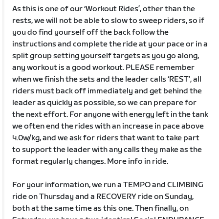
As this is one of our ‘Workout Rides’, other than the
rests, we will not be able to slow to sweep riders, so if
you do find yourself off the back follow the
instructions and complete the ride at your pace or in a
split group setting yourself targets as you go along,
any workout is a good workout. PLEASE remember
when we finish the sets and the leader calls ‘REST’, all
riders must back off immediately and get behind the
leader as quickly as possible, so we can prepare for
the next effort. For anyone with energy left in the tank
we often end the rides with an increase in pace above
4.0w/kg, and we ask for riders that want to take part
to support the leader with any calls they make as the
format regularly changes. More info in ride.
For your information, we run a TEMPO and CLIMBING
ride on Thursday and a RECOVERY ride on Sunday,
both at the same time as this one. Then finally, on