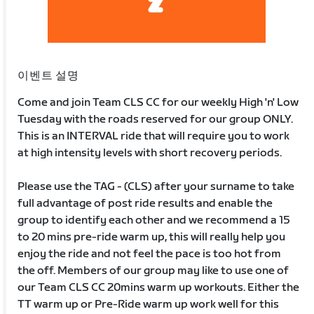
이벤트 설명
Come and join Team CLS CC for our weekly High 'n' Low
Tuesday with the roads reserved for our group ONLY.
This is an INTERVAL ride that will require you to work
at high intensity levels with short recovery periods.
Please use the TAG - (CLS) after your surname to take
full advantage of post ride results and enable the
group to identify each other and we recommend a 15
to 20 mins pre-ride warm up, this will really help you
enjoy the ride and not feel the pace is too hot from
the off. Members of our group may like to use one of
our Team CLS CC 20mins warm up workouts. Either the
TT warm up or Pre-Ride warm up work well for this