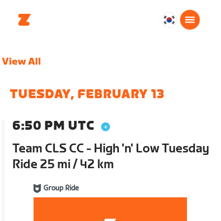
대
한
민
View All
국
한
국
TUESDAY, FEBRUARY 13
어
6:50 PM UTC
Team CLS CC - High 'n' Low Tuesday
Ride 25 mi / 42 km
Group Ride