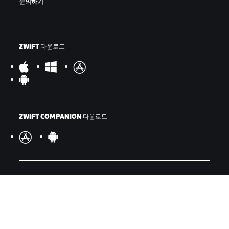
문의하기
ZWIFT 다운로드
ZWIFT COMPANION 다운로드
©
2026
Zwift, Inc.
모든 권리 보유.
v
2.246.1