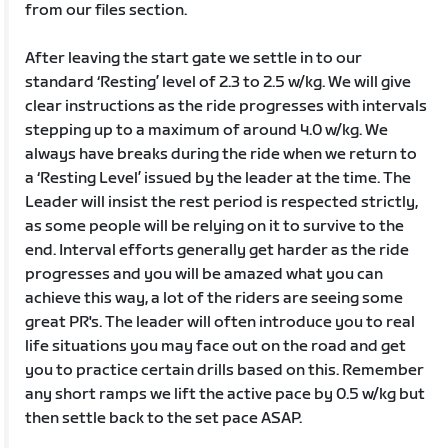
from our files section.
After leaving the start gate we settle in to our
standard ‘Resting’ level of 2.3 to 2.5 w/kg. We will give
clear instructions as the ride progresses with intervals
stepping up to a maximum of around 4.0 w/kg. We
always have breaks during the ride when we return to
a ‘Resting Level’ issued by the leader at the time. The
Leader will insist the rest period is respected strictly,
as some people will be relying on it to survive to the
end. Interval efforts generally get harder as the ride
progresses and you will be amazed what you can
achieve this way, a lot of the riders are seeing some
great PR's. The leader will often introduce you to real
life situations you may face out on the road and get
you to practice certain drills based on this. Remember
any short ramps we lift the active pace by 0.5 w/kg but
then settle back to the set pace ASAP.