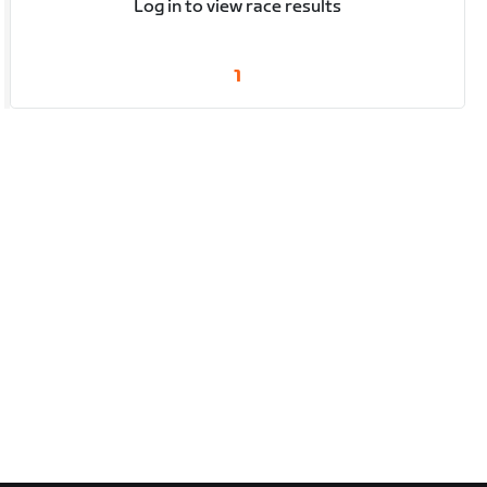
Log in to view race results
1