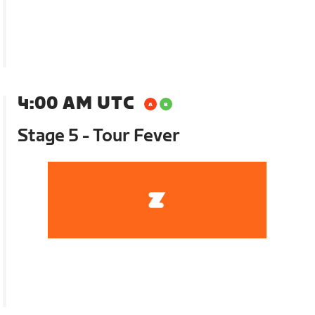
4:00 AM UTC
Stage 5 - Tour Fever