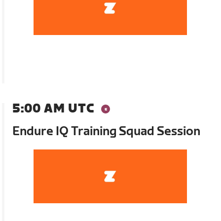
5:00 AM UTC
Endure IQ Training Squad Session