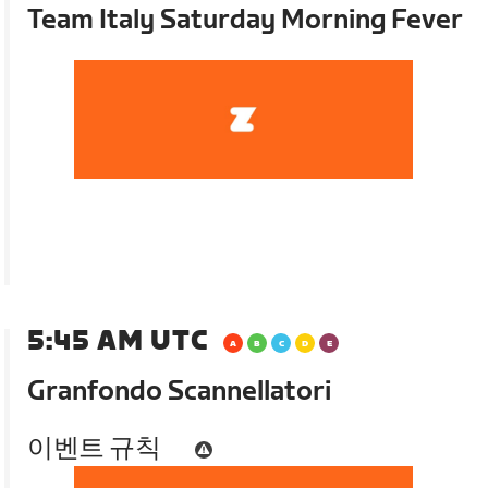
Team Italy Saturday Morning Fever
5:45 AM UTC
Granfondo Scannellatori
이벤트 규칙