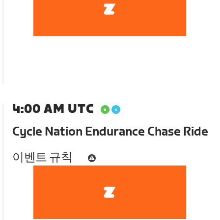
4:00 AM UTC
Cycle Nation Endurance Chase Ride
이벤트 규칙