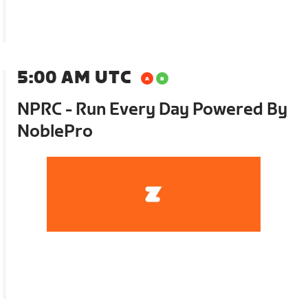
5:00 AM UTC
NPRC - Run Every Day Powered By
NoblePro