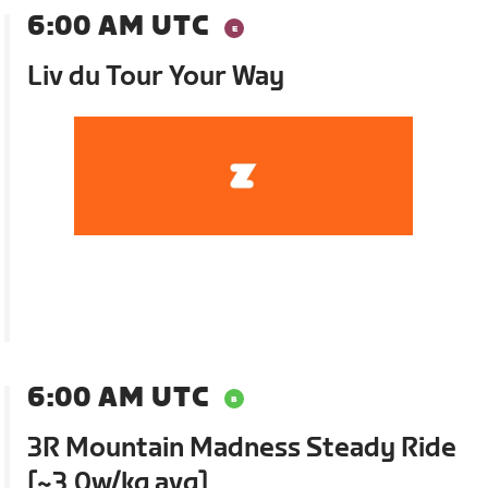
6:00 AM UTC
Liv du Tour Your Way
6:00 AM UTC
3R Mountain Madness Steady Ride
[~3.0w/kg avg]