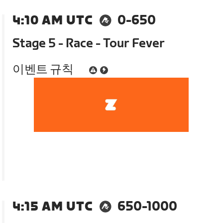
4:10 AM UTC
0-650
Stage 5 - Race - Tour Fever
이벤트 규칙
4:15 AM UTC
650-1000