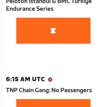
Peloton Istanbul & BMC Turkiye
Endurance Series
6:15 AM UTC
TNP Chain Gang: No Passengers