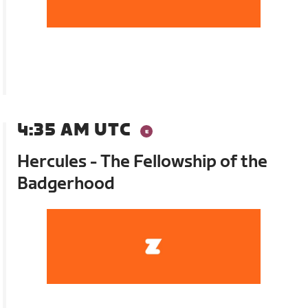
4:35 AM UTC
Hercules - The Fellowship of the
Badgerhood