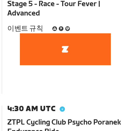
Stage 5 - Race - Tour Fever |
Advanced
이벤트 규칙
4:30 AM UTC
ZTPL Cycling Club Psycho Poranek