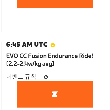
6:45 AM UTC
EVO CC Fusion Endurance Ride!
[2.2-2.4w/kg avg]
이벤트 규칙