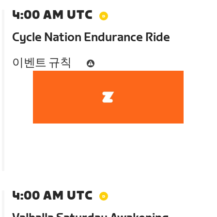
4:00 AM UTC
Cycle Nation Endurance Ride
이벤트 규칙
4:00 AM UTC