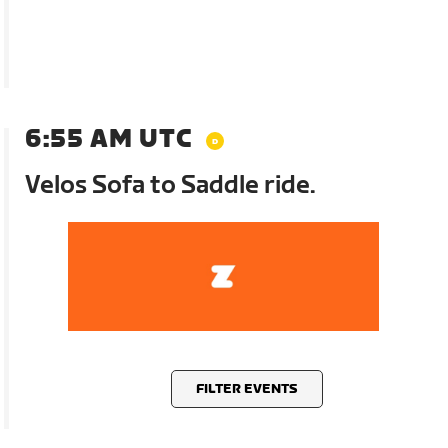
6:55 AM UTC
Velos Sofa to Saddle ride.
FILTER EVENTS