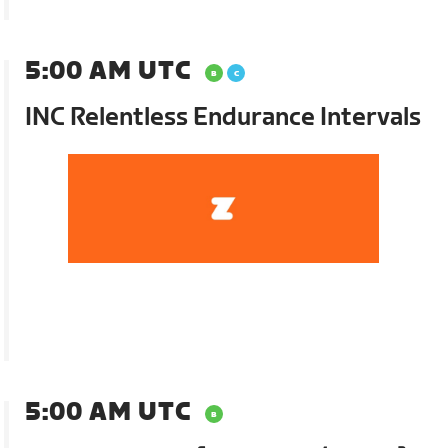
5:00 AM UTC
INC Relentless Endurance Intervals
5:00 AM UTC