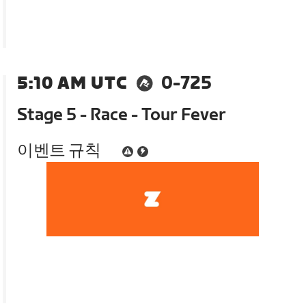
5:10 AM UTC
0-725
Stage 5 - Race - Tour Fever
이벤트 규칙