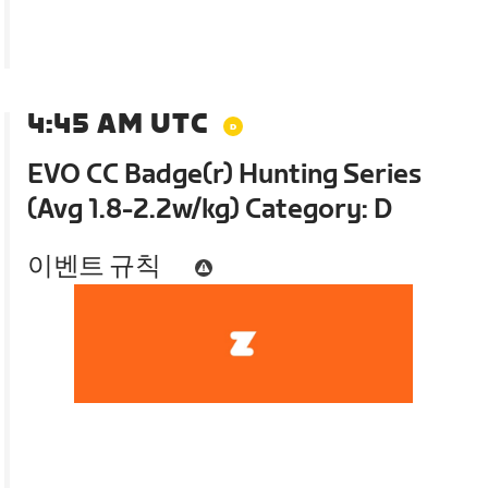
4:45 AM UTC
EVO CC Badge(r) Hunting Series
(Avg 1.8-2.2w/kg) Category: D
이벤트 규칙