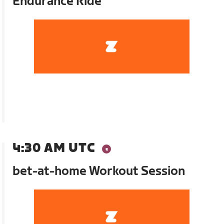
Endurance Ride
4:30 AM UTC
bet-at-home Workout Session