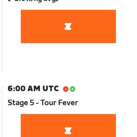
6:00 AM UTC
Stage 5 - Tour Fever