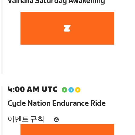
Valhalla Saturday Awakening
4:00 AM UTC
Cycle Nation Endurance Ride
이벤트 규칙