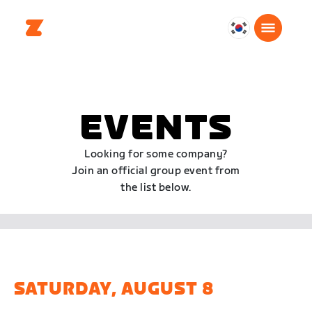
대
한
민
국
한
EVENTS
국
어
Looking for some company?
Join an official group event from
the list below.
SATURDAY, AUGUST 8