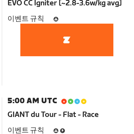
EVO CC Igniter [~2.8-3.6w/kg avg]
이벤트 규칙
5:00 AM UTC
GIANT du Tour - Flat - Race
이벤트 규칙