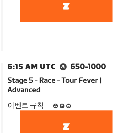
6:15 AM UTC
650-1000
Stage 5 - Race - Tour Fever |
Advanced
이벤트 규칙