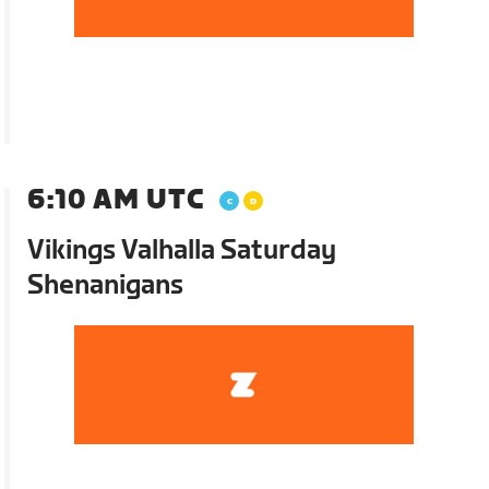
6:10 AM UTC
Vikings Valhalla Saturday
Shenanigans