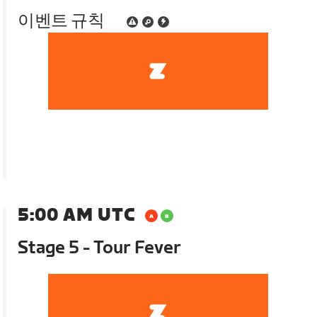
이벤트 규칙
5:00 AM UTC
Stage 5 - Tour Fever