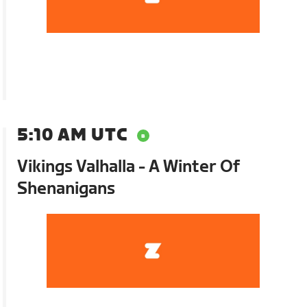
5:10 AM UTC
Vikings Valhalla - A Winter Of
Shenanigans