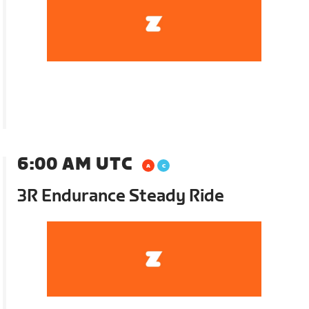
6:00 AM UTC
3R Endurance Steady Ride