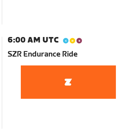
6:00 AM UTC
SZR Endurance Ride