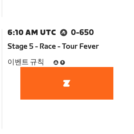
6:10 AM UTC
0-650
Stage 5 - Race - Tour Fever
이벤트 규칙