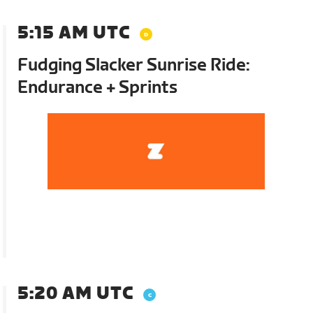
5:15 AM UTC
Fudging Slacker Sunrise Ride:
Endurance + Sprints
5:20 AM UTC