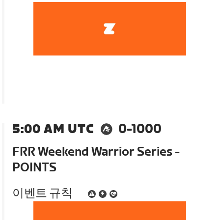
5:00 AM UTC
0-1000
FRR Weekend Warrior Series -
POINTS
이벤트 규칙