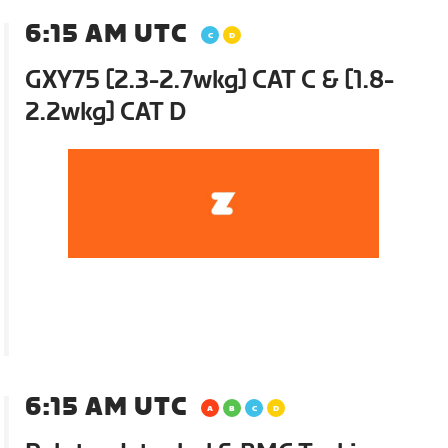
6:15 AM UTC
GXY75 [2.3-2.7wkg] CAT C & [1.8-
2.2wkg] CAT D
6:15 AM UTC