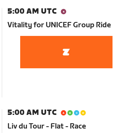
5:00 AM UTC
Vitality for UNICEF Group Ride
5:00 AM UTC
Liv du Tour - Flat - Race