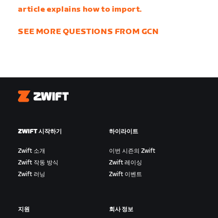
article explains how to import.
SEE MORE QUESTIONS FROM GCN
Zwift
ZWIFT 시작하기
하이라이트
Zwift 소개
이번 시즌의 Zwift
Zwift 작동 방식
Zwift 레이싱
Zwift 러닝
Zwift 이벤트
지원
회사 정보