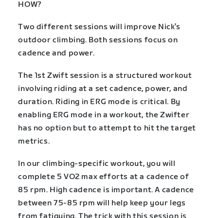
HOW?
Two different sessions will improve Nick’s
outdoor climbing. Both sessions focus on
cadence and power.
The 1st Zwift session is a structured workout
involving riding at a set cadence, power, and
duration. Riding in ERG mode is critical. By
enabling ERG mode in a workout, the Zwifter
has no option but to attempt to hit the target
metrics.
In our climbing-specific workout, you will
complete 5 VO2 max efforts at a cadence of
85 rpm. High cadence is important. A cadence
between 75-85 rpm will help keep your legs
from fatiguing. The trick with this session is