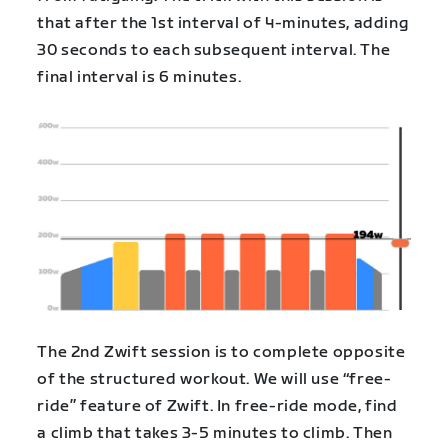
that after the 1st interval of 4-minutes, adding
30 seconds to each subsequent interval. The
final interval is 6 minutes.
The 2nd Zwift session is to complete opposite
of the structured workout. We will use “free-
ride” feature of Zwift. In free-ride mode, find
a climb that takes 3-5 minutes to climb. Then