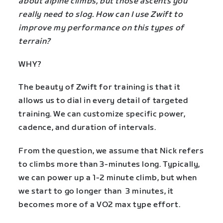
about alpine climbs, but those ascents you
really need to slog. How can I use Zwift to
improve my performance on this types of
terrain?
WHY?
The beauty of Zwift for training is that it
allows us to dial in every detail of targeted
training. We can customize specific power,
cadence, and duration of intervals.
From the question, we assume that Nick refers
to climbs more than 3-minutes long. Typically,
we can power up a 1-2 minute climb, but when
we start to go longer than 3 minutes, it
becomes more of a VO2 max type effort.