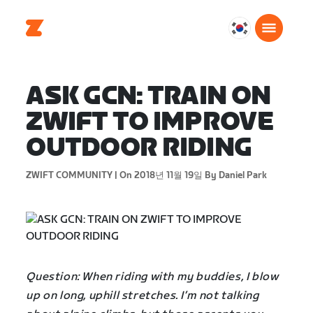
대
한
민
국
ASK GCN: TRAIN ON
한
ZWIFT TO IMPROVE
국
어
OUTDOOR RIDING
ZWIFT COMMUNITY |
On 2018년 11월 19일
By Daniel Park
Question: When riding with my buddies, I blow
up on long, uphill stretches. I’m not talking