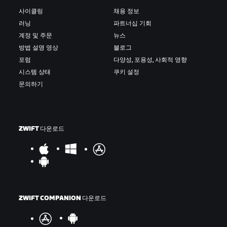
사이클링
채용 정보
러닝
파트너십 기회
계정 및 주문
뉴스
방법 설명 영상
블로그
포럼
다양성, 포용성, 사회적 영향
시스템 상태
쿠키 설정
문의하기
ZWIFT 다운로드
ZWIFT COMPANION 다운로드