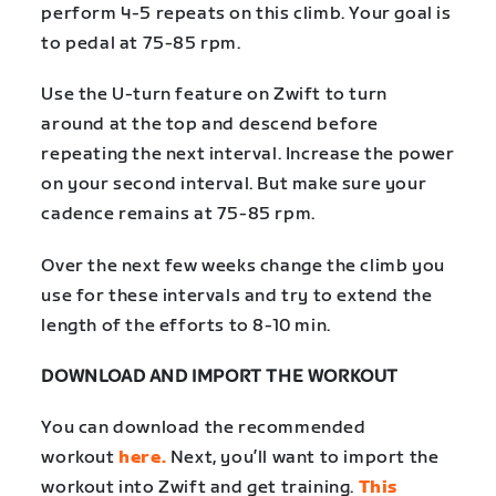
perform 4-5 repeats on this climb. Your goal is
to pedal at 75-85 rpm.
Use the U-turn feature on Zwift to turn
around at the top and descend before
repeating the next interval. Increase the power
on your second interval. But make sure your
cadence remains at 75-85 rpm.
Over the next few weeks change the climb you
use for these intervals and try to extend the
length of the efforts to 8-10 min.
DOWNLOAD AND IMPORT THE WORKOUT
You can download the recommended
workout
here.
Next, you’ll want to import the
workout into Zwift and get training.
This