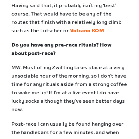
Having said that, it probably isn’t my ‘best’
course. That would have to be any of the
routes that finish with a relatively long climb
such as the Lutscher or
Volcano KOM
.
Do you have any pre-race rituals? How
about post-race?
MW: Most of my Zwifting takes place at a very
unsociable hour of the morning, so I don’t have
time for any rituals aside from a strong coffee
to wake me up! If I’m at a live event I do have
lucky socks although they’ve seen better days
now.
Post-race I can usually be found hanging over
the handlebars for a few minutes, and when