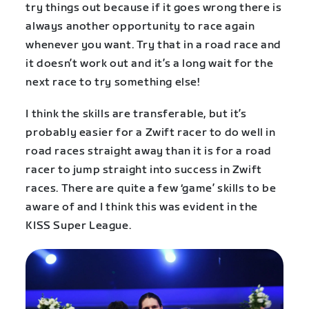
try things out because if it goes wrong there is
always another opportunity to race again
whenever you want. Try that in a road race and
it doesn’t work out and it’s a long wait for the
next race to try something else!
I think the skills are transferable, but it’s
probably easier for a Zwift racer to do well in
road races straight away than it is for a road
racer to jump straight into success in Zwift
races. There are quite a few ‘game’ skills to be
aware of and I think this was evident in the
KISS Super League.