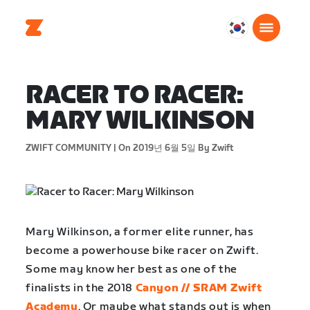
대
한
민
국
RACER TO RACER:
한
MARY WILKINSON
국
어
ZWIFT COMMUNITY |
On 2019년 6월 5일
By Zwift
Mary Wilkinson, a former elite runner, has
become a powerhouse bike racer on Zwift.
Some may know her best as one of the
finalists in the 2018
Canyon // SRAM Zwift
Academy
. Or maybe what stands out is when