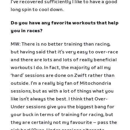
I’ve recovered sufficiently I like to have a good
long spin to cool down.
Do you have any favorite workouts that help
you in races?
MW: There is no better training than racing,
but having said that it’s very easy to over-race
and there are lots and lots of really beneficial
workouts I do. In fact, the majority of all my
‘hard’ sessions are done on Zwift rather than
outside. I’m a really big fan of Mitochondria
sessions, but as with a lot of things what you
like isn’t always the best. I think that Over-
Under sessions give you the biggest bang for
your buck in terms of training for racing, but
they are certainly not my favourite – pass the