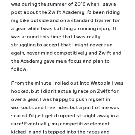
was during the summer of 2016 when I saw a
post about the Zwift Academy. I’d been riding
my bike outside and on a standard trainer for
a year while I was battling a running injury. It
was around this time that I was really
struggling to accept that I might never run
again, never mind competitively and Zwift and
the Academy gave me a focus and plan to
follow.
From the minute I rolled out into Watopia I was
hooked, but I didn’t actually race on Zwift for
over a year. I was happy to push myself in
workouts and free rides but a part of me was
scared I’d just get dropped straight away in a
race! Eventually, my competitive element
kicked in and I stepped into the races and