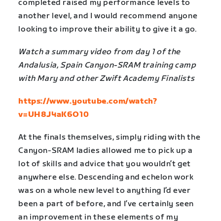
completed raised my performance levels to
another level, and I would recommend anyone
looking to improve their ability to give it a go.
Watch a summary video from day 1 of the
Andalusia, Spain Canyon-SRAM training camp
with Mary and other Zwift Academy Finalists
https://www.youtube.com/watch?
v=UH8J4aK6O10
At the finals themselves, simply riding with the
Canyon-SRAM ladies allowed me to pick up a
lot of skills and advice that you wouldn’t get
anywhere else. Descending and echelon work
was on a whole new level to anything I’d ever
been a part of before, and I’ve certainly seen
an improvement in these elements of my