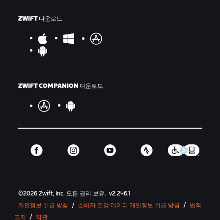
ZWIFT 다운로드
ZWIFT COMPANION 다운로드
©
2026
Zwift, Inc.
모든 권리 보유.
v
2.246.1
개인정보 취급 방침
/
소비자 건강 데이터 개인정보 취급 방침
/
법적
고지
/
약관