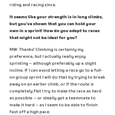
riding and racing since.
It seems like your strength is in long climbs,
but you’ve shown that you can hold your
own in a sprint! How do you adapt to races
that might not be ideal for you?
MW: Thanks! Climbing is certainly my
preference, but I actually really enjoy
sprinting – although preferably up a slight
incline. If I can avoid letting a race go to a full-
on group sprint I will do that by trying to break
away on an earlier climb, or if the route is
completely flat I try to make the race as hard
as possible – or ideally get a teammate to
make it hard – as I seem to be able to finish
fast off a high pace.