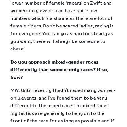
lower number of female ‘racers’ on Zwift and
women-only events can have quite low
numbers which is a shame as there are lots of
female riders. Don’t be scared ladies, racing is
for everyone! You can go as hard or steady as
you want, there will always be someone to
chase!
Do you approach mixed-gender races
differently than women-only races? If so,
how?
MW: Until recently I hadn’t raced many women-
only events, and I’ve found them to be very
different to the mixed races. In mixed races
my tactics are generally to hang on to the
front of the race for as long as possible and if