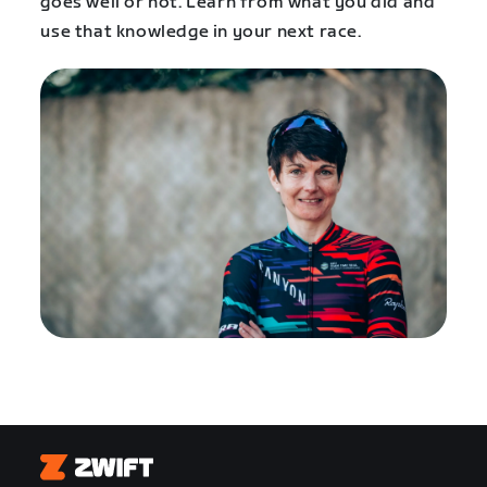
goes well or not. Learn from what you did and
use that knowledge in your next race.
Zwift