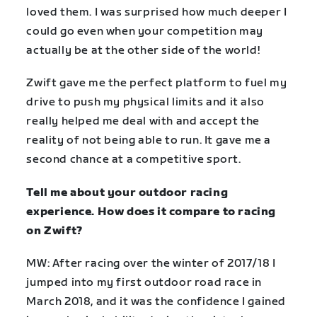
loved them. I was surprised how much deeper I
could go even when your competition may
actually be at the other side of the world!
Zwift gave me the perfect platform to fuel my
drive to push my physical limits and it also
really helped me deal with and accept the
reality of not being able to run. It gave me a
second chance at a competitive sport.
Tell me about your outdoor racing
experience. How does it compare to racing
on Zwift?
MW: After racing over the winter of 2017/18 I
jumped into my first outdoor road race in
March 2018, and it was the confidence I gained