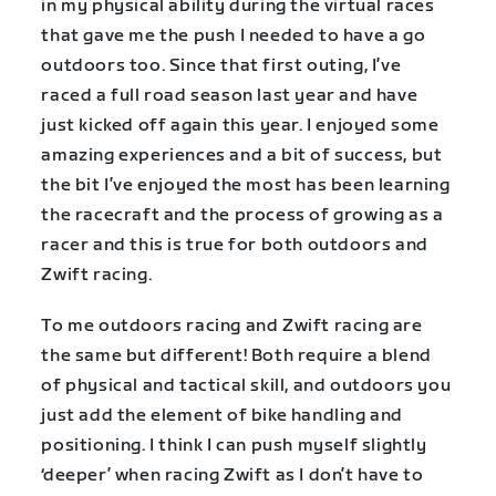
in my physical ability during the virtual races
that gave me the push I needed to have a go
outdoors too. Since that first outing, I’ve
raced a full road season last year and have
just kicked off again this year. I enjoyed some
amazing experiences and a bit of success, but
the bit I’ve enjoyed the most has been learning
the racecraft and the process of growing as a
racer and this is true for both outdoors and
Zwift racing.
To me outdoors racing and Zwift racing are
the same but different! Both require a blend
of physical and tactical skill, and outdoors you
just add the element of bike handling and
positioning. I think I can push myself slightly
‘deeper’ when racing Zwift as I don’t have to