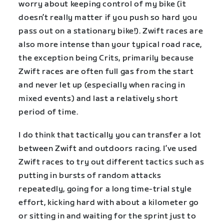
worry about keeping control of my bike (it
doesn’t really matter if you push so hard you
pass out on a stationary bike!). Zwift races are
also more intense than your typical road race,
the exception being Crits, primarily because
Zwift races are often full gas from the start
and never let up (especially when racing in
mixed events) and last a relatively short
period of time.
I do think that tactically you can transfer a lot
between Zwift and outdoors racing. I’ve used
Zwift races to try out different tactics such as
putting in bursts of random attacks
repeatedly, going for a long time-trial style
effort, kicking hard with about a kilometer go
or sitting in and waiting for the sprint just to