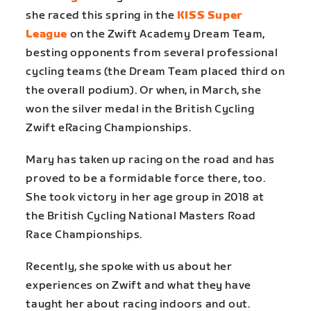
she raced this spring in the
KISS Super
League
on the Zwift Academy Dream Team,
besting opponents from several professional
cycling teams (the Dream Team placed third on
the overall podium). Or when, in March, she
won the silver medal in the British Cycling
Zwift eRacing Championships.
Mary has taken up racing on the road and has
proved to be a formidable force there, too.
She took victory in her age group in 2018 at
the British Cycling National Masters Road
Race Championships.
Recently, she spoke with us about her
experiences on Zwift and what they have
taught her about racing indoors and out.