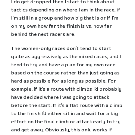
I do get dropped then I start to think about
tactics depending on where I am in the race, if
I’m still in a group and how big that is or if I’m
on my own how far the finish is vs. how far
behind the next racers are.
The women-only races don’t tend to start
quite as aggressively as the mixed races, and I
tend to try and have a plan for my own race
based on the course rather than just going as
hard as possible for as long as possible. For
example, if it’s a route with climbs I’d probably
have decided where I was going to attack
before the start. If it’s a flat route with a climb
to the finish I’d either sit in and wait for a big
effort on the final climb or attack early to try
and get away. Obviously, this only works if