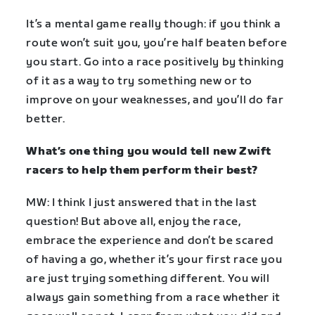
It’s a mental game really though: if you think a
route won’t suit you, you’re half beaten before
you start. Go into a race positively by thinking
of it as a way to try something new or to
improve on your weaknesses, and you’ll do far
better.
What’s one thing you would tell new Zwift
racers to help them perform their best?
MW: I think I just answered that in the last
question! But above all, enjoy the race,
embrace the experience and don’t be scared
of having a go, whether it’s your first race you
are just trying something different. You will
always gain something from a race whether it