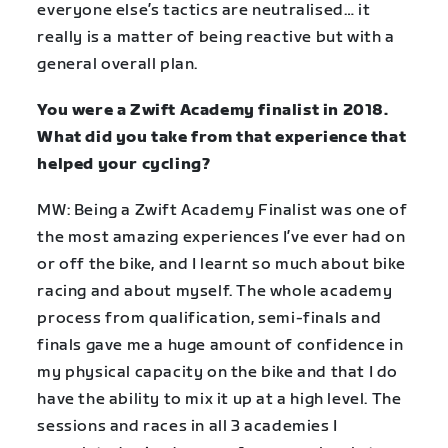
everyone else’s tactics are neutralised… it
really is a matter of being reactive but with a
general overall plan.
You were a Zwift Academy finalist in 2018.
What did you take from that experience that
helped your cycling?
MW: Being a Zwift Academy Finalist was one of
the most amazing experiences I’ve ever had on
or off the bike, and I learnt so much about bike
racing and about myself. The whole academy
process from qualification, semi-finals and
finals gave me a huge amount of confidence in
my physical capacity on the bike and that I do
have the ability to mix it up at a high level. The
sessions and races in all 3 academies I