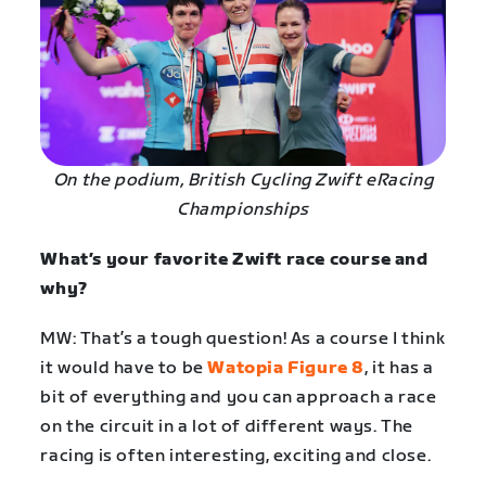
On the podium, British Cycling Zwift eRacing
Championships
What’s your favorite Zwift race course and
why?
MW: That’s a tough question! As a course I think
it would have to be
Watopia Figure 8
, it has a
bit of everything and you can approach a race
on the circuit in a lot of different ways. The
racing is often interesting, exciting and close.