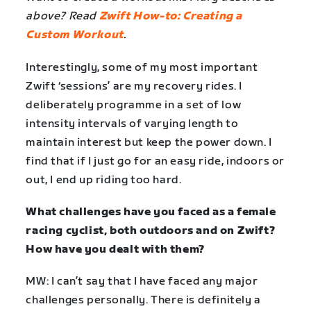
above? Read
Zwift How-to: Creating a
Custom Workout
.
Interestingly, some of my most important
Zwift ‘sessions’ are my recovery rides. I
deliberately programme in a set of low
intensity intervals of varying length to
maintain interest but keep the power down. I
find that if I just go for an easy ride, indoors or
out, I end up riding too hard.
What challenges have you faced as a female
racing cyclist, both outdoors and on Zwift?
How have you dealt with them?
MW: I can’t say that I have faced any major
challenges personally. There is definitely a