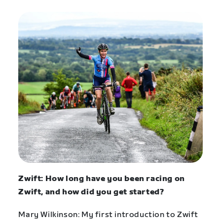
Zwift: How long have you been racing on
Zwift, and how did you get started?
Mary Wilkinson: My first introduction to Zwift