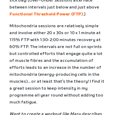
sick bag! [Over-Under sessions alternate
between intervals just below and just above
Functional Threshold Power (FTP)
.]
Mitochondria sessions are relatively simple
and involve either 20 x 30s or 10 x 1 minute at
115% FTP with 1:30-2:00 minutes recovery at
60% FTP. The intervals are not full on sprints
but controlled efforts that engage quite a lot
of muscle fibres and the accumulation of
efforts leads to an increase in the number of
mitochondria (energy-producing cells in the
muscles)… or at least that’s the theory! I find it
a great session to keep intensity in my
programme all year round without adding too
much fatigue.
Want to create a workout like Mary describes