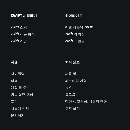
ZWIFT 시작하기
하이라이트
Zwift 소개
이번 시즌의 Zwift
Zwift 작동 방식
Zwift 레이싱
Zwift 러닝
Zwift 이벤트
지원
회사 정보
사이클링
채용 정보
러닝
파트너십 기회
계정 및 주문
뉴스
방법 설명 영상
블로그
포럼
다양성, 포용성, 사회적 영향
시스템 상태
쿠키 설정
문의하기