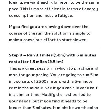
Ideally, we want each kilometer to be the same
pace. This is more efficient in terms of energy
consumption and muscle fatigue.
If you find you are slowing down over the
course of the run, the solution is simply to
make a conscious effort to start slower.
Step 9 – Run 3.1 miles (5km) with 5 minutes
rest after 1.5 miles (2.5km)
This is a great session in which to practice and
monitor your pacing. You are going to run 5km
in two sets of 2500 meters with a 5-minute
rest in the middle. See if you can run each half
in a similar time. Modify the rest period to
your needs, but if you find it needs to be
longer than 5 minutes, it might be worth going