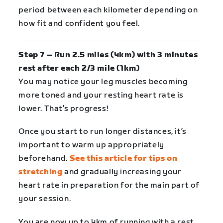
period between each kilometer depending on
how fit and confident you feel.
Step 7 – Run 2.5 miles (4km) with 3 minutes
rest after each 2/3 mile (1km)
You may notice your leg muscles becoming
more toned and your resting heart rate is
lower. That’s progress!
Once you start to run longer distances, it’s
important to warm up appropriately
beforehand.
See this article for tips on
stretching
and gradually increasing your
heart rate in preparation for the main part of
your session.
You are now up to 4km of running with a rest