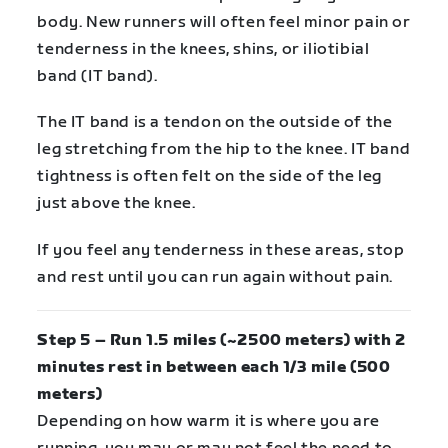
body. New runners will often feel minor pain or
tenderness in the knees, shins, or iliotibial
band (IT band).
The IT band is a tendon on the outside of the
leg stretching from the hip to the knee. IT band
tightness is often felt on the side of the leg
just above the knee.
If you feel any tenderness in these areas, stop
and rest until you can run again without pain.
Step 5 – Run 1.5 miles (~2500 meters) with 2
minutes rest in between each 1/3 mile (500
meters)
Depending on how warm it is where you are