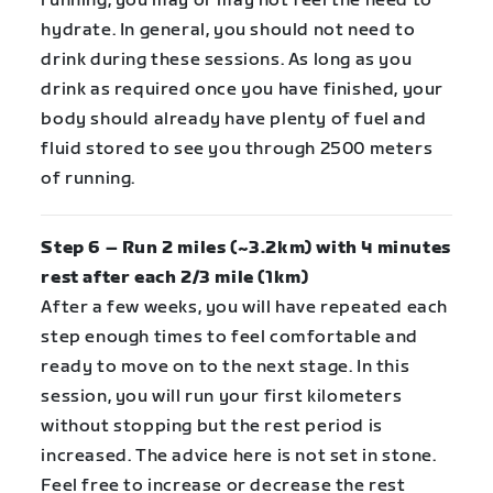
running, you may or may not feel the need to
hydrate. In general, you should not need to
drink during these sessions. As long as you
drink as required once you have finished, your
body should already have plenty of fuel and
fluid stored to see you through 2500 meters
of running.
Step 6 – Run 2 miles (~3.2km) with 4 minutes
rest after each 2/3 mile (1km)
After a few weeks, you will have repeated each
step enough times to feel comfortable and
ready to move on to the next stage. In this
session, you will run your first kilometers
without stopping but the rest period is
increased. The advice here is not set in stone.
Feel free to increase or decrease the rest