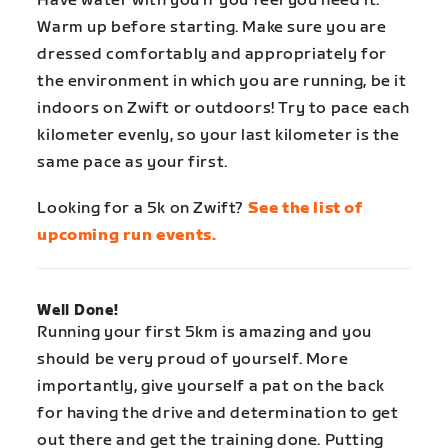
Have water with you if you feel you need it.
Warm up before starting. Make sure you are
dressed comfortably and appropriately for
the environment in which you are running, be it
indoors on Zwift or outdoors! Try to pace each
kilometer evenly, so your last kilometer is the
same pace as your first.
Looking for a 5k on Zwift?
See the list of
upcoming run events.
Well Done!
Running your first 5km is amazing and you
should be very proud of yourself. More
importantly, give yourself a pat on the back
for having the drive and determination to get
out there and get the training done. Putting