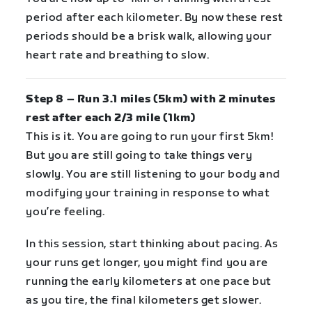
period after each kilometer. By now these rest
periods should be a brisk walk, allowing your
heart rate and breathing to slow.
Step 8 – Run 3.1 miles (5km) with 2 minutes
rest after each 2/3 mile (1km)
This is it. You are going to run your first 5km!
But you are still going to take things very
slowly. You are still listening to your body and
modifying your training in response to what
you’re feeling.
In this session, start thinking about pacing. As
your runs get longer, you might find you are
running the early kilometers at one pace but
as you tire, the final kilometers get slower.