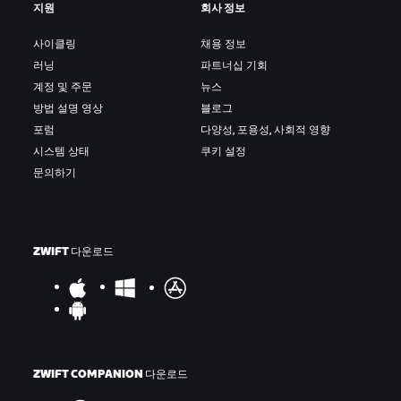
지원
회사 정보
사이클링
채용 정보
러닝
파트너십 기회
계정 및 주문
뉴스
방법 설명 영상
블로그
포럼
다양성, 포용성, 사회적 영향
시스템 상태
쿠키 설정
문의하기
ZWIFT 다운로드
ZWIFT COMPANION 다운로드