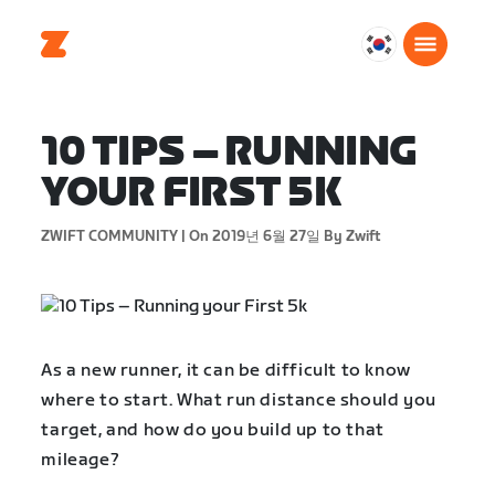
대
한
민
국
10 TIPS – RUNNING
한
YOUR FIRST 5K
국
어
ZWIFT COMMUNITY |
On 2019년 6월 27일
By Zwift
As a new runner, it can be difficult to know
where to start. What run distance should you
target, and how do you build up to that
mileage?