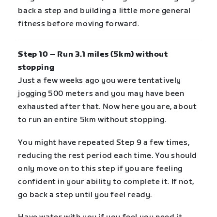
back a step and building a little more general
fitness before moving forward.
Step 10 – Run 3.1 miles (5km) without
stopping
Just a few weeks ago you were tentatively
jogging 500 meters and you may have been
exhausted after that. Now here you are, about
to run an entire 5km without stopping.
You might have repeated Step 9 a few times,
reducing the rest period each time. You should
only move on to this step if you are feeling
confident in your ability to complete it. If not,
go back a step until you feel ready.