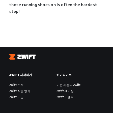
those running shoes on is often the hardest
step!
Zwift
ZWIFT 시작하기
하이라이트
Zwift 소개
이번 시즌의 Zwift
Zwift 작동 방식
Zwift 레이싱
Zwift 러닝
Zwift 이벤트