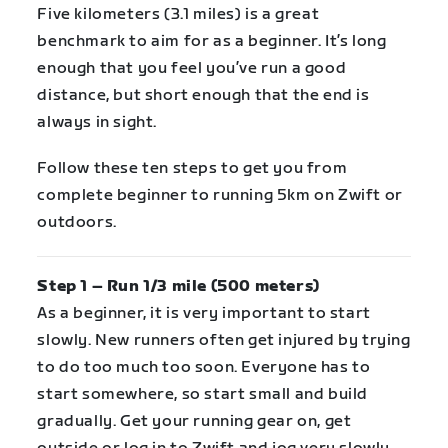
Five kilometers (3.1 miles) is a great
benchmark to aim for as a beginner. It’s long
enough that you feel you’ve run a good
distance, but short enough that the end is
always in sight.
Follow these ten steps to get you from
complete beginner to running 5km on Zwift or
outdoors.
Step 1 – Run 1/3 mile (500 meters)
As a beginner, it is very important to start
slowly. New runners often get injured by trying
to do too much too soon. Everyone has to
start somewhere, so start small and build
gradually. Get your running gear on, get