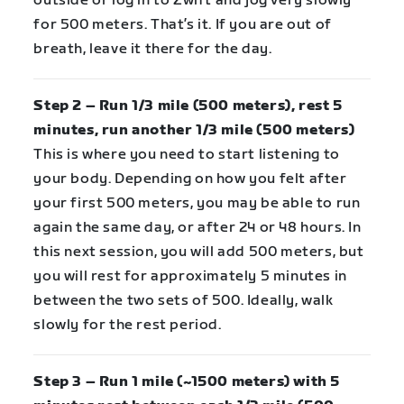
outside or log in to Zwift and jog very slowly
for 500 meters. That’s it. If you are out of
breath, leave it there for the day.
Step 2 – Run 1/3 mile (500 meters), rest 5
minutes, run another 1/3 mile (500 meters)
This is where you need to start listening to
your body. Depending on how you felt after
your first 500 meters, you may be able to run
again the same day, or after 24 or 48 hours. In
this next session, you will add 500 meters, but
you will rest for approximately 5 minutes in
between the two sets of 500. Ideally, walk
slowly for the rest period.
Step 3 – Run 1 mile (~1500 meters) with 5