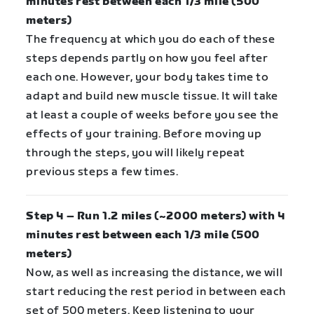
minutes rest between each 1/3 mile (500
meters)
The frequency at which you do each of these
steps depends partly on how you feel after
each one. However, your body takes time to
adapt and build new muscle tissue. It will take
at least a couple of weeks before you see the
effects of your training. Before moving up
through the steps, you will likely repeat
previous steps a few times.
Step 4 – Run 1.2 miles (~2000 meters) with 4
minutes rest between each 1/3 mile (500
meters)
Now, as well as increasing the distance, we will
start reducing the rest period in between each
set of 500 meters. Keep listening to your