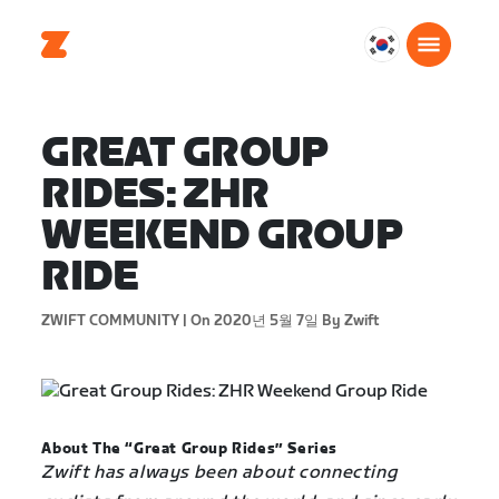
대
한
민
국
GREAT GROUP
한
RIDES: ZHR
국
어
WEEKEND GROUP
RIDE
ZWIFT COMMUNITY |
On 2020년 5월 7일
By Zwift
About The “Great Group Rides” Series
Zwift has always been about connecting