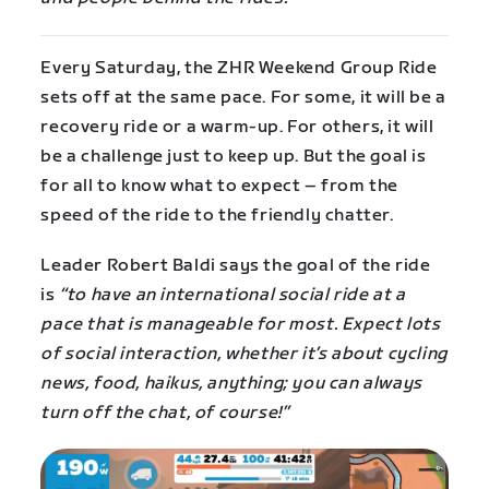
Every Saturday, the ZHR Weekend Group Ride
sets off at the same pace. For some, it will be a
recovery ride or a warm-up. For others, it will
be a challenge just to keep up. But the goal is
for all to know what to expect – from the
speed of the ride to the friendly chatter.
Leader Robert Baldi says the goal of the ride
is
“to have an international social ride at a
pace that is manageable for most. Expect lots
of social interaction, whether it’s about cycling
news, food, haikus, anything; you can always
turn off the chat, of course!”