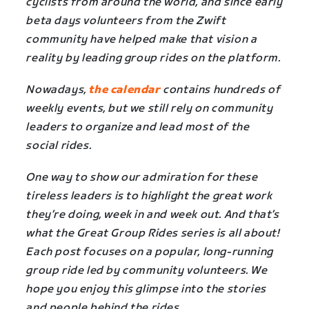
cyclists from around the world, and since early
beta days volunteers from the Zwift
community have helped make that vision a
reality by leading group rides on the platform.
Nowadays,
the calendar
contains hundreds of
weekly events, but we still rely on community
leaders to organize and lead most of the
social rides.
One way to show our admiration for these
tireless leaders is to highlight the great work
they’re doing, week in and week out. And that’s
what the Great Group Rides series is all about!
Each post focuses on a popular, long-running
group ride led by community volunteers. We
hope you enjoy this glimpse into the stories
and people behind the rides.