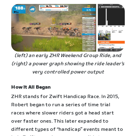
(left) an early ZHR Weekend Group Ride, and
(right) a power graph showing the ride leader’s
very controlled power output
How It All Began
ZHR stands for Zwift Handicap Race. In 2015,
Robert began to run a series of time trial
races where slower riders got a head start
over faster ones. This later expanded to
different types of “handicap” events meant to