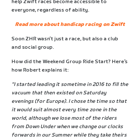
help Zwift races become accessible to
everyone, regardless of ability.
Read more about handicap racing on Zwift
Soon ZHR wasn’t just a race, but also a club
and social group.
How did the Weekend Group Ride Start? Here’s
how Robert explains it:
“I started leading it sometime in 2016 to fill the
vacuum that then existed on Saturday
evenings (for Europe). I chose the time so that
it would suit almost every time zone in the
world, although we lose most of the riders
from Down Under when we change our clocks
forwards in our Summer while they take theirs