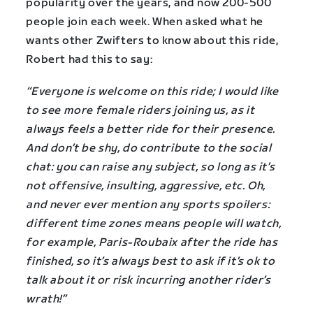
popularity over the years, and now 200-500
people join each week. When asked what he
wants other Zwifters to know about this ride,
Robert had this to say:
“Everyone is welcome on this ride; I would like
to see more female riders joining us, as it
always feels a better ride for their presence.
And don’t be shy, do contribute to the social
chat: you can raise any subject, so long as it’s
not offensive, insulting, aggressive, etc. Oh,
and never ever mention any sports spoilers:
different time zones means people will watch,
for example, Paris-Roubaix after the ride has
finished, so it’s always best to ask if it’s ok to
talk about it or risk incurring another rider’s
wrath!”