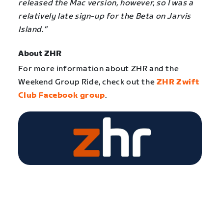
released the Mac version, however, so I was a
relatively late sign-up for the Beta on Jarvis
Island.”
About ZHR
For more information about ZHR and the
Weekend Group Ride, check out the
ZHR Zwift
Club Facebook group
.