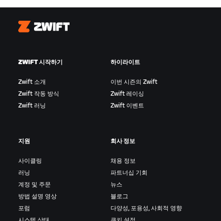
Zwift
ZWIFT 시작하기
하이라이트
Zwift 소개
이번 시즌의 Zwift
Zwift 작동 방식
Zwift 레이싱
Zwift 러닝
Zwift 이벤트
지원
회사 정보
사이클링
채용 정보
러닝
파트너십 기회
계정 및 주문
뉴스
방법 설명 영상
블로그
포럼
다양성, 포용성, 사회적 영향
시스템 상태
쿠키 설정