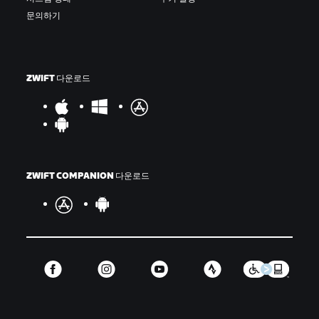
문의하기
ZWIFT 다운로드
ZWIFT COMPANION 다운로드