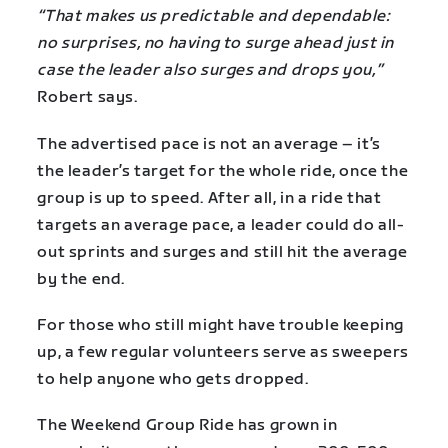
“That makes us predictable and dependable:
no surprises, no having to surge ahead just in
case the leader also surges and drops you,”
Robert says.
The advertised pace is not an average – it’s
the leader’s target for the whole ride, once the
group is up to speed. After all, in a ride that
targets an average pace, a leader could do all-
out sprints and surges and still hit the average
by the end.
For those who still might have trouble keeping
up, a few regular volunteers serve as sweepers
to help anyone who gets dropped.
The Weekend Group Ride has grown in