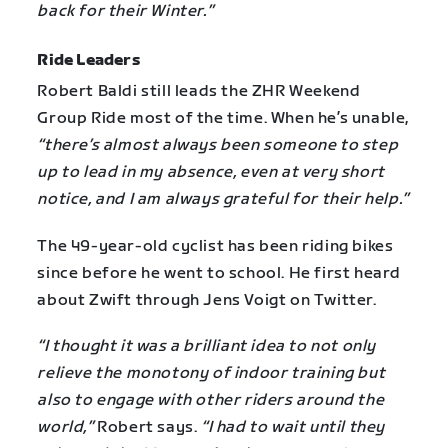
back for their Winter.”
Ride Leaders
Robert Baldi still leads the ZHR Weekend
Group Ride most of the time. When he’s unable,
“there’s almost always been someone to step
up to lead in my absence, even at very short
notice, and I am always grateful for their help.”
The 49-year-old cyclist has been riding bikes
since before he went to school. He first heard
about Zwift through Jens Voigt on Twitter.
“I thought it was a brilliant idea to not only
relieve the monotony of indoor training but
also to engage with other riders around the
world,”
Robert says.
“I had to wait until they