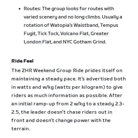
Routes: The group looks for routes with
varied scenery and no long climbs. Usually a
rotation of Watopia’s Waistband, Tempus
Fugit, Tick Tock, Volcano Flat, Greater
London Flat, and NYC Gotham Grind.
Ride Feel
The ZHR Weekend Group Ride prides itself on
maintaining a steady pace. It’s advertised both
in watts and w/kg (watts per kilogram) to give
riders as much information as possible. After
an initial ramp-up from 2 w/kg to a steady 2.3-
2.5, the leader doesn’t chase riders out in
front and doesn’t change power with the
terrain.