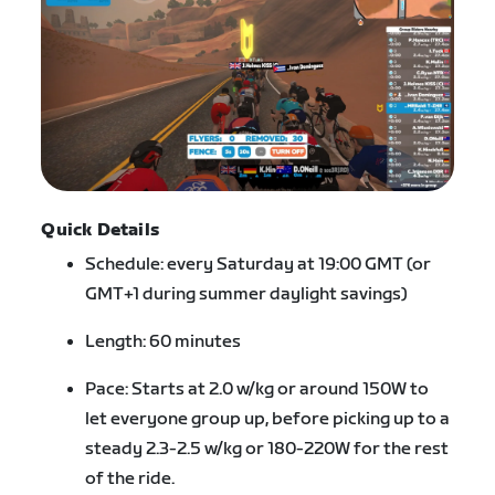
Quick Details
Schedule: every Saturday at 19:00 GMT (or
GMT+1 during summer daylight savings)
Length: 60 minutes
Pace: Starts at 2.0 w/kg or around 150W to
let everyone group up, before picking up to a
steady 2.3-2.5 w/kg or 180-220W for the rest
of the ride.