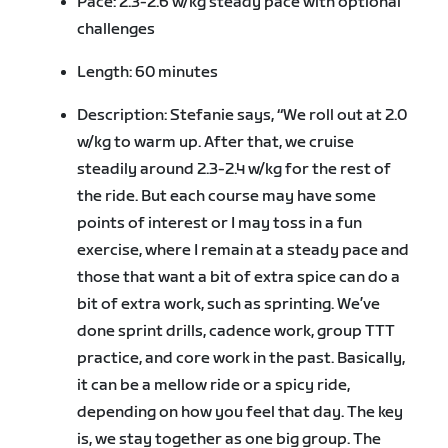
Pace: 2.3-2.6 w/kg steady pace with optional
challenges
Length: 60 minutes
Description: Stefanie says, “We roll out at 2.0
w/kg to warm up. After that, we cruise
steadily around 2.3-2.4 w/kg for the rest of
the ride. But each course may have some
points of interest or I may toss in a fun
exercise, where I remain at a steady pace and
those that want a bit of extra spice can do a
bit of extra work, such as sprinting. We’ve
done sprint drills, cadence work, group TTT
practice, and core work in the past. Basically,
it can be a mellow ride or a spicy ride,
depending on how you feel that day. The key
is, we stay together as one big group. The