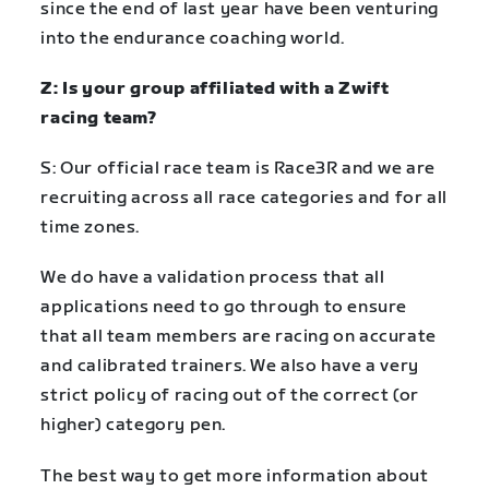
since the end of last year have been venturing
into the endurance coaching world.
Z: Is your group affiliated with a Zwift
racing team?
S: Our official race team is Race3R and we are
recruiting across all race categories and for all
time zones.
We do have a validation process that all
applications need to go through to ensure
that all team members are racing on accurate
and calibrated trainers. We also have a very
strict policy of racing out of the correct (or
higher) category pen.
The best way to get more information about