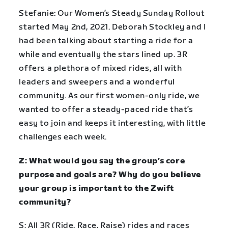
Stefanie: Our Women’s Steady Sunday Rollout
started May 2nd, 2021. Deborah Stockley and I
had been talking about starting a ride for a
while and eventually the stars lined up. 3R
offers a plethora of mixed rides, all with
leaders and sweepers and a wonderful
community. As our first women-only ride, we
wanted to offer a steady-paced ride that’s
easy to join and keeps it interesting, with little
challenges each week.
Z: What would you say the group’s core
purpose and goals are? Why do you believe
your group is important to the Zwift
community?
S: All 3R (Ride, Race, Raise) rides and races