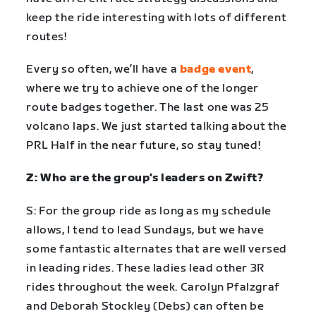
keep the ride interesting with lots of different
routes!
Every so often, we’ll have a
badge event
,
where we try to achieve one of the longer
route badges together. The last one was 25
volcano laps. We just started talking about the
PRL Half in the near future, so stay tuned!
Z: Who are the group’s leaders on Zwift?
S: For the group ride as long as my schedule
allows, I tend to lead Sundays, but we have
some fantastic alternates that are well versed
in leading rides. These ladies lead other 3R
rides throughout the week. Carolyn Pfalzgraf
and Deborah Stockley (Debs) can often be