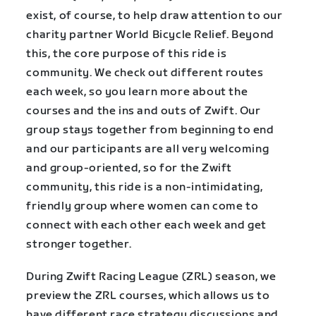
exist, of course, to help draw attention to our
charity partner World Bicycle Relief. Beyond
this, the core purpose of this ride is
community. We check out different routes
each week, so you learn more about the
courses and the ins and outs of Zwift. Our
group stays together from beginning to end
and our participants are all very welcoming
and group-oriented, so for the Zwift
community, this ride is a non-intimidating,
friendly group where women can come to
connect with each other each week and get
stronger together.
During Zwift Racing League (ZRL) season, we
preview the ZRL courses, which allows us to
have different race strategy discussions and