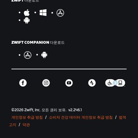
ZWIFT 다운로드
ZWIFT COMPANION 다운로드
©
2026
Zwift, Inc.
모든 권리 보유.
v
2.246.1
개인정보 취급 방침
/
소비자 건강 데이터 개인정보 취급 방침
/
법적
고지
/
약관