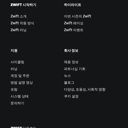
ZWIFT 시작하기
하이라이트
Zwift 소개
이번 시즌의 Zwift
Zwift 작동 방식
Zwift 레이싱
Zwift 러닝
Zwift 이벤트
지원
회사 정보
사이클링
채용 정보
러닝
파트너십 기회
계정 및 주문
뉴스
방법 설명 영상
블로그
포럼
다양성, 포용성, 사회적 영향
시스템 상태
쿠키 설정
문의하기