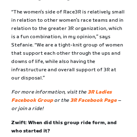
“The women’s side of Race3R is relatively small
in relation to other women’s race teams and in
relation to the greater 3R organization, which
is a fun combination, in my opinion,” says
Stefanie. “We are a tight-knit group of women
that support each other through the ups and
downs of life, while also having the
infrastructure and overall support of 3R at
our disposal.”
For more information, visit the
3R Ladies
Facebook Group
or the
3R Facebook Page
–
or join a ride!
Zwift: When did this group ride form, and
who started it?