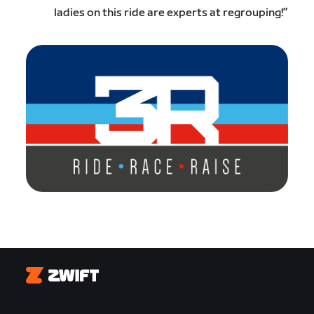
ladies on this ride are experts at regrouping!”
Zwift