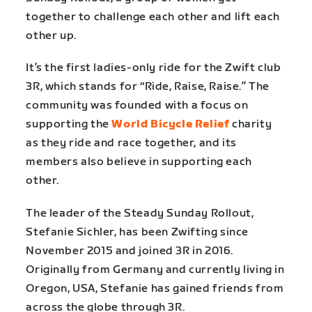
together to challenge each other and lift each
other up.
It’s the first ladies-only ride for the Zwift club
3R, which stands for “Ride, Raise, Raise.” The
community was founded with a focus on
supporting the
World Bicycle Relief
charity
as they ride and race together, and its
members also believe in supporting each
other.
The leader of the Steady Sunday Rollout,
Stefanie Sichler, has been Zwifting since
November 2015 and joined 3R in 2016.
Originally from Germany and currently living in
Oregon, USA, Stefanie has gained friends from
across the globe through 3R.