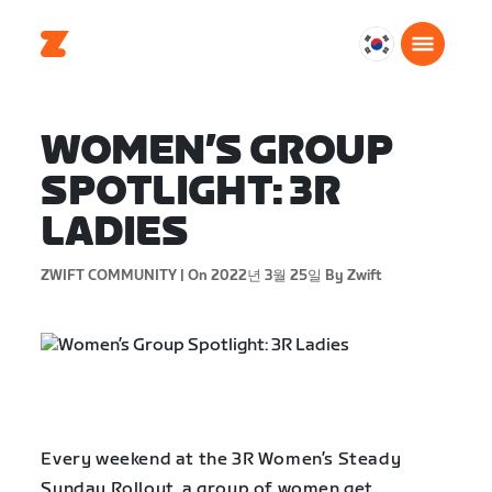
대
한
민
국
WOMEN’S GROUP
한
SPOTLIGHT: 3R
국
어
LADIES
ZWIFT COMMUNITY |
On 2022년 3월 25일
By Zwift
Every weekend at the 3R Women’s Steady
Sunday Rollout, a group of women get