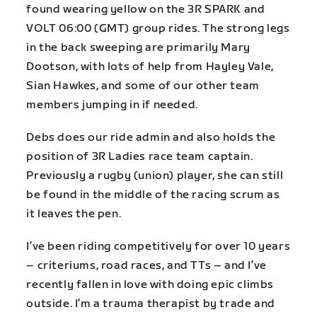
found wearing yellow on the 3R SPARK and
VOLT 06:00 (GMT) group rides. The strong legs
in the back sweeping are primarily Mary
Dootson, with lots of help from Hayley Vale,
Sian Hawkes, and some of our other team
members jumping in if needed.
Debs does our ride admin and also holds the
position of 3R Ladies race team captain.
Previously a rugby (union) player, she can still
be found in the middle of the racing scrum as
it leaves the pen.
I’ve been riding competitively for over 10 years
– criteriums, road races, and TTs – and I’ve
recently fallen in love with doing epic climbs
outside. I’m a trauma therapist by trade and