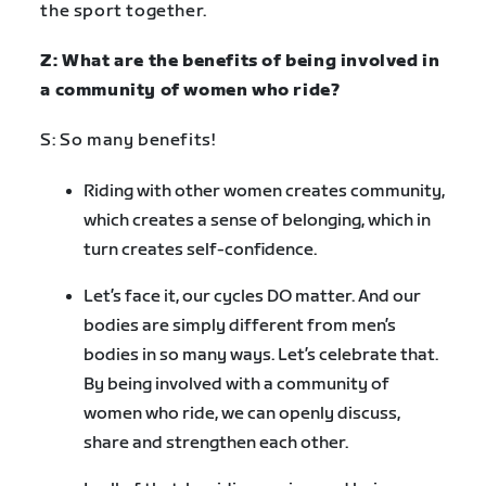
the sport together.
Z: What are the benefits of being involved in
a community of women who ride?
S: So many benefits!
Riding with other women creates community,
which creates a sense of belonging, which in
turn creates self-confidence.
Let’s face it, our cycles DO matter. And our
bodies are simply different from men’s
bodies in so many ways. Let’s celebrate that.
By being involved with a community of
women who ride, we can openly discuss,
share and strengthen each other.