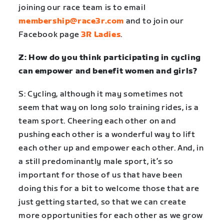
joining our race team is to email
membership@race3r.com
and to join our
Facebook page
3R Ladies
.
Z: How do you think participating in cycling
can empower and benefit women and girls?
S: Cycling, although it may sometimes not
seem that way on long solo training rides, is a
team sport. Cheering each other on and
pushing each other is a wonderful way to lift
each other up and empower each other. And, in
a still predominantly male sport, it’s so
important for those of us that have been
doing this for a bit to welcome those that are
just getting started, so that we can create
more opportunities for each other as we grow