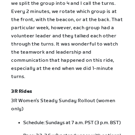
we split the group into 4 and I call the turns.
Every 2 minutes, we rotate which group is at
the front, with the beacon, or at the back. That
particular week, however, each group had a
volunteer leader and they talked each other
through the turns. It was wonderful to watch
the teamwork and leadership and
communication that happened on this ride,
especially at the end when we did 1-minute
turns.
3R Rides
3R Women’s Steady Sunday Rollout (women
only)
Schedule: Sundays at 7 a.m. PST (3 p.m. BST)