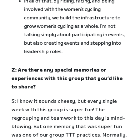
In all of that, by riding, racing, and being
involved with the women’s cycling
community, we build the infrastructure to
grow women’s cycling as a whole. I’m not
talking simply about participating in events,
but also creating events and stepping into
leadership roles.
Z: Are there any special memories or
experiences with this group that you’d like
to share?
S: I know it sounds cheesy, but every single
week with this group is super fun! The
regrouping and teamwork to this day is mind-
blowing. But one memory that was super fun
was one of our group TTT practices. Normally,