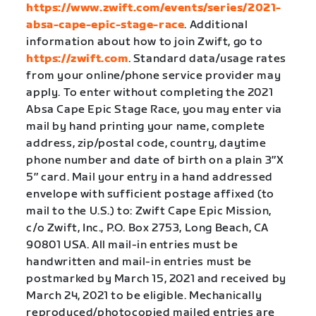
https://www.zwift.com/events/series/2021-
absa-cape-epic-stage-race
. Additional
information about how to join Zwift, go to
https://zwift.com
. Standard data/usage rates
from your online/phone service provider may
apply. To enter without completing the 2021
Absa Cape Epic Stage Race, you may enter via
mail by hand printing your name, complete
address, zip/postal code, country, daytime
phone number and date of birth on a plain 3″X
5″ card. Mail your entry in a hand addressed
envelope with sufficient postage affixed (to
mail to the U.S.) to: Zwift Cape Epic Mission,
c/o Zwift, Inc., P.O. Box 2753, Long Beach, CA
90801 USA. All mail-in entries must be
handwritten and mail-in entries must be
postmarked by March 15, 2021 and received by
March 24, 2021 to be eligible. Mechanically
reproduced/photocopied mailed entries are