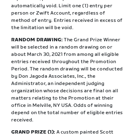
automatically void. Limit one (1) entry per
person or Zwift Account, regardless of
method of entry. Entries received in excess of
the limitation will be void.
RANDOM DRAWING:
The Grand Prize Winner
will be selected in a random drawing on or
about March 30, 2021 from among all eligible
entries received throughout the Promotion
Period. The random drawing will be conducted
by Don Jagoda Associates, Inc., the
Administrator, an independent judging
organization whose decisions are final on all
matters relating to the Promotion at their
office in Melville, NY USA. Odds of winning
depend on the total number of eligible entries
received.
GRAND PRIZE (1):
A custom painted Scott