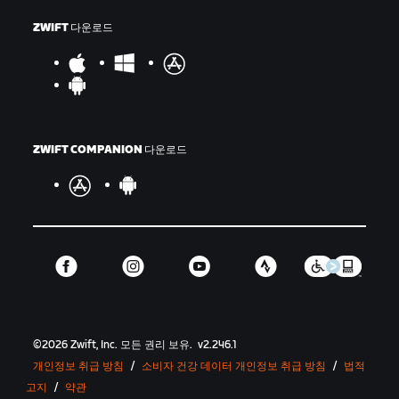
ZWIFT 다운로드
ZWIFT COMPANION 다운로드
©
2026
Zwift, Inc.
모든 권리 보유.
v
2.246.1
개인정보 취급 방침
/
소비자 건강 데이터 개인정보 취급 방침
/
법적
고지
/
약관