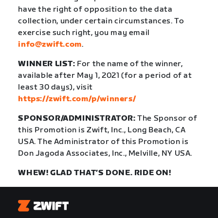
have the right of opposition to the data
collection, under certain circumstances. To
exercise such right, you may email
info@zwift.com
.
WINNER LIST:
For the name of the winner,
available after May 1, 2021 (for a period of at
least 30 days), visit
https://zwift.com/p/winners/
SPONSOR/ADMINISTRATOR:
The Sponsor of
this Promotion is Zwift, Inc., Long Beach, CA
USA. The Administrator of this Promotion is
Don Jagoda Associates, Inc., Melville, NY USA.
WHEW! GLAD THAT’S DONE. RIDE ON!
Zwift