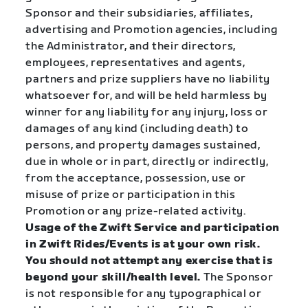
Sponsor and their subsidiaries, affiliates,
advertising and Promotion agencies, including
the Administrator, and their directors,
employees, representatives and agents,
partners and prize suppliers have no liability
whatsoever for, and will be held harmless by
winner for any liability for any injury, loss or
damages of any kind (including death) to
persons, and property damages sustained,
due in whole or in part, directly or indirectly,
from the acceptance, possession, use or
misuse of prize or participation in this
Promotion or any prize-related activity.
Usage of the Zwift Service and participation
in Zwift Rides/Events is at your own risk.
You should not attempt any exercise that is
beyond your skill/health level.
The Sponsor
is not responsible for any typographical or