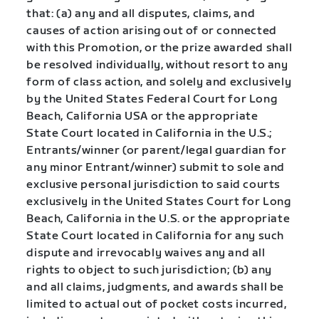
that: (a) any and all disputes, claims, and
causes of action arising out of or connected
with this Promotion, or the prize awarded shall
be resolved individually, without resort to any
form of class action, and solely and exclusively
by the United States Federal Court for Long
Beach, California USA or the appropriate
State Court located in California in the U.S.;
Entrants/winner (or parent/legal guardian for
any minor Entrant/winner) submit to sole and
exclusive personal jurisdiction to said courts
exclusively in the United States Court for Long
Beach, California in the U.S. or the appropriate
State Court located in California for any such
dispute and irrevocably waives any and all
rights to object to such jurisdiction; (b) any
and all claims, judgments, and awards shall be
limited to actual out of pocket costs incurred,