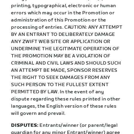
printing, typographical, electronic or human
errors which may occur in the Promotion or
administration of this Promotion or the
processing of entries. CAUTION: ANY ATTEMPT
BY AN ENTRANT TO DELIBERATELY DAMAGE
ANY ZWIFT WEB SITE OR APPLICATION OR
UNDERMINE THE LEGITIMATE OPERATION OF
THE PROMOTION MAY BE A VIOLATION OF
CRIMINAL AND CIVIL LAWS AND SHOULD SUCH
AN ATTEMPT BE MADE, SPONSOR RESERVES
THE RIGHT TO SEEK DAMAGES FROM ANY
SUCH PERSON TO THE FULLEST EXTENT
PERMITTED BY LAW. In the event of any
dispute regarding these rules printed in other
languages, the English version of these rules
will govern and prevail.
DISPUTES:
Entrants/winner (or parent/legal
guardian for any minor Entrant/winner) agree