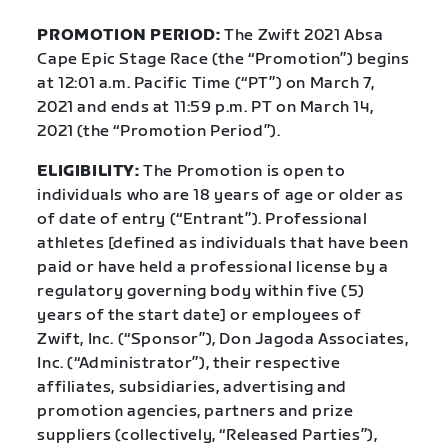
PROMOTION PERIOD:
The Zwift 2021 Absa
Cape Epic Stage Race (the “Promotion”) begins
at 12:01 a.m. Pacific Time (“PT”) on March 7,
2021 and ends at 11:59 p.m. PT on March 14,
2021 (the “Promotion Period”).
ELIGIBILITY:
The Promotion is open to
individuals who are 18 years of age or older as
of date of entry (“Entrant”). Professional
athletes [defined as individuals that have been
paid or have held a professional license by a
regulatory governing body within five (5)
years of the start date] or employees of
Zwift, Inc. (“Sponsor”), Don Jagoda Associates,
Inc. (“Administrator”), their respective
affiliates, subsidiaries, advertising and
promotion agencies, partners and prize
suppliers (collectively, “Released Parties”),