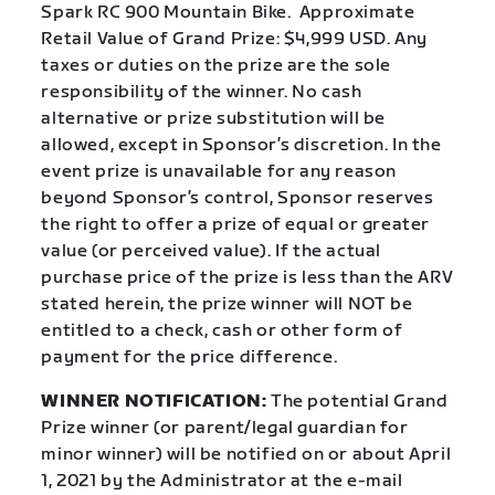
Spark RC 900 Mountain Bike. Approximate
Retail Value of Grand Prize: $4,999 USD. Any
taxes or duties on the prize are the sole
responsibility of the winner. No cash
alternative or prize substitution will be
allowed, except in Sponsor’s discretion. In the
event prize is unavailable for any reason
beyond Sponsor’s control, Sponsor reserves
the right to offer a prize of equal or greater
value (or perceived value). If the actual
purchase price of the prize is less than the ARV
stated herein, the prize winner will NOT be
entitled to a check, cash or other form of
payment for the price difference.
WINNER NOTIFICATION:
The potential Grand
Prize winner (or parent/legal guardian for
minor winner) will be notified on or about April
1, 2021 by the Administrator at the e-mail