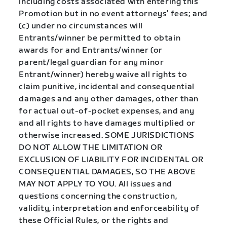
including costs associated with entering this
Promotion but in no event attorneys’ fees; and
(c) under no circumstances will
Entrants/winner be permitted to obtain
awards for and Entrants/winner (or
parent/legal guardian for any minor
Entrant/winner) hereby waive all rights to
claim punitive, incidental and consequential
damages and any other damages, other than
for actual out-of-pocket expenses, and any
and all rights to have damages multiplied or
otherwise increased. SOME JURISDICTIONS
DO NOT ALLOW THE LIMITATION OR
EXCLUSION OF LIABILITY FOR INCIDENTAL OR
CONSEQUENTIAL DAMAGES, SO THE ABOVE
MAY NOT APPLY TO YOU. All issues and
questions concerning the construction,
validity, interpretation and enforceability of
these Official Rules, or the rights and