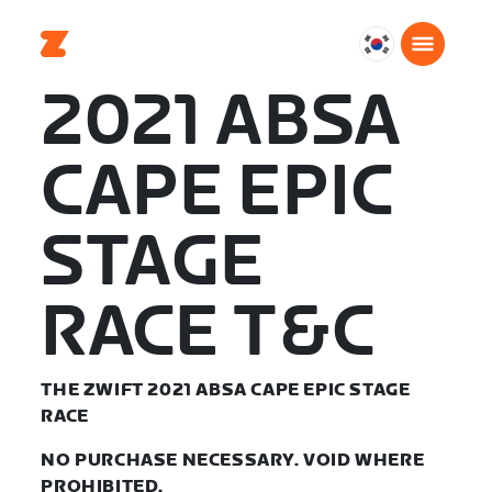
대
한
2021 ABSA
민
국
CAPE EPIC
한
국
어
STAGE
RACE T&C
THE ZWIFT 2021 ABSA CAPE EPIC STAGE
RACE
NO PURCHASE NECESSARY. VOID WHERE
PROHIBITED.