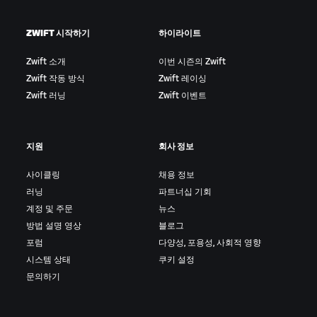
ZWIFT 시작하기
하이라이트
Zwift 소개
이번 시즌의 Zwift
Zwift 작동 방식
Zwift 레이싱
Zwift 러닝
Zwift 이벤트
지원
회사 정보
사이클링
채용 정보
러닝
파트너십 기회
계정 및 주문
뉴스
방법 설명 영상
블로그
포럼
다양성, 포용성, 사회적 영향
시스템 상태
쿠키 설정
문의하기