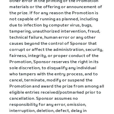
other error in the printing of the Promotion
materials or the offering or announcement of
the prize. If for any reason the Promotion is
not capable of running as planned, including
due to infection by computer virus, bugs,
tampering, unauthorized intervention, fraud,
technical failure, human error or any other
causes beyond the control of Sponsor that
corrupt or affect the administration, security,
fairness, integrity, or proper conduct of the
Promotion, Sponsor reserves the right in its
sole discretion, to disqualify any individual
who tampers with the entry process, and to
cancel, terminate, modify or suspend the
Promotion and award the prize from among all
eligible entries received/postmarked prior to
cancellation. Sponsor assumes no
responsibility for any error, omission,
interruption, deletion, defect, delay in