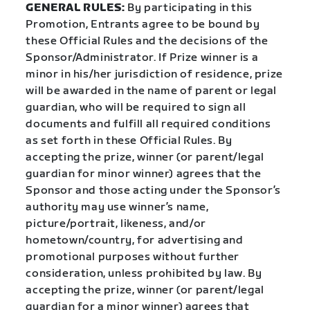
GENERAL RULES:
By participating in this
Promotion, Entrants agree to be bound by
these Official Rules and the decisions of the
Sponsor/Administrator. If Prize winner is a
minor in his/her jurisdiction of residence, prize
will be awarded in the name of parent or legal
guardian, who will be required to sign all
documents and fulfill all required conditions
as set forth in these Official Rules. By
accepting the prize, winner (or parent/legal
guardian for minor winner) agrees that the
Sponsor and those acting under the Sponsor’s
authority may use winner’s name,
picture/portrait, likeness, and/or
hometown/country, for advertising and
promotional purposes without further
consideration, unless prohibited by law. By
accepting the prize, winner (or parent/legal
guardian for a minor winner) agrees that