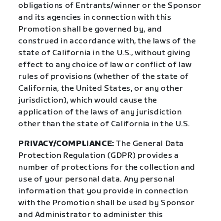
obligations of Entrants/winner or the Sponsor
and its agencies in connection with this
Promotion shall be governed by, and
construed in accordance with, the laws of the
state of California in the U.S., without giving
effect to any choice of law or conflict of law
rules of provisions (whether of the state of
California, the United States, or any other
jurisdiction), which would cause the
application of the laws of any jurisdiction
other than the state of California in the U.S.
PRIVACY/COMPLIANCE:
The General Data
Protection Regulation (GDPR) provides a
number of protections for the collection and
use of your personal data. Any personal
information that you provide in connection
with the Promotion shall be used by Sponsor
and Administrator to administer this