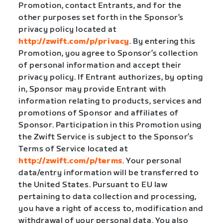
Promotion, contact Entrants, and for the
other purposes set forth in the Sponsor’s
privacy policy located at
http://zwift.com/p/privacy
. By entering this
Promotion, you agree to Sponsor’s collection
of personal information and accept their
privacy policy. If Entrant authorizes, by opting
in, Sponsor may provide Entrant with
information relating to products, services and
promotions of Sponsor and affiliates of
Sponsor. Participation in this Promotion using
the Zwift Service is subject to the Sponsor’s
Terms of Service located at
http://zwift.com/p/terms
. Your personal
data/entry information will be transferred to
the United States. Pursuant to EU law
pertaining to data collection and processing,
you have a right of access to, modification and
withdrawal of your personal data. You also