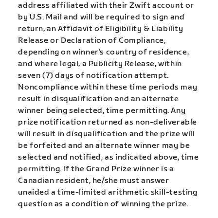
address affiliated with their Zwift account or
by U.S. Mail and will be required to sign and
return, an Affidavit of Eligibility & Liability
Release or Declaration of Compliance,
depending on winner’s country of residence,
and where legal, a Publicity Release, within
seven (7) days of notification attempt.
Noncompliance within these time periods may
result in disqualification and an alternate
winner being selected, time permitting. Any
prize notification returned as non-deliverable
will result in disqualification and the prize will
be forfeited and an alternate winner may be
selected and notified, as indicated above, time
permitting. If the Grand Prize winner is a
Canadian resident, he/she must answer
unaided a time-limited arithmetic skill-testing
question as a condition of winning the prize.