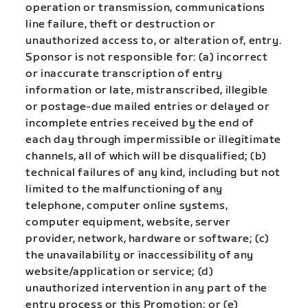
operation or transmission, communications
line failure, theft or destruction or
unauthorized access to, or alteration of, entry.
Sponsor is not responsible for: (a) incorrect
or inaccurate transcription of entry
information or late, mistranscribed, illegible
or postage-due mailed entries or delayed or
incomplete entries received by the end of
each day through impermissible or illegitimate
channels, all of which will be disqualified; (b)
technical failures of any kind, including but not
limited to the malfunctioning of any
telephone, computer online systems,
computer equipment, website, server
provider, network, hardware or software; (c)
the unavailability or inaccessibility of any
website/application or service; (d)
unauthorized intervention in any part of the
entry process or this Promotion; or (e)