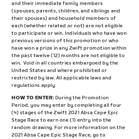
and their immediate family members
(spouses, parents, children, and siblings and
their spouses) and household members of
each (whether related or not) are not eligible
to participate or win. Individuals who have won
previous versions of this promotion or who
have won a prize in any Zwift promotion within
the past twelve (12) months are not eligible to
win. Void in all countries embargoed by the
United States and where prohibited or
restricted by law. All applicable laws and
regulations apply.
HOW TO ENTER:
During the Promotion
Period, you may enter by completing all four
(4) stages of the Zwift 2021 Absa Cape Epic
Stage Race to earn one (1) entry into the
random drawing. For more information on the
2021 Absa Cape Epic Stage Race, go to