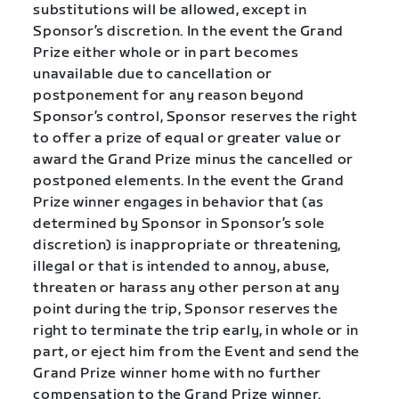
substitutions will be allowed, except in
Sponsor’s discretion. In the event the Grand
Prize either whole or in part becomes
unavailable due to cancellation or
postponement for any reason beyond
Sponsor’s control, Sponsor reserves the right
to offer a prize of equal or greater value or
award the Grand Prize minus the cancelled or
postponed elements. In the event the Grand
Prize winner engages in behavior that (as
determined by Sponsor in Sponsor’s sole
discretion) is inappropriate or threatening,
illegal or that is intended to annoy, abuse,
threaten or harass any other person at any
point during the trip, Sponsor reserves the
right to terminate the trip early, in whole or in
part, or eject him from the Event and send the
Grand Prize winner home with no further
compensation to the Grand Prize winner.