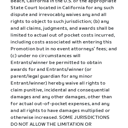
Beach, California in the U.S. or the appropriate
State Court located in California for any such
dispute and irrevocably waives any and all
rights to object to such jurisdiction; (b) any
and all claims, judgments, and awards shall be
limited to actual out of pocket costs incurred,
including costs associated with entering this
Promotion but in no event attorneys’ fees; and
(c) under no circumstances will
Entrants/winner be permitted to obtain
awards for and Entrants/winner (or
parent/legal guardian for any minor
Entrant/winner) hereby waive all rights to
claim punitive, incidental and consequential
damages and any other damages, other than
for actual out-of-pocket expenses, and any
and all rights to have damages multiplied or
otherwise increased. SOME JURISDICTIONS
DO NOT ALLOW THE LIMITATION OR