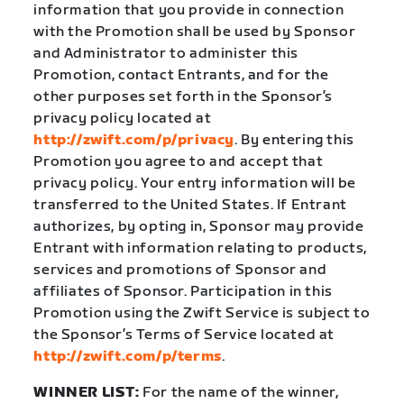
information that you provide in connection
with the Promotion shall be used by Sponsor
and Administrator to administer this
Promotion, contact Entrants, and for the
other purposes set forth in the Sponsor’s
privacy policy located at
http://zwift.com/p/privacy
. By entering this
Promotion you agree to and accept that
privacy policy. Your entry information will be
transferred to the United States. If Entrant
authorizes, by opting in, Sponsor may provide
Entrant with information relating to products,
services and promotions of Sponsor and
affiliates of Sponsor. Participation in this
Promotion using the Zwift Service is subject to
the Sponsor’s Terms of Service located at
http://zwift.com/p/terms
.
WINNER LIST:
For the name of the winner,