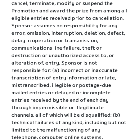
cancel, terminate, modify or suspend the
Promotion and award the prize from among all
eligible entries received prior to cancellation.
Sponsor assumes no responsibility for any
error, omission, interruption, deletion, defect,
delay in operation or transmission,
communications line failure, theft or
destruction or unauthorized access to, or
alteration of, entry. Sponsor is not
responsible for: (a) incorrect or inaccurate
transcription of entry information or late,
mistranscribed, illegible or postage-due
mailed entries or delayed or incomplete
entries received by the end of each day
through impermissible or illegitimate
channels, all of which will be disqualified; (b)
technical failures of any kind, including but not
limited to the malfunctioning of any
telephone, computer online systems,