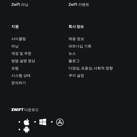
Zwift 러닝
Zwift 이벤트
지원
회사 정보
사이클링
채용 정보
러닝
파트너십 기회
계정 및 주문
뉴스
방법 설명 영상
블로그
포럼
다양성, 포용성, 사회적 영향
시스템 상태
쿠키 설정
문의하기
ZWIFT 다운로드