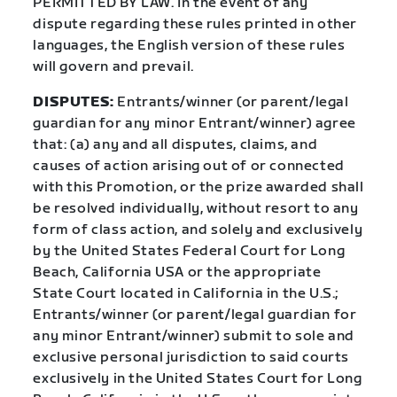
PERMITTED BY LAW. In the event of any
dispute regarding these rules printed in other
languages, the English version of these rules
will govern and prevail.
DISPUTES:
Entrants/winner (or parent/legal
guardian for any minor Entrant/winner) agree
that: (a) any and all disputes, claims, and
causes of action arising out of or connected
with this Promotion, or the prize awarded shall
be resolved individually, without resort to any
form of class action, and solely and exclusively
by the United States Federal Court for Long
Beach, California USA or the appropriate
State Court located in California in the U.S.;
Entrants/winner (or parent/legal guardian for
any minor Entrant/winner) submit to sole and
exclusive personal jurisdiction to said courts
exclusively in the United States Court for Long