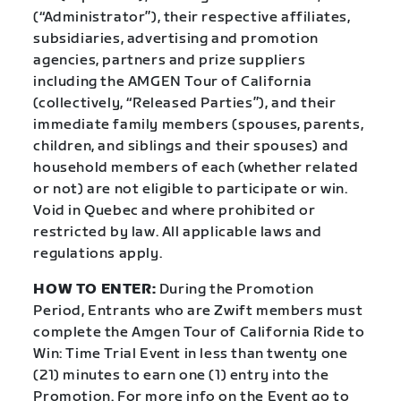
(“Administrator”), their respective affiliates,
subsidiaries, advertising and promotion
agencies, partners and prize suppliers
including the AMGEN Tour of California
(collectively, “Released Parties”), and their
immediate family members (spouses, parents,
children, and siblings and their spouses) and
household members of each (whether related
or not) are not eligible to participate or win.
Void in Quebec and where prohibited or
restricted by law. All applicable laws and
regulations apply.
HOW TO ENTER:
During the Promotion
Period, Entrants who are Zwift members must
complete the Amgen Tour of California Ride to
Win: Time Trial Event in less than twenty one
(21) minutes to earn one (1) entry into the
Promotion. For more info on the Event go to