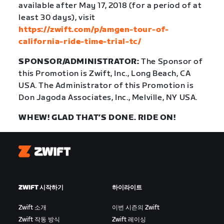
available after May 17, 2018 (for a period of at
least 30 days), visit
https://zwift.com/p/amgen-tour-of-
california-ride-time-trial-tc/
SPONSOR/ADMINISTRATOR:
The Sponsor of
this Promotion is Zwift, Inc., Long Beach, CA
USA. The Administrator of this Promotion is
Don Jagoda Associates, Inc., Melville, NY USA.
WHEW! GLAD THAT’S DONE. RIDE ON!
Zwift
ZWIFT 시작하기
하이라이트
Zwift 소개
이번 시즌의 Zwift
Zwift 작동 방식
Zwift 레이싱