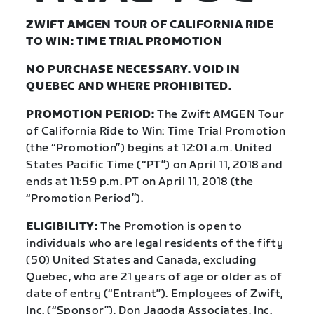
ZWIFT AMGEN TOUR OF CALIFORNIA RIDE
TO WIN: TIME TRIAL PROMOTION
NO PURCHASE NECESSARY. VOID IN
QUEBEC AND WHERE PROHIBITED.
PROMOTION PERIOD:
The Zwift AMGEN Tour
of California Ride to Win: Time Trial Promotion
(the “Promotion”) begins at 12:01 a.m. United
States Pacific Time (“PT”) on April 11, 2018 and
ends at 11:59 p.m. PT on April 11, 2018 (the
“Promotion Period”).
ELIGIBILITY:
The Promotion is open to
individuals who are legal residents of the fifty
(50) United States and Canada, excluding
Quebec, who are 21 years of age or older as of
date of entry (“Entrant”). Employees of Zwift,
Inc. (“Sponsor”), Don Jagoda Associates, Inc.