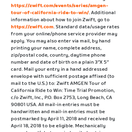
https://zwift.com/events/series/amgen-
tour-of-california-ride-to-win/
. Additional
information about how to join Zwift, go to
https://zwift.com
. Standard data/usage rates
from your online/phone service provider may
apply. You may also enter via mail, by hand
printing your name, complete address,
zip/postal code, country, daytime phone
number and date of birth on a plain 3″X 5″
card. Mail your entry in a hand addressed
envelope with sufficient postage affixed (to
mail to the U.S.) to: Zwift AMGEN Tour of
California Ride to Win: Time Trial Promotion,
c/o Zwift, Inc., P.O. Box 2753, Long Beach, CA
90801 USA. All mail-in entries must be
handwritten and mail-in entries must be
postmarked by April 11, 2018 and received by
April 18, 2018 to be eligible. Mechanically