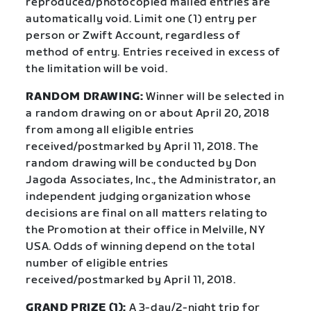
reproduced/photocopied mailed entries are
automatically void. Limit one (1) entry per
person or Zwift Account, regardless of
method of entry. Entries received in excess of
the limitation will be void.
RANDOM DRAWING:
Winner will be selected in
a random drawing on or about April 20, 2018
from among all eligible entries
received/postmarked by April 11, 2018. The
random drawing will be conducted by Don
Jagoda Associates, Inc., the Administrator, an
independent judging organization whose
decisions are final on all matters relating to
the Promotion at their office in Melville, NY
USA. Odds of winning depend on the total
number of eligible entries
received/postmarked by April 11, 2018.
GRAND PRIZE (1):
A 3-day/2-night trip for