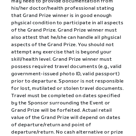
may need to provide documentation from
his/her doctor/health professional stating
that Grand Prize winner is in good enough
physical condition to participate in all aspects
of the Grand Prize. Grand Prize winner must
also attest that he/she can handle all physical
aspects of the Grand Prize. You should not
attempt any exercise that is beyond your
skill/health level. Grand Prize winner must
possess required travel documents (e.g., valid
government-issued photo ID, valid passport)
prior to departure. Sponsor is not responsible
for lost, mutilated or stolen travel documents.
Travel must be completed on dates specified
by the Sponsor surrounding the Event or
Grand Prize will be forfeited. Actual retail
value of the Grand Prize will depend on dates
of departure/return and point of
departure/return. No cash alternative or prize