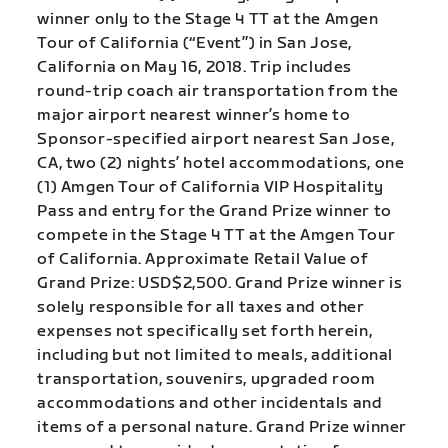
winner only to the Stage 4 TT at the Amgen
Tour of California (“Event”) in San Jose,
California on May 16, 2018. Trip includes
round-trip coach air transportation from the
major airport nearest winner’s home to
Sponsor-specified airport nearest San Jose,
CA, two (2) nights’ hotel accommodations, one
(1) Amgen Tour of California VIP Hospitality
Pass and entry for the Grand Prize winner to
compete in the Stage 4 TT at the Amgen Tour
of California. Approximate Retail Value of
Grand Prize: USD$2,500. Grand Prize winner is
solely responsible for all taxes and other
expenses not specifically set forth herein,
including but not limited to meals, additional
transportation, souvenirs, upgraded room
accommodations and other incidentals and
items of a personal nature. Grand Prize winner