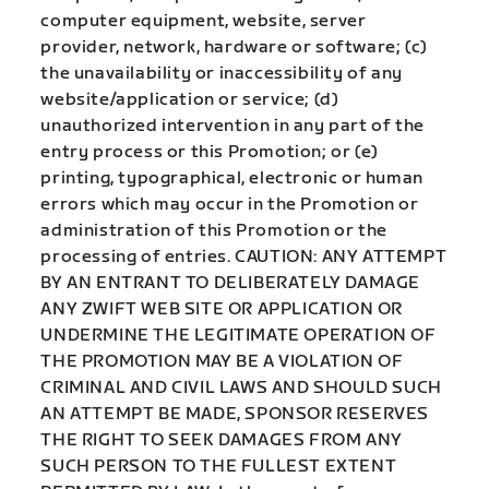
computer equipment, website, server
provider, network, hardware or software; (c)
the unavailability or inaccessibility of any
website/application or service; (d)
unauthorized intervention in any part of the
entry process or this Promotion; or (e)
printing, typographical, electronic or human
errors which may occur in the Promotion or
administration of this Promotion or the
processing of entries. CAUTION: ANY ATTEMPT
BY AN ENTRANT TO DELIBERATELY DAMAGE
ANY ZWIFT WEB SITE OR APPLICATION OR
UNDERMINE THE LEGITIMATE OPERATION OF
THE PROMOTION MAY BE A VIOLATION OF
CRIMINAL AND CIVIL LAWS AND SHOULD SUCH
AN ATTEMPT BE MADE, SPONSOR RESERVES
THE RIGHT TO SEEK DAMAGES FROM ANY
SUCH PERSON TO THE FULLEST EXTENT