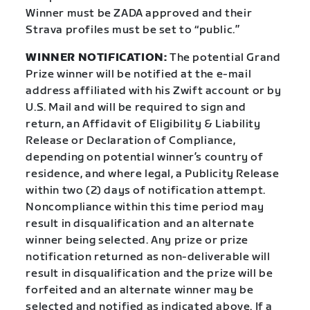
Winner must be ZADA approved and their
Strava profiles must be set to “public.”
WINNER NOTIFICATION:
The potential Grand
Prize winner will be notified at the e-mail
address affiliated with his Zwift account or by
U.S. Mail and will be required to sign and
return, an Affidavit of Eligibility & Liability
Release or Declaration of Compliance,
depending on potential winner’s country of
residence, and where legal, a Publicity Release
within two (2) days of notification attempt.
Noncompliance within this time period may
result in disqualification and an alternate
winner being selected. Any prize or prize
notification returned as non-deliverable will
result in disqualification and the prize will be
forfeited and an alternate winner may be
selected and notified as indicated above. If a