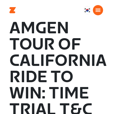
대
한
AMGEN
민
국
TOUR OF
한
국
어
CALIFORNIA
RIDE TO
WIN: TIME
TRIAL T&C