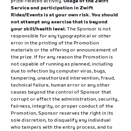
prize-related activity.
Usage of the Zwift
Service and participation in Zwift
Rides/Events is at your own risk. You should
not attempt any exercise that is beyond
your skill/health level.
The Sponsor is not
responsible for any typographical or other
error in the printing of the Promotion
materials or the offering or announcement of
the prize. If for any reason the Promotion is
not capable of running as planned, including
due to infection by computer virus, bugs,
tampering, unauthorized intervention, fraud,
technical failure, human error or any other
causes beyond the control of Sponsor that
corrupt or affect the administration, security,
fairness, integrity, or proper conduct of the
Promotion, Sponsor reserves the right in its
sole discretion, to disqualify any individual
who tampers with the entry process, and to