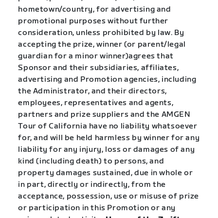
hometown/country, for advertising and
promotional purposes without further
consideration, unless prohibited by law. By
accepting the prize, winner (or parent/legal
guardian for a minor winner)agrees that
Sponsor and their subsidiaries, affiliates,
advertising and Promotion agencies, including
the Administrator, and their directors,
employees, representatives and agents,
partners and prize suppliers and the AMGEN
Tour of California have no liability whatsoever
for, and will be held harmless by winner for any
liability for any injury, loss or damages of any
kind (including death) to persons, and
property damages sustained, due in whole or
in part, directly or indirectly, from the
acceptance, possession, use or misuse of prize
or participation in this Promotion or any