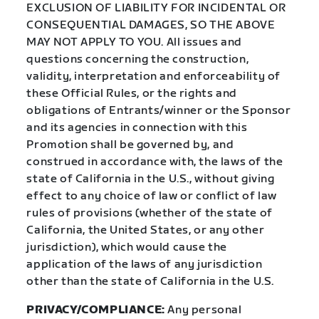
EXCLUSION OF LIABILITY FOR INCIDENTAL OR
CONSEQUENTIAL DAMAGES, SO THE ABOVE
MAY NOT APPLY TO YOU. All issues and
questions concerning the construction,
validity, interpretation and enforceability of
these Official Rules, or the rights and
obligations of Entrants/winner or the Sponsor
and its agencies in connection with this
Promotion shall be governed by, and
construed in accordance with, the laws of the
state of California in the U.S., without giving
effect to any choice of law or conflict of law
rules of provisions (whether of the state of
California, the United States, or any other
jurisdiction), which would cause the
application of the laws of any jurisdiction
other than the state of California in the U.S.
PRIVACY/COMPLIANCE:
Any personal