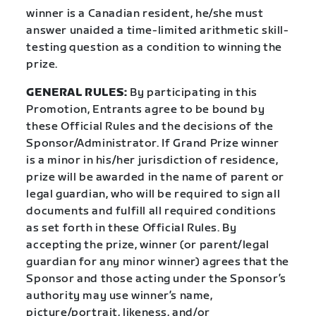
winner is a Canadian resident, he/she must
answer unaided a time-limited arithmetic skill-
testing question as a condition to winning the
prize.
GENERAL RULES:
By participating in this
Promotion, Entrants agree to be bound by
these Official Rules and the decisions of the
Sponsor/Administrator. If Grand Prize winner
is a minor in his/her jurisdiction of residence,
prize will be awarded in the name of parent or
legal guardian, who will be required to sign all
documents and fulfill all required conditions
as set forth in these Official Rules. By
accepting the prize, winner (or parent/legal
guardian for any minor winner) agrees that the
Sponsor and those acting under the Sponsor’s
authority may use winner’s name,
picture/portrait, likeness, and/or