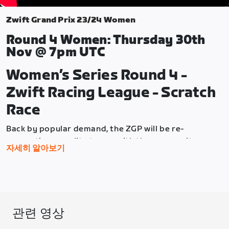
Zwift Grand Prix 23/24 Women
Round 4 Women: Thursday 30th
Nov @ 7pm UTC
Women’s Series Round 4 -
Zwift Racing League - Scratch
Race
Back by popular demand, the ZGP will be re-
connecting our elite teams with the community as
자세히 알아보기
they take on the same races in the Zwift Racing
League, Season 2, in the week before the community
races. So once again, the community can use these
Elite races as a "preview" of what they'll race the
following week.
관련 영상
Round 4 will see the women face off against each