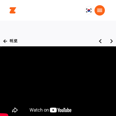
대
한
민
국
한
뒤로
국
어