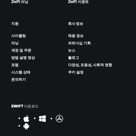
Zwift 러닝
Zwift 이벤트
지원
회사 정보
사이클링
채용 정보
러닝
파트너십 기회
계정 및 주문
뉴스
방법 설명 영상
블로그
포럼
다양성, 포용성, 사회적 영향
시스템 상태
쿠키 설정
문의하기
ZWIFT 다운로드
–––––––––––––––––––
Confirmed Results