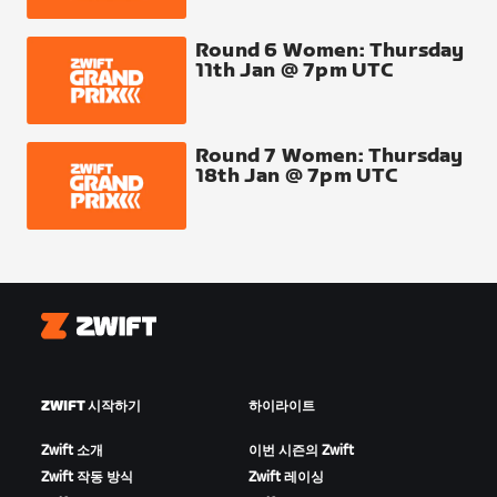
Round 6 Women: Thursday
11th Jan @ 7pm UTC
Round 7 Women: Thursday
18th Jan @ 7pm UTC
Zwift
ZWIFT 시작하기
하이라이트
Zwift 소개
이번 시즌의 Zwift
Zwift 작동 방식
Zwift 레이싱