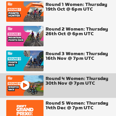
other in a scratch race on Suki’s Playground, in
Round 1 Women: Thursday
19th Oct @ 6pm UTC
Makuri Islands.
The rules for this one are pretty simple - points will
be awarded to all riders according to their finishing
position. At 36.8km, there are plenty of chances en
Round 2 Women: Thursday
26th Oct @ 6pm UTC
route to make a decisive attack.
Total Riders: 80 (16 X teams of 5)
Round 3 Women: Thursday
● Route : S
uki’s Playground
16th Nov @ 7pm UTC
●
Laps
: 2
●
Distance
: 36.8km
Round 4 Women: Thursday
30th Nov @ 7pm UTC
Finish Line
● All finishers score points
Round 5 Women: Thursday
14th Dec @ 7pm UTC