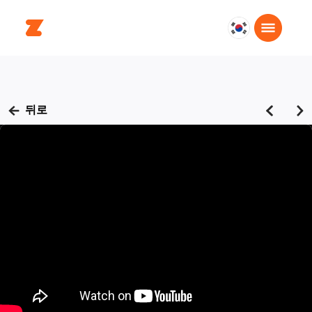
대
한
민
국
한
뒤로
국
어