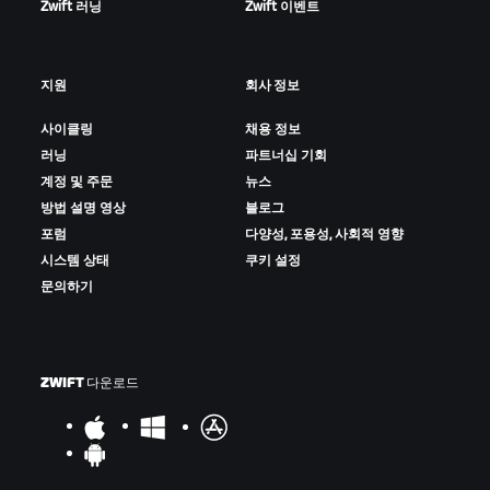
Zwift 러닝
Zwift 이벤트
지원
회사 정보
사이클링
채용 정보
러닝
파트너십 기회
계정 및 주문
뉴스
방법 설명 영상
블로그
포럼
다양성, 포용성, 사회적 영향
시스템 상태
쿠키 설정
문의하기
ZWIFT 다운로드