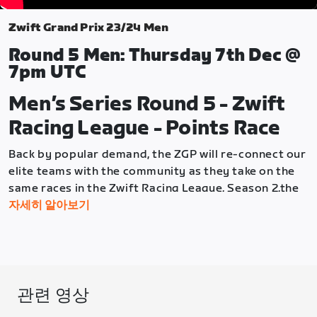
Zwift Grand Prix 23/24 Men
Round 5 Men: Thursday 7th Dec @
7pm UTC
Men’s Series Round 5 - Zwift
Racing League - Points Race
Back by popular demand, the ZGP will re-connect our
elite teams with the community as they take on the
same races in the Zwift Racing League, Season 2,the
week before the community races. So once again, the
자세히 알아보기
community can use these Elite races as a "preview"
of what they'll race the following week.
Round 5 will see the men face off against each other
in a Points Race on the Muckle Yin, in Scotland.
관련 영상
This challenging format has something for everyone,