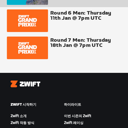
● top 10 over the line score at
Round 6 Men: Thursday
○ Breakaway Brae (x2)
11th Jan @ 7pm UTC
○ Sgurr Summit (x2)
○ Clyde Kicker
Round 7 Men: Thursday
18th Jan @ 7pm UTC
Finish Line
● All finishers score points
Fastest through segment
● Top 10 segment times
Zwift
○ Breakaway Brae (x2)
ZWIFT 시작하기
하이라이트
○ Sgurr Summit (x2)
Zwift 소개
이번 시즌의 Zwift
○ Clyde Kicker
Zwift 작동 방식
Zwift 레이싱