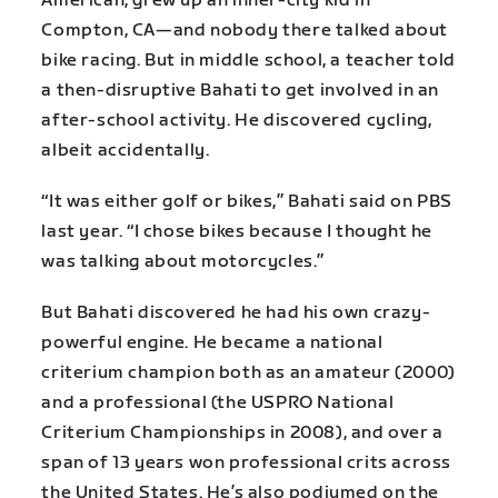
American, grew up an inner-city kid in
Compton, CA—and nobody there talked about
bike racing. But in middle school, a teacher told
a then-disruptive Bahati to get involved in an
after-school activity. He discovered cycling,
albeit accidentally.
“It was either golf or bikes,” Bahati said on PBS
last year. “I chose bikes because I thought he
was talking about motorcycles.”
But Bahati discovered he had his own crazy-
powerful engine. He became a national
criterium champion both as an amateur (2000)
and a professional (the USPRO National
Criterium Championships in 2008), and over a
span of 13 years won professional crits across
the United States. He’s also podiumed on the