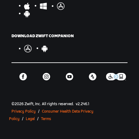
DOWNLOAD ZWIFT COMPANION
©
2026
Zwift, Inc.
All rights reserved.
v
2.246.1
Privacy Policy
/
Consumer Health Data Privacy
Policy
/
Legal
/
Terms