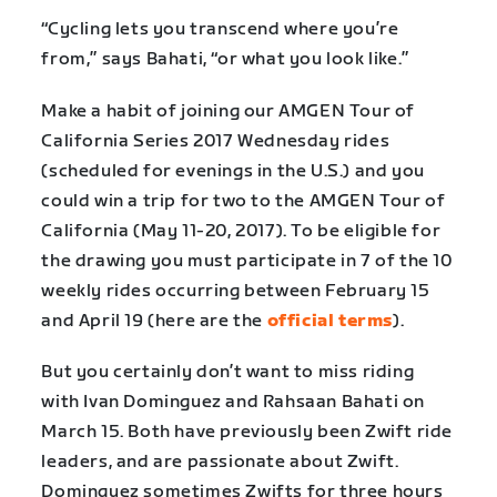
“Cycling lets you transcend where you’re
from,” says Bahati, “or what you look like.”
Make a habit of joining our AMGEN Tour of
California Series 2017 Wednesday rides
(scheduled for evenings in the U.S.) and you
could win a trip for two to the AMGEN Tour of
California (May 11-20, 2017). To be eligible for
the drawing you must participate in 7 of the 10
weekly rides occurring between February 15
and April 19 (here are the
official terms
).
But you certainly don’t want to miss riding
with Ivan Dominguez and Rahsaan Bahati on
March 15. Both have previously been Zwift ride
leaders, and are passionate about Zwift.
Dominguez sometimes Zwifts for three hours