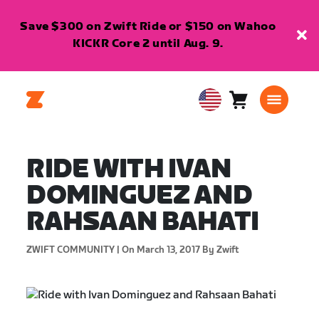
Save $300 on Zwift Ride or $150 on Wahoo
KICKR Core 2 until Aug. 9.
Cart
0
USA
items
English
RIDE WITH IVAN
DOMINGUEZ AND
RAHSAAN BAHATI
ZWIFT COMMUNITY |
On March 13, 2017
By Zwift