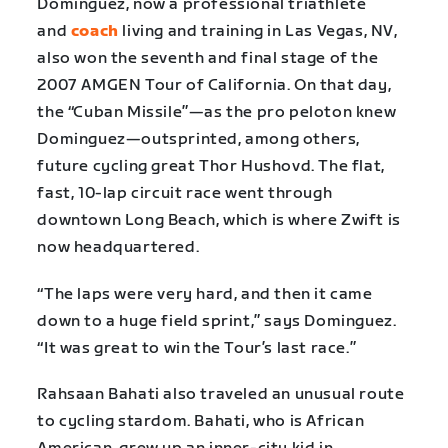
Dominguez, now a professional triathlete
and
coach
living and training in Las Vegas, NV,
also won the seventh and final stage of the
2007 AMGEN Tour of California. On that day,
the “Cuban Missile”—as the pro peloton knew
Dominguez—outsprinted, among others,
future cycling great Thor Hushovd. The flat,
fast, 10-lap circuit race went through
downtown Long Beach, which is where Zwift is
now headquartered.
“The laps were very hard, and then it came
down to a huge field sprint,” says Dominguez.
“It was great to win the Tour’s last race.”
Rahsaan Bahati also traveled an unusual route
to cycling stardom. Bahati, who is African