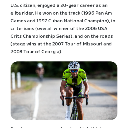
U.S. citizen, enjoyed a 20-year career as an
elite rider. He won on the track (1996 Pan Am
Games and 1997 Cuban National Champion), in
criteriums (overall winner of the 2006 USA
Crits Championship Series), and on the roads
(stage wins at the 2007 Tour of Missouri and
2008 Tour of Georgia).