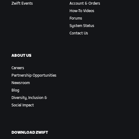
Zwift Events
Account & Orders
How-To Videos
Forums
System Status
Contact Us
ABOUT US
Careers
Partnership Opportunities
Newsroom
Blog
Diversity, Inclusion &
Social Impact
DOWNLOAD ZWIFT