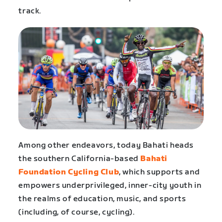
track.
Among other endeavors, today Bahati heads
the southern California-based
Bahati
Foundation Cycling Club
, which supports and
empowers underprivileged, inner-city youth in
the realms of education, music, and sports
(including, of course, cycling).