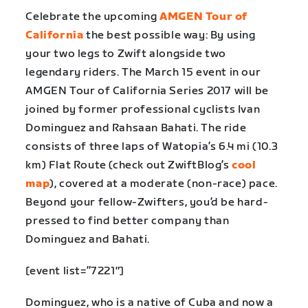
Celebrate the upcoming
AMGEN Tour of
California
the best possible way: By using
your two legs to Zwift alongside two
legendary riders. The March 15 event in our
AMGEN Tour of California Series 2017
will be
joined by former professional cyclists Ivan
Dominguez and Rahsaan Bahati. The ride
consists of three laps of Watopia’s 6.4 mi (10.3
km) Flat Route (check out ZwiftBlog’s
cool
map
), covered at a moderate (non-race) pace.
Beyond your fellow-Zwifters, you’d be hard-
pressed to find better company than
Dominguez and Bahati.
[event list=”7221″]
Dominguez, who is a native of Cuba and now a