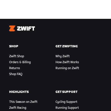
Zwift
SHOP
GET ZWIFTING
Zwift Shop
Why Zwift
Orders & Billing
How Zwift Works
Returns
Running on Zwift
Shop FAQ
HIGHLIGHTS
GET SUPPORT
This Season on Zwift
Cycling Support
Zwift Racing
Running Support