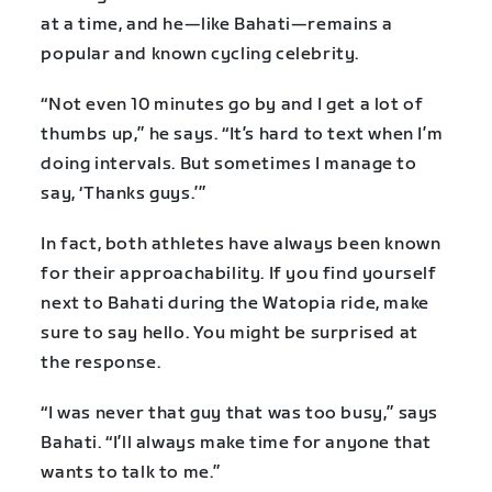
at a time, and he—like Bahati—remains a
popular and known cycling celebrity.
“Not even 10 minutes go by and I get a lot of
thumbs up,” he says. “It’s hard to text when I’m
doing intervals. But sometimes I manage to
say, ‘Thanks guys.’”
In fact, both athletes have always been known
for their approachability. If you find yourself
next to Bahati during the Watopia ride, make
sure to say hello. You might be surprised at
the response.
“I was never that guy that was too busy,” says
Bahati. “I’ll always make time for anyone that
wants to talk to me.”