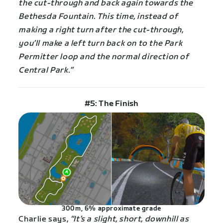
the cut-through and back again towards the
Bethesda Fountain. This time, instead of
making a right turn after the cut-through,
you’ll make a left turn back on to the Park
Permitter loop and the normal direction of
Central Park.”
#5: The Finish
300m, 6% approximate grade
Charlie says,
“It’s a slight, short, downhill as