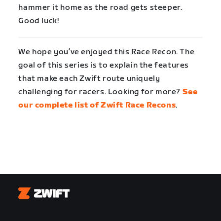
hammer it home as the road gets steeper.
Good luck!
We hope you’ve enjoyed this Race Recon. The
goal of this series is to explain the features
that make each Zwift route uniquely
challenging for racers. Looking for more?
See
our complete list of Zwift Race Recons
.
Zwift