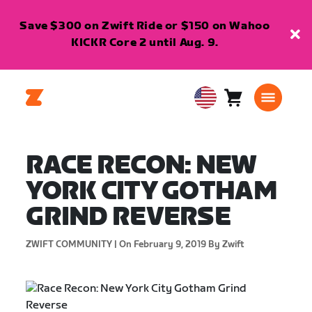
Save $300 on Zwift Ride or $150 on Wahoo
KICKR Core 2 until Aug. 9.
Cart
0
USA
items
English
RACE RECON: NEW
YORK CITY GOTHAM
GRIND REVERSE
ZWIFT COMMUNITY |
On February 9, 2019
By Zwift