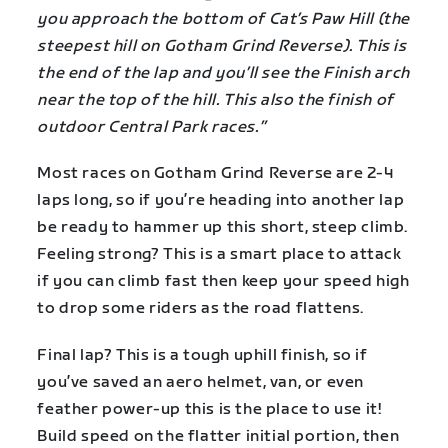
you approach the bottom of Cat’s Paw Hill (the
steepest hill on Gotham Grind Reverse). This is
the end of the lap and you’ll see the Finish arch
near the top of the hill. This also the finish of
outdoor Central Park races.”
Most races on Gotham Grind Reverse are 2-4
laps long, so if you’re heading into another lap
be ready to hammer up this short, steep climb.
Feeling strong? This is a smart place to attack
if you can climb fast then keep your speed high
to drop some riders as the road flattens.
Final lap? This is a tough uphill finish, so if
you’ve saved an aero helmet, van, or even
feather power-up this is the place to use it!
Build speed on the flatter initial portion, then