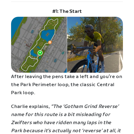
#1: The Start
After leaving the pens take a left and you’re on
the Park Perimeter loop, the classic Central
Park loop.
Charlie explains,
“The ‘Gotham Grind Reverse’
name for this route is a bit misleading for
Zwifters who have ridden many laps in the
Park because it’s actually not ‘reverse’ at all, it