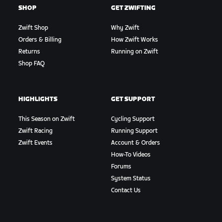
SHOP
GET ZWIFTING
Zwift Shop
Why Zwift
Orders & Billing
How Zwift Works
Returns
Running on Zwift
Shop FAQ
HIGHLIGHTS
GET SUPPORT
This Season on Zwift
Cycling Support
Zwift Racing
Running Support
Zwift Events
Account & Orders
How-To Videos
Forums
System Status
Contact Us