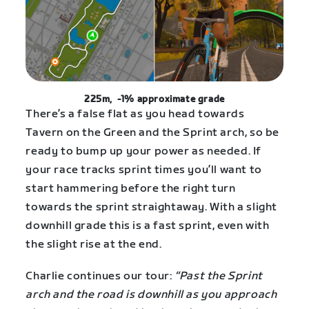
225m, -1% approximate grade
There’s a false flat as you head towards
Tavern on the Green and the Sprint arch, so be
ready to bump up your power as needed. If
your race tracks sprint times you’ll want to
start hammering before the right turn
towards the sprint straightaway. With a slight
downhill grade this is a fast sprint, even with
the slight rise at the end.
Charlie continues our tour:
“Past the Sprint
arch and the road is downhill as you approach