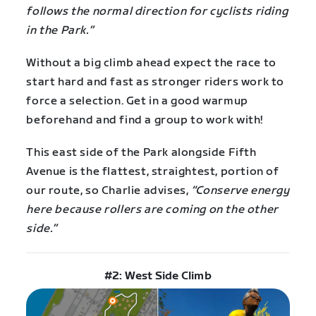
follows the normal direction for cyclists riding
in the Park.”
Without a big climb ahead expect the race to
start hard and fast as stronger riders work to
force a selection. Get in a good warmup
beforehand and find a group to work with!
This east side of the Park alongside Fifth
Avenue is the flattest, straightest, portion of
our route, so Charlie advises,
“Conserve energy
here because rollers are coming on the other
side.”
#2: West Side Climb