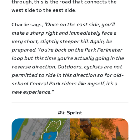
through, this is the road that connects the
west side to the east side.
Charlie says,
“Once on the east side, you’ll
make a sharp right and immediately face a
very short, slightly steeper hill. Again, be
prepared. You’re back on the Park Perimeter
loop but this time you’re actually going in the
reverse direction. Outdoors, cyclists are not
permitted to ride in this direction so for old-
school Central Park riders like myself, it’s a
new experience.”
#4: Sprint