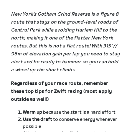
New York’s Gotham Grind Reverse is a figure 8
route that stays on the ground-level roads of
Central Park while avoiding Harlem Hill to the
north, making it one of the flatter New York
routes. But this is not a flat route! With 315′ //
96m of elevation gain per lap you need to stay
alert and be ready to hammer so you can hold
a wheel up the short climbs.
Regardless of your race route, remember
these top tips for Zwift racing (most apply
outside as well!)
Warm up
because the start is a hard effort
Use
the draft
to conserve energy whenever
possible