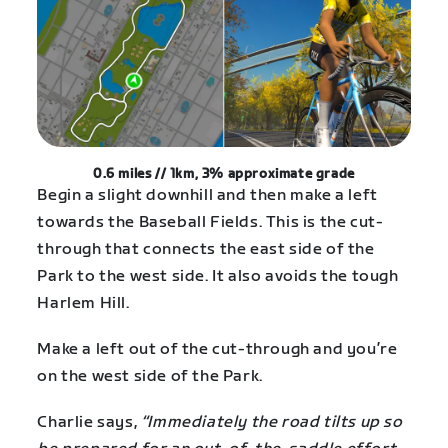
0.6 miles // 1km,
3% approximate grade
Begin a slight downhill and then make a left
towards the Baseball Fields. This is the cut-
through that connects the east side of the
Park to the west side. It also avoids the tough
Harlem Hill.
Make a left out of the cut-through and you’re
on the west side of the Park.
Charlie says,
“Immediately the road tilts up so