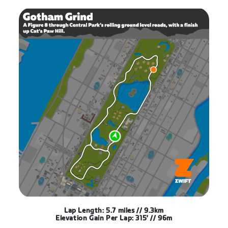
Lap Length: 5.7 miles // 9.3km
Elevation Gain Per Lap: 315′ // 96m