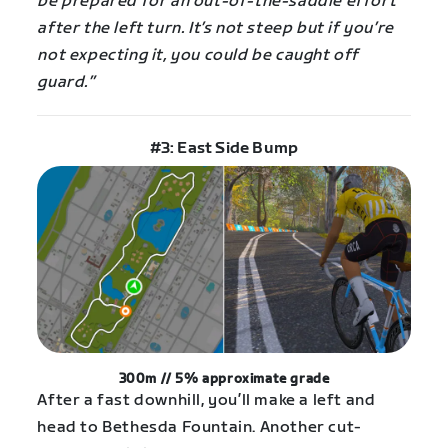
be prepared for an out-of-the-saddle effort
after the left turn. It’s not steep but if you’re
not expecting it, you could be caught off
guard.”
#3: East Side Bump
300m // 5% approximate grade
After a fast downhill, you’ll make a left and
head to Bethesda Fountain. Another cut-