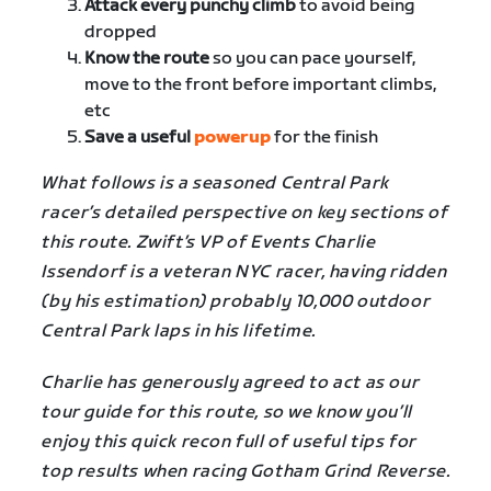
Attack every punchy climb
to avoid being
dropped
Know the route
so you can pace yourself,
move to the front before important climbs,
etc
Save a useful
powerup
for the finish
What follows is a seasoned Central Park
racer’s detailed perspective on key sections of
this route. Zwift’s VP of Events Charlie
Issendorf is a veteran NYC racer, having ridden
(by his estimation) probably 10,000 outdoor
Central Park laps in his lifetime.
Charlie has generously agreed to act as our
tour guide for this route, so we know you’ll
enjoy this quick recon full of useful tips for
top results when racing
Gotham Grind Reverse
.