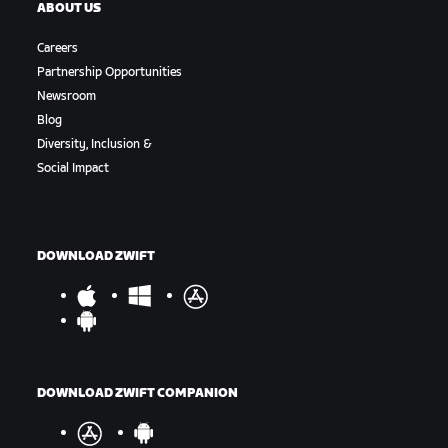
ABOUT US
Careers
Partnership Opportunities
Newsroom
Blog
Diversity, Inclusion &
Social Impact
DOWNLOAD ZWIFT
DOWNLOAD ZWIFT COMPANION