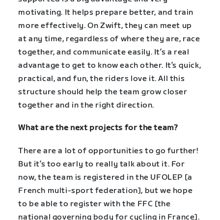
motivating. It helps prepare better, and train
more effectively. On Zwift, they can meet up
at any time, regardless of where they are, race
together, and communicate easily. It’s a real
advantage to get to know each other. It’s quick,
practical, and fun, the riders love it. All this
structure should help the team grow closer
together and in the right direction.
What are the next projects for the team?
There are a lot of opportunities to go further!
But it’s too early to really talk about it. For
now, the team is registered in the UFOLEP [a
French multi-sport federation], but we hope
to be able to register with the FFC [the
national governing body for cycling in France].