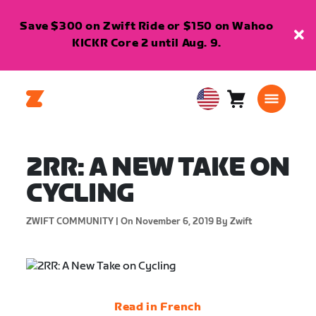
Save $300 on Zwift Ride or $150 on Wahoo
KICKR Core 2 until Aug. 9.
Cart
0
USA
items
English
2RR: A NEW TAKE ON
CYCLING
ZWIFT COMMUNITY |
On November 6, 2019
By Zwift
Read in French