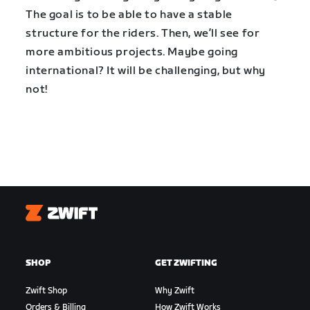
The goal is to be able to have a stable
structure for the riders. Then, we’ll see for
more ambitious projects. Maybe going
international? It will be challenging, but why
not!
Zwift
SHOP
GET ZWIFTING
Zwift Shop
Why Zwift
Orders & Billing
How Zwift Works