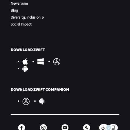
Newsroom
Blog
Diversity, Inclusion &
Social Impact
DOWNLOAD ZWIFT
DOWNLOAD ZWIFT COMPANION