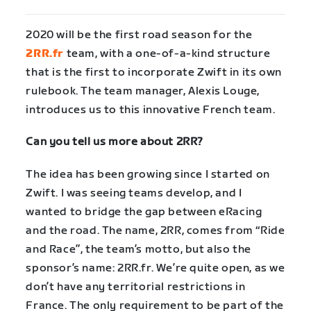
2020 will be the first road season for the
2RR.fr
team, with a one-of-a-kind structure
that is the first to incorporate Zwift in its own
rulebook. The team manager, Alexis Louge,
introduces us to this innovative French team.
Can you tell us more about 2RR?
The idea has been growing since I started on
Zwift. I was seeing teams develop, and I
wanted to bridge the gap between eRacing
and the road. The name, 2RR, comes from “Ride
and Race”, the team’s motto, but also the
sponsor’s name: 2RR.fr. We’re quite open, as we
don’t have any territorial restrictions in
France. The only requirement to be part of the