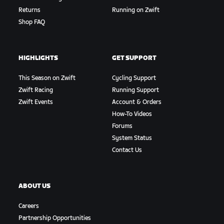
Returns
Running on Zwift
Shop FAQ
HIGHLIGHTS
GET SUPPORT
This Season on Zwift
Cycling Support
Zwift Racing
Running Support
Zwift Events
Account & Orders
How-To Videos
Forums
System Status
Contact Us
ABOUT US
Careers
Partnership Opportunities