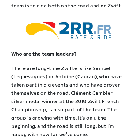
team is to ride both on the road and on Zwift.
Who are the team leaders?
There are long-time Zwifters like Samuel
(Leguevaques) or Antoine (Gauran), who have
taken part in big events and who have proven
themselves on the road. Clément Cambier,
silver medal winner at the 2019 Zwift French
Championship, is also part of the team. The
group is growing with time. It’s only the
beginning, and the road is still long, but I’m
happy with how far we’ve come.