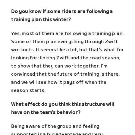
Do you know if some riders are following a
training plan this winter?
Yes, most of them are following a training plan.
Some of them plan everything through Zwift
workouts. It seems like a lot, but that’s what I’m
looking for: linking Zwift and the road season,
to show that they can work together. I’m
convinced that the future of training is there,
and we will see how it pays off when the
season starts.
What effect do you think this structure will
have on the team’s behavior?
Being aware of the group and feeling
supported is a big advantage and very