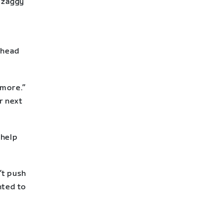
g zaggy
 head
 more.”
r next
 help
”
’t push
anted to