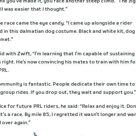
nk you’ve made it, you face another steep climb.” The zi
ll was easier that I thought.”
e race came the eye candy. “I came up alongside a rider
 in this dalmatian dog costume. Black and white kit, dog
lmet.”
id with Zwift, “I’m learning that I’m capable of sustaining
 right. He’s now convincing his mates to train with him fo
PRL.
ommunity is fantastic. People dedicate their own time to
group rides. If you drop out, they wait and support you.
ce for future PRL riders, he said: “Relax and enjoy it. Don
 it’s a race. By mile 85, I regretted it wasn’t longer and w
ll over again.”