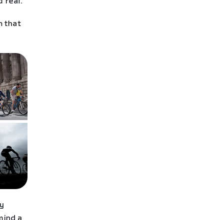
 real.
n that
ly
mind a