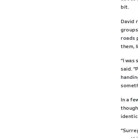
bit.
David r
groups 
roads 
them, l
“I was
said. “
handing
someth
In a f
though 
identic
“Surrey