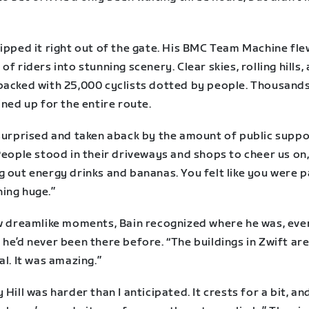
ipped it right out of the gate. His BMC Team Machine fle
of riders into stunning scenery. Clear skies, rolling hills,
packed with 25,000 cyclists dotted by people. Thousands
ined up for the entire route.
 surprised and taken aback by the amount of public suppo
People stood in their driveways and shops to cheer us on
 out energy drinks and bananas. You felt like you were p
ing huge.”
ew dreamlike moments, Bain recognized where he was, eve
he’d never been there before. “The buildings in Zwift are
al. It was amazing.”
 Hill was harder than I anticipated. It crests for a bit, a