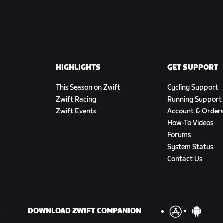
HIGHLIGHTS
GET SUPPORT
This Season on Zwift
Cycling Support
Zwift Racing
Running Support
Zwift Events
Account & Order
How-To Videos
Forums
System Status
Contact Us
DOWNLOAD ZWIFT COMPANION