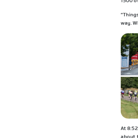
1500 ot
“Things
way. W
At 8:52
about t