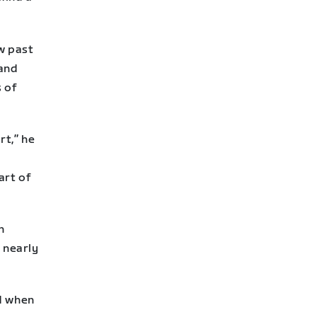
w past
 and
 of
rt,” he
,
art of
n
 nearly
nd when