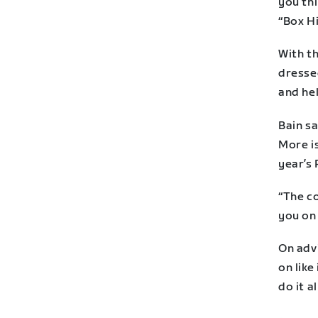
you thi
“Box Hi
With th
dressed
and he
Bain sa
More is
year’s 
“The c
you on 
On advi
on like
do it a