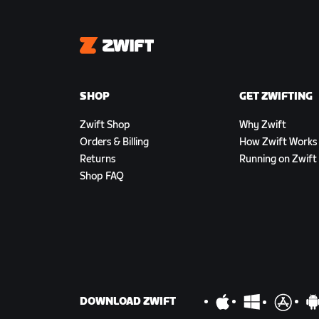
Zwift
SHOP
GET ZWIFTING
Zwift Shop
Why Zwift
Orders & Billing
How Zwift Works
Returns
Running on Zwift
Shop FAQ
DOWNLOAD ZWIFT