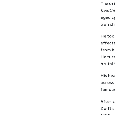
The ori
healthi
aged cy
own ch
He took
effect
from h
He tur
brutal 
His he
across
famous
After 
Zwift’