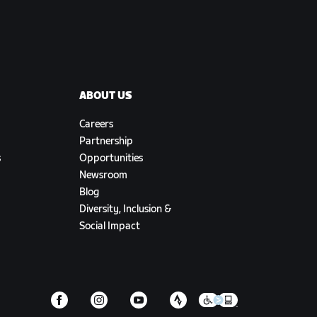
ABOUT US
Careers
Partnership
s
Opportunities
Newsroom
Blog
Diversity, Inclusion &
Social Impact