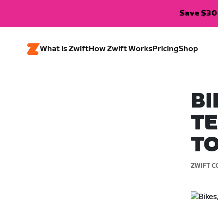
Save $300
What is Zwift
How Zwift Works
Pricing
Shop
BI
TE
TO
ZWIFT C