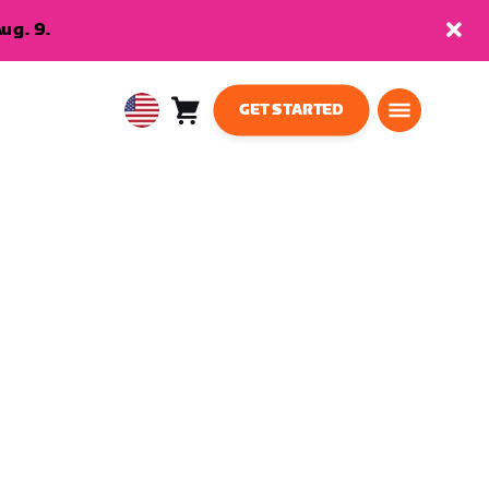
ug. 9.
GET STARTED
Cart
0
USA
items
English