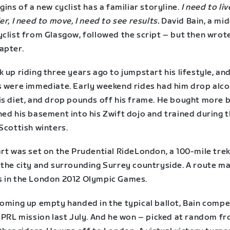
gins of a new cyclist has a familiar storyline.
I need to liv
er, I need to move, I need to see results.
David Bain, a mid
clist from Glasgow, followed the script – but then wrote
apter.
 up riding three years ago to jumpstart his lifestyle, an
s were immediate. Early weekend rides had him drop alco
is diet, and drop pounds off his frame. He bought more b
ned his basement into his Zwift dojo and trained during 
Scottish winters.
art was set on the Prudential RideLondon, a 100-mile tre
 the city and surrounding Surrey countryside. A route m
 in the London 2012 Olympic Games.
coming up empty handed in the typical ballot, Bain comp
s PRL mission last July. And he won – picked at random f