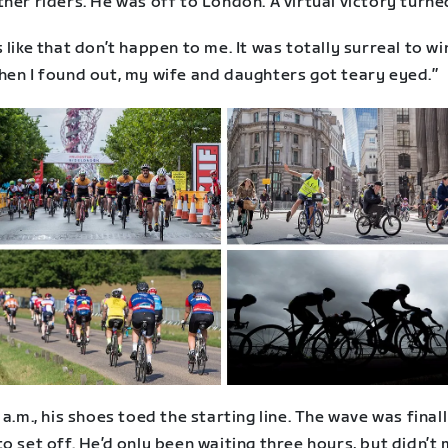
her riders. He was off to London. A virtual victory turned
 like that don’t happen to me. It was totally surreal to wi
hen I found out, my wife and daughters got teary eyed.”
 a.m., his shoes toed the starting line. The wave was final
o set off. He’d only been waiting three hours, but didn’t 