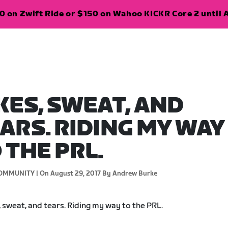
 on Zwift Ride or $150 on Wahoo KICKR Core 2 until A
KES, SWEAT, AND
ARS. RIDING MY WAY
 THE PRL.
OMMUNITY |
On August 29, 2017
By Andrew Burke