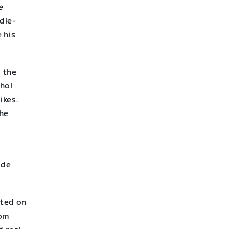
e
dle-
 his
d the
hol
ikes.
the
k
ade
eted on
rom