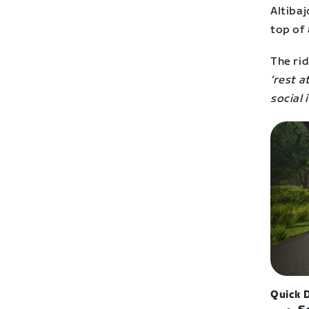
Altiba
top of 
The rid
‘rest a
social 
Quick D