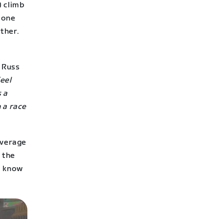
) climb
ryone
ther.
 Russ
eel
s a
 a race
average
 the
ey know