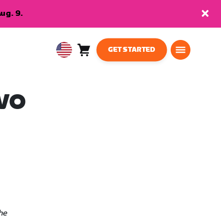
ug. 9.
GET STARTED
Cart
0
USA
items
English
EVO
he