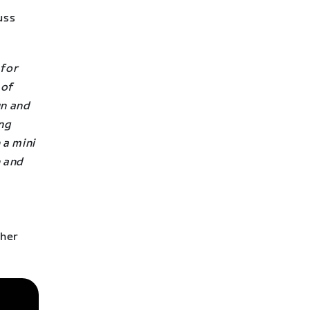
uss
 for
 of
un and
ing
 a mini
n and
ther