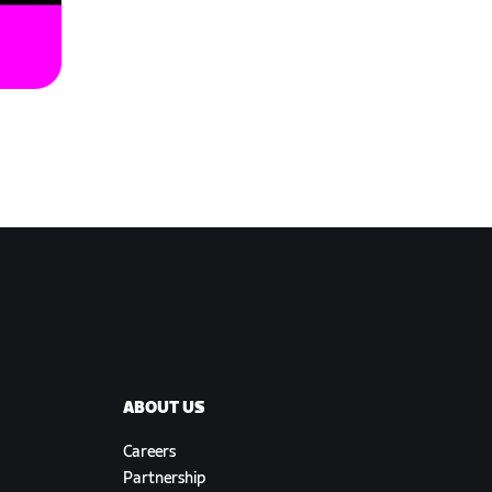
ABOUT US
Careers
Partnership