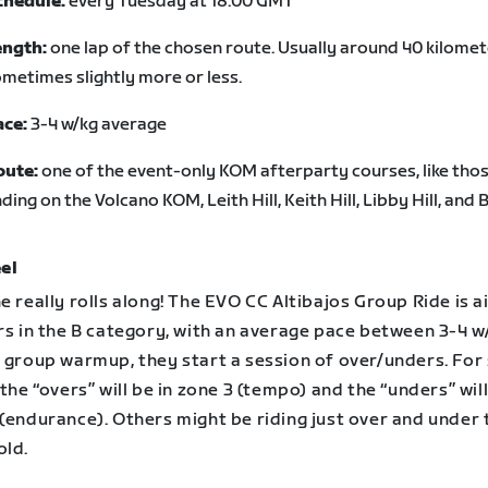
chedule:
every Tuesday at 18:00 GMT
ength:
one lap of the chosen route. Usually around 40 kilomet
metimes slightly more or less.
ace:
3-4 w/kg average
oute:
one of the event-only KOM afterparty courses, like tho
ding on the Volcano KOM, Leith Hill, Keith Hill, Libby Hill, and B
el
e really rolls along! The EVO CC Altibajos Group Ride is 
rs in the B category, with an average pace between 3-4 w
a group warmup, they start a session of over/unders. Fo
 the “overs” will be in zone 3 (tempo) and the “unders” will
(endurance). Others might be riding just over and under 
old.