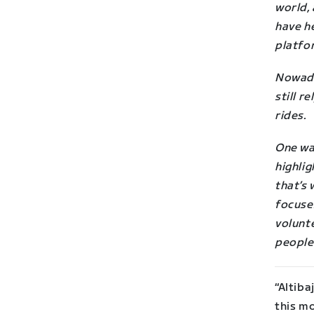
world,
have he
platfo
Nowad
still r
rides.
One way
highlig
that’s 
focuse
volunte
people
“Altiba
this m