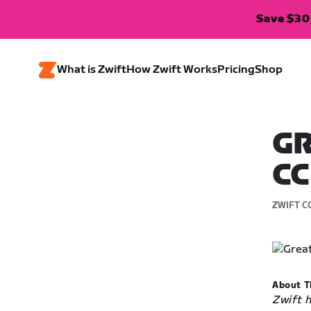
Save $300
What is Zwift
How Zwift Works
Pricing
Shop
GR
CC
ZWIFT C
About T
Zwift 