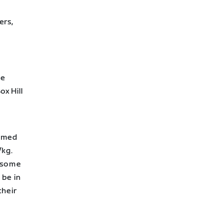
ers,
se
ox Hill
aimed
/kg.
r some
 be in
their