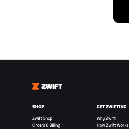
Zwift
SHOP
GET ZWIFTING
Zwift Shop
Why Zwift
Orders & Billing
How Zwift Works