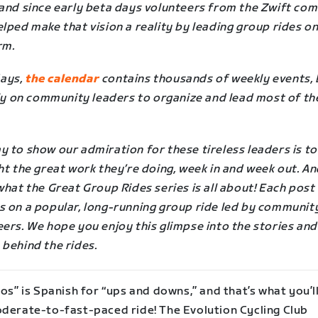
 and since early beta days volunteers from the Zwift co
lped make that vision a reality by leading group rides on
rm.
ays,
the calendar
contains thousands of weekly events, 
ely on community leaders to organize and lead most of th
 to show our admiration for these tireless leaders is to
ht the great work they’re doing, week in and week out. A
what the Great Group Rides series is all about! Each post
s on a popular, long-running group ride led by communit
ers. We hope you enjoy this glimpse into the stories and
 behind the rides.
jos” is Spanish for “ups and downs,” and that’s what you’l
oderate-to-fast-paced ride! The Evolution Cycling Club