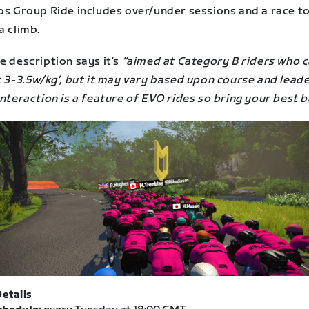
jos Group Ride includes over/under sessions and a race t
a climb.
e description says it’s
“aimed at Category B riders who 
t 3-3.5w/kg’, but it may vary based upon course and leade
interaction is a feature of EVO rides so bring your best b
etails