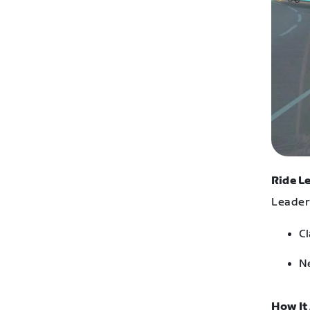
Ride L
Leaders
Cl
Ne
How It