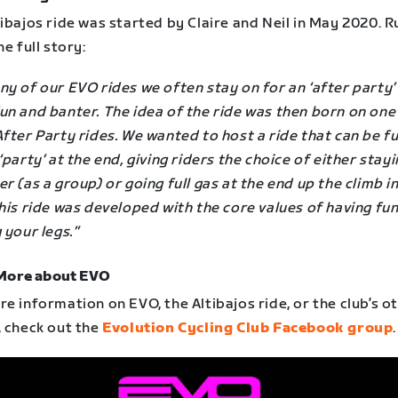
ibajos ride was started by Claire and Neil in May 2020. R
he full story:
y of our EVO rides we often stay on for an ‘after party’
un and banter. The idea of the ride was then born on one
fter Party rides. We wanted to host a ride that can be f
‘party’ at the end, giving riders the choice of either stay
r (as a group) or going full gas at the end up the climb in
his ride was developed with the core values of having fu
 your legs.”
More about EVO
e information on EVO, the Altibajos ride, or the club’s o
, check out the
Evolution Cycling Club Facebook group
.