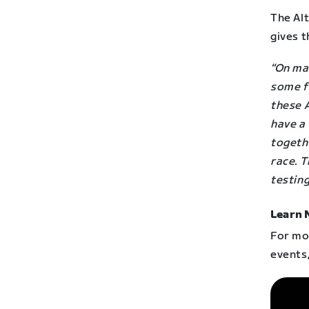
The Alt
gives t
“On man
some f
these A
have a 
togethe
race. T
testing
Learn 
For mor
events