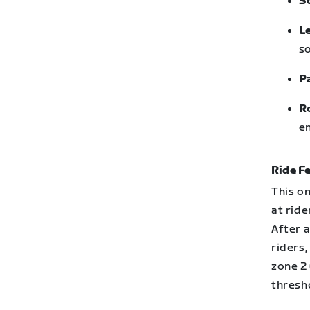
S
L
so
P
R
en
Ride Fe
This on
at ride
After 
riders,
zone 2 
thresh