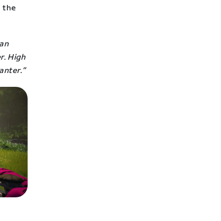
o the
can
r. High
anter.”