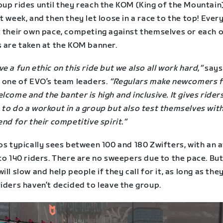
oup rides until they reach the KOM (King of the Mountain
t week, and then they let loose in a race to the top! Eve
t their own pace, competing against themselves or each o
s are taken at the KOM banner.
e a fun ethic on this ride but we also all work hard,”
says
, one of EVO’s team leaders.
“Regulars make newcomers f
lcome and the banter is high and inclusive. It gives rider
to do a workout in a group but also test themselves with
end for their competitive spirit.”
os typically sees between 100 and 180 Zwifters, with an 
to 140 riders. There are no sweepers due to the pace. But
ill slow and help people if they call for it, as long as th
iders haven’t decided to leave the group.