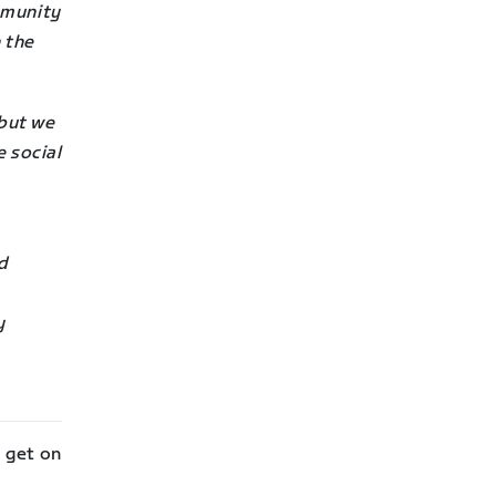
mmunity
 the
but we
e social
nd
y
l get on