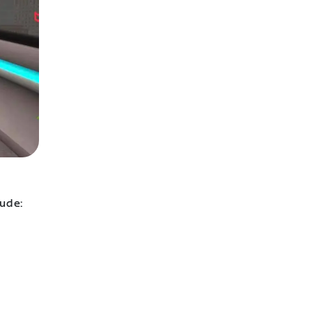
lude: