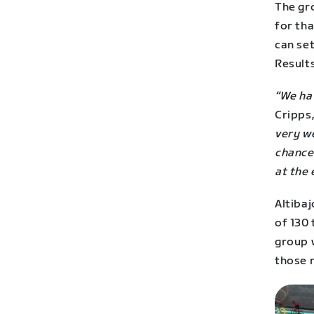
The gr
for tha
can se
Result
“We hav
Cripps
very we
chance 
at the 
Altibaj
of 130 
group w
those r