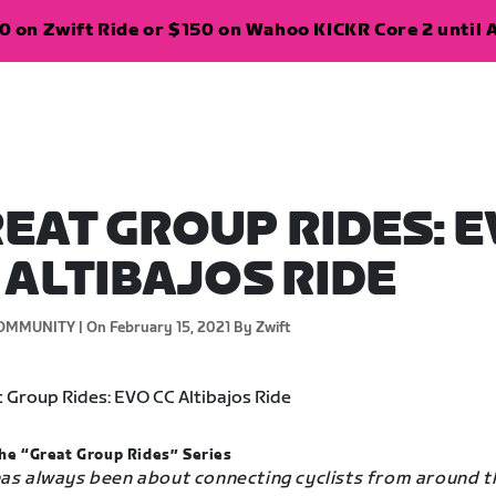
 on Zwift Ride or $150 on Wahoo KICKR Core 2 until A
EAT GROUP RIDES: 
 ALTIBAJOS RIDE
OMMUNITY |
On February 15, 2021
By Zwift
he “Great Group Rides” Series
has always been about connecting cyclists from around t