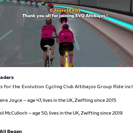
eaders
 for the Evolution Cycling Club Altibajos Group Ride inc
aire Joyce – age 47, lives in the UK, Zwifting since 2015
il McCulloch – age 50, lives in the UK, Zwifting since 2019
 All Began