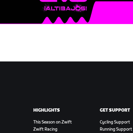
HIGHLIGHTS
GET SUPPORT
This Season on Zwift
Cycling Support
Zwift Racing
Running Support