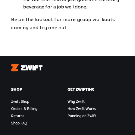
beverage for a job well done.
Be on the lookout for more group workouts
coming and try one out.
Zwift
SHOP
GET ZWIFTING
Zwift Shop
Why Zwift
Orders & Billing
How Zwift Works
Returns
Running on Zwift
Shop FAQ