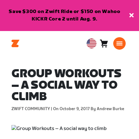
Save $300 on Zwift Ride or $150 on Wahoo
KICKR Core 2 until Aug. 9.
Cart
0
USA
items
English
GROUP WORKOUTS
– A SOCIAL WAY TO
CLIMB
ZWIFT COMMUNITY |
On October 9, 2017
By Andrew Burke