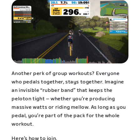
Another perk of group workouts? Everyone
who pedals together, stays together. Imagine
an invisible “rubber band” that keeps the
peloton tight – whether you’re producing
massive watts or riding mellow. As long as you
pedal, you’re part of the pack for the whole
workout.
Here’s how to join.