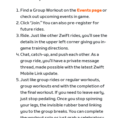
Find a Group Workout on the
Events page
or
check out upcoming events in game.
Click “Join.” You can also pre-register for
future rides.
Ride. Just like other Zwift rides, you’ll see the
details in the upper left corner giving you in-
game training directions.
Chat, catch-up, and push each other. As a
group ride, you’ll have a private message
thread, made possible with the latest Zwift
Mobile Link update.
Just like group rides or regular workouts,
group workouts end with the completion of
the final workout. If you need to leave early,
just stop pedaling. Once you stop spinning
your legs, the invisible rubber band linking
you to the group breaks. You can complete
the workout solo or just grab a celebratory