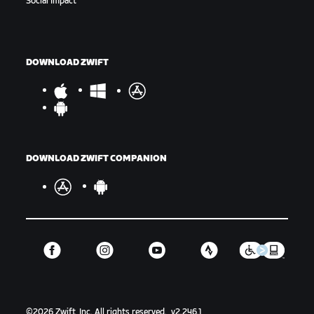
Social Impact
DOWNLOAD ZWIFT
DOWNLOAD ZWIFT COMPANION
©
2026
Zwift, Inc.
All rights reserved.
v
2.246.1