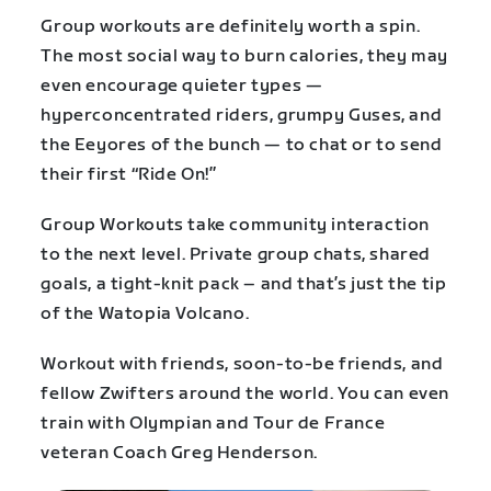
Group workouts are definitely worth a spin.
The most social way to burn calories, they may
even encourage quieter types —
hyperconcentrated riders, grumpy Guses, and
the Eeyores of the bunch — to chat or to send
their first “Ride On!”
Group Workouts take community interaction
to the next level. Private group chats, shared
goals, a tight-knit pack – and that’s just the tip
of the Watopia Volcano.
Workout with friends, soon-to-be friends, and
fellow Zwifters around the world. You can even
train with Olympian and Tour de France
veteran Coach Greg Henderson.