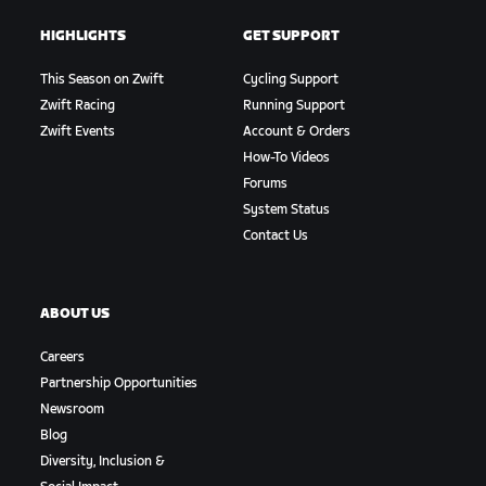
HIGHLIGHTS
GET SUPPORT
This Season on Zwift
Cycling Support
Zwift Racing
Running Support
Zwift Events
Account & Orders
How-To Videos
Forums
System Status
Contact Us
ABOUT US
Careers
Partnership Opportunities
Newsroom
Blog
Diversity, Inclusion &