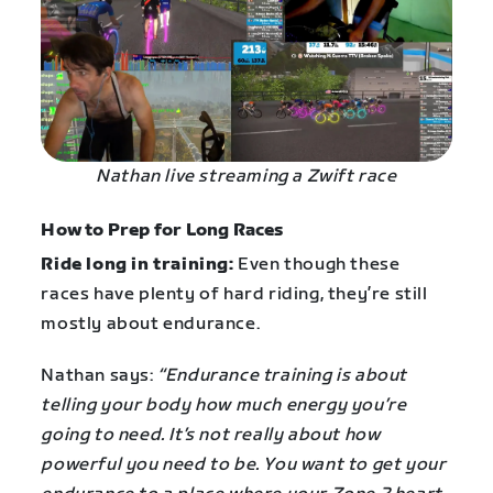
Nathan live streaming a Zwift race
How to Prep for Long Races
Ride long in training:
Even though these
races have plenty of hard riding, they’re still
mostly about endurance.
Nathan says:
“Endurance training is about
telling your body how much energy you’re
going to need. It’s not really about how
powerful you need to be. You want to get your