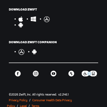
DOWNLOAD ZWIFT
DOWNLOAD ZWIFT COMPANION
©
2026
Zwift, Inc.
All rights reserved.
v
2.246.1
Privacy Policy
/
Consumer Health Data Privacy
Policy
/
Legal
/
Terms