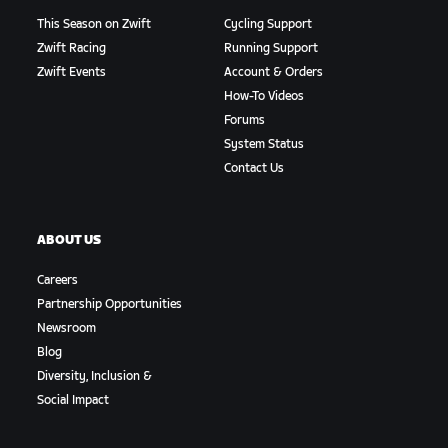
This Season on Zwift
Cycling Support
Zwift Racing
Running Support
Zwift Events
Account & Orders
How-To Videos
Forums
System Status
Contact Us
ABOUT US
Careers
Partnership Opportunities
Newsroom
Blog
Diversity, Inclusion &
Social Impact