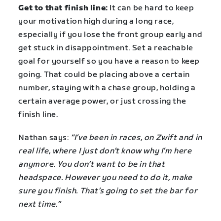
Get to that finish line:
It can be hard to keep
your motivation high during a long race,
especially if you lose the front group early and
get stuck in disappointment. Set a reachable
goal for yourself so you have a reason to keep
going. That could be placing above a certain
number, staying with a chase group, holding a
certain average power, or just crossing the
finish line.
Nathan says:
“I’ve been in races, on Zwift and in
real life, where I just don’t know why I’m here
anymore. You don’t want to be in that
headspace. However you need to do it, make
sure you finish. That’s going to set the bar for
next time.”