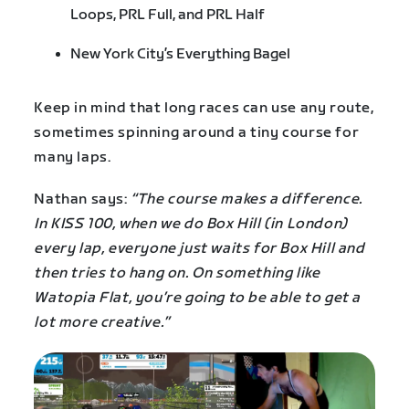
Loops, PRL Full, and PRL Half
New York City’s Everything Bagel
Keep in mind that long races can use any route,
sometimes spinning around a tiny course for
many laps.
Nathan says:
“The course makes a difference.
In KISS 100, when we do Box Hill (in London)
every lap, everyone just waits for Box Hill and
then tries to hang on. On something like
Watopia Flat, you’re going to be able to get a
lot more creative.”