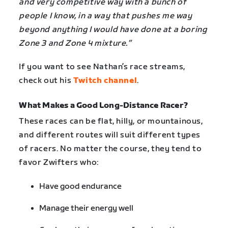
and very competitive way with a bunch of
people I know, in a way that pushes me way
beyond anything I would have done at a boring
Zone 3 and Zone 4 mixture.”
If you want to see Nathan’s race streams,
check out his
Twitch channel
.
What Makes a Good Long-Distance Racer?
These races can be flat, hilly, or mountainous,
and different routes will suit different types
of racers. No matter the course, they tend to
favor Zwifters who:
Have good endurance
Manage their energy well