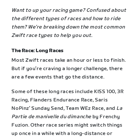
Want to up your racing game? Confused about
the different types of races and how to ride
them? We’re breaking down the most common
Zwift race types to help you out.
The Race: Long Races
Most Zwift races take an hour or less to finish.
But if you’re craving a longer challenge, there
are a few events that go the distance.
Some of these long races include KISS 100, 3R
Racing, Flanders Endurance Race, Saris
NoPinz’ Sunday Send, Team WEz Race, and
La
Partie de manivelle du dimanche
by Frenchy
Fuzion. Other race series might switch things
up once in a while with a long-distance or