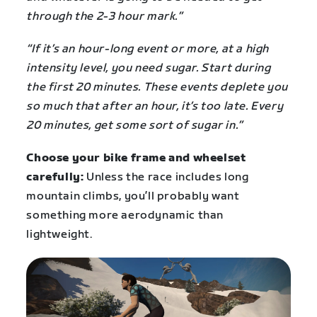
through the 2-3 hour mark.”
“If it’s an hour-long event or more, at a high
intensity level, you need sugar. Start during
the first 20 minutes. These events deplete you
so much that after an hour, it’s too late. Every
20 minutes, get some sort of sugar in.”
Choose your bike frame and wheelset
carefully:
Unless the race includes long
mountain climbs, you’ll probably want
something more aerodynamic than
lightweight.