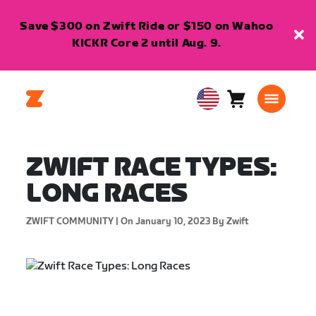
Save $300 on Zwift Ride or $150 on Wahoo
KICKR Core 2 until Aug. 9.
Cart
0
USA
items
English
ZWIFT RACE TYPES:
LONG RACES
ZWIFT COMMUNITY |
On January 10, 2023
By Zwift