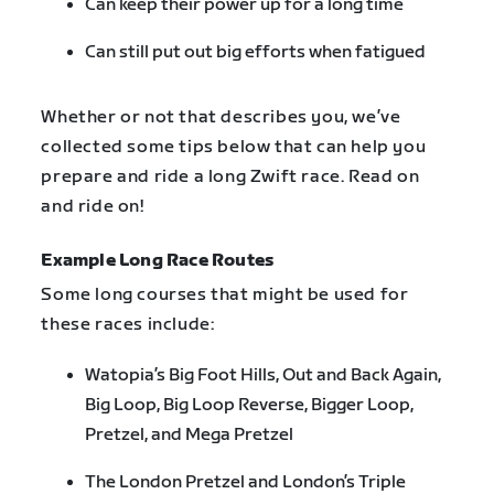
Can keep their power up for a long time
Can still put out big efforts when fatigued
Whether or not that describes you, we’ve
collected some tips below that can help you
prepare and ride a long Zwift race. Read on
and ride on!
Example Long Race Routes
Some long courses that might be used for
these races include:
Watopia’s Big Foot Hills, Out and Back Again,
Big Loop, Big Loop Reverse, Bigger Loop,
Pretzel, and Mega Pretzel
The London Pretzel and London’s Triple