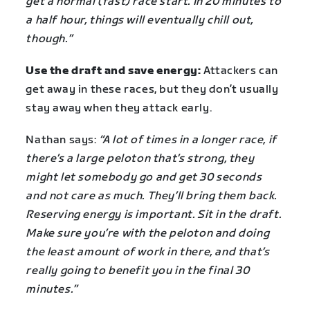
get a normal (fast) race start. In 20 minutes to
a half hour, things will eventually chill out,
though.”
Use the draft and save energy:
Attackers can
get away in these races, but they don’t usually
stay away when they attack early.
Nathan says:
“A lot of times in a longer race, if
there’s a large peloton that’s strong, they
might let somebody go and get 30 seconds
and not care as much. They’ll bring them back.
Reserving energy is important. Sit in the draft.
Make sure you’re with the peloton and doing
the least amount of work in there, and that’s
really going to benefit you in the final 30
minutes.”