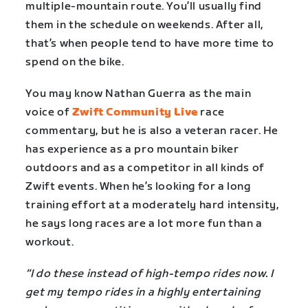
multiple-mountain route. You’ll usually find
them in the schedule on weekends. After all,
that’s when people tend to have more time to
spend on the bike.
You may know Nathan Guerra as the main
voice of
Zwift Community Live
race
commentary, but he is also a veteran racer. He
has experience as a pro mountain biker
outdoors and as a competitor in all kinds of
Zwift events. When he’s looking for a long
training effort at a moderately hard intensity,
he says long races are a lot more fun than a
workout.
“I do these instead of high-tempo rides now. I
get my tempo rides in a highly entertaining