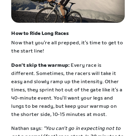
How to Ride Long Races
Now that you’re all prepped, it’s time to get to
the start line!
Don’t skip the warmup:
Every race is
different. Sometimes, the racers will take it
easy and slowly ramp up the intensity. Other
times, they sprint hot out of the gate like it’s a
40-minute event. You’ll want your legs and
lungs to be ready, but keep your warmup on
the shorter side, 10-15 minutes at most.
Nathan says:
“You can’t go in expecting not to