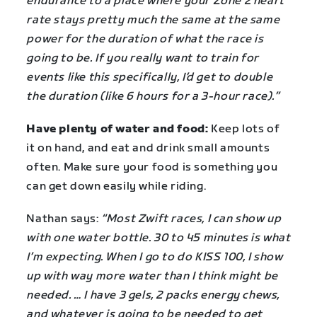
endurance to a place where your Zone 2 heart
rate stays pretty much the same at the same
power for the duration of what the race is
going to be. If you really want to train for
events like this specifically, I’d get to double
the duration (like 6 hours for a 3-hour race).”
Have plenty of water and food:
Keep lots of
it on hand, and eat and drink small amounts
often. Make sure your food is something you
can get down easily while riding.
Nathan says:
“Most Zwift races, I can show up
with one water bottle. 30 to 45 minutes is what
I’m expecting. When I go to do KISS 100, I show
up with way more water than I think might be
needed. … I have 3 gels, 2 packs energy chews,
and whatever is going to be needed to get