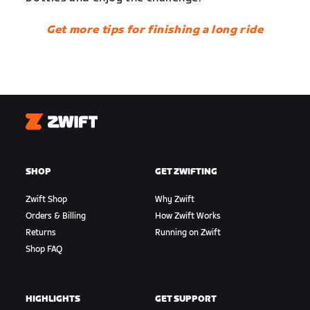
Get more tips for finishing a long ride
Zwift
SHOP
GET ZWIFTING
Zwift Shop
Why Zwift
Orders & Billing
How Zwift Works
Returns
Running on Zwift
Shop FAQ
HIGHLIGHTS
GET SUPPORT