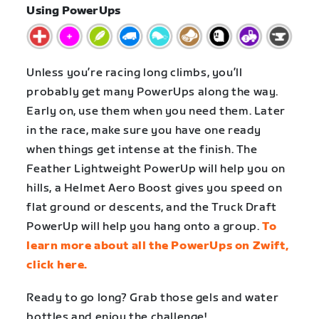
Using PowerUps
Unless you’re racing long climbs, you’ll
probably get many PowerUps along the way.
Early on, use them when you need them. Later
in the race, make sure you have one ready
when things get intense at the finish. The
Feather Lightweight PowerUp will help you on
hills, a Helmet Aero Boost gives you speed on
flat ground or descents, and the Truck Draft
PowerUp will help you hang onto a group.
To
learn more about all the PowerUps on Zwift,
click here.
Ready to go long? Grab those gels and water
bottles and enjoy the challenge!