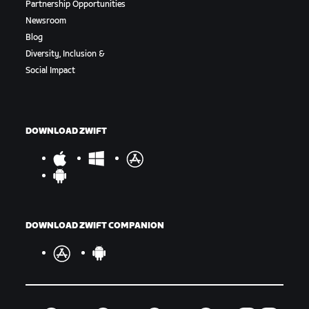
Partnership Opportunities
Newsroom
Blog
Diversity, Inclusion &
Social Impact
DOWNLOAD ZWIFT
DOWNLOAD ZWIFT COMPANION