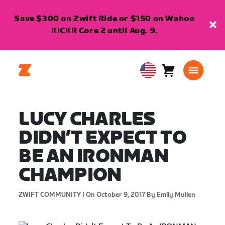
Save $300 on Zwift Ride or $150 on Wahoo
KICKR Core 2 until Aug. 9.
Cart
0
USA
items
English
LUCY CHARLES
DIDN’T EXPECT TO
BE AN IRONMAN
CHAMPION
ZWIFT COMMUNITY |
On October 9, 2017
By Emily Mullen