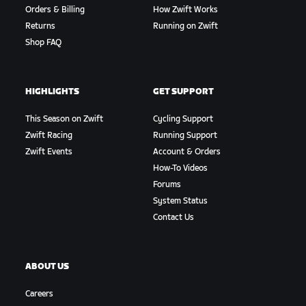
Orders & Billing
How Zwift Works
Returns
Running on Zwift
Shop FAQ
HIGHLIGHTS
GET SUPPORT
This Season on Zwift
Cycling Support
Zwift Racing
Running Support
Zwift Events
Account & Orders
How-To Videos
Forums
System Status
Contact Us
ABOUT US
Careers