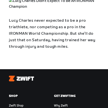
Lucy Charles never expected to be a pro
triathlete, nor competing as a pro in the
IRONMAN World Championship. But she’ll do
just that on Saturday, having trained her way
through injury and tough miles.
Zwift
SHOP
GET ZWIFTING
Zwift Shop
Why Zwift