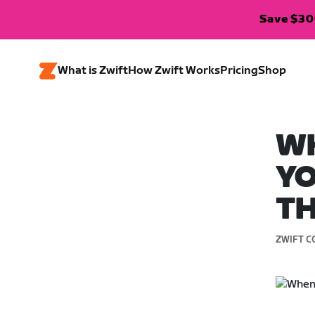
Save $300
What is Zwift
How Zwift Works
Pricing
Shop
W
YO
TH
ZWIFT C