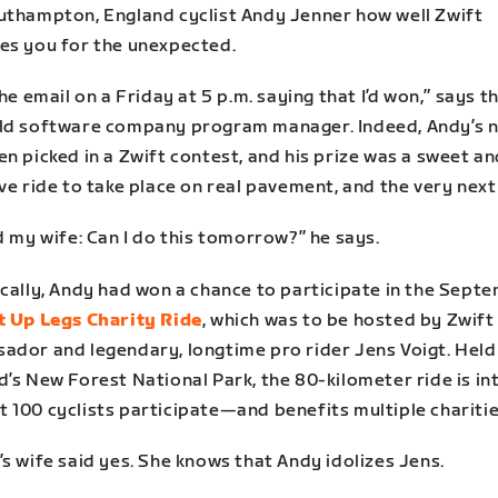
uthampton, England cyclist Andy Jenner how well Zwift
es you for the unexpected.
the email on a Friday at 5 p.m. saying that I’d won,” says t
ld software company program manager. Indeed, Andy’s 
n picked in a Zwift contest, and his prize was a sweet a
ve ride to take place on real pavement, and the very next
d my wife: Can I do this tomorrow?” he says.
ically, Andy had won a chance to participate in the Sept
 Up Legs Charity Ride
, which was to be hosted by Zwift
ador and legendary, longtime pro rider Jens Voigt. Held
’s New Forest National Park, the 80-kilometer ride is in
 100 cyclists participate—and benefits multiple charitie
s wife said yes. She knows that Andy idolizes Jens.