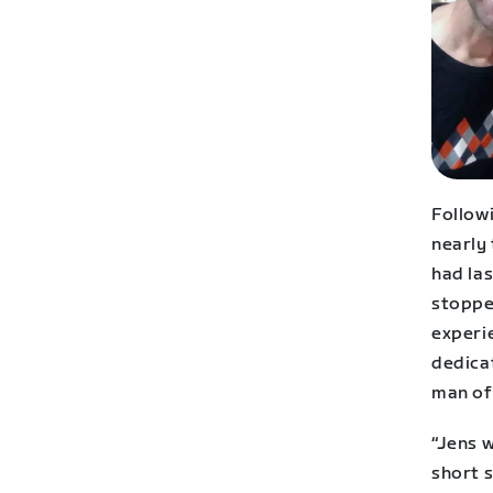
Followi
nearly 
had las
stoppe
experie
dedicat
man of 
“Jens w
short s