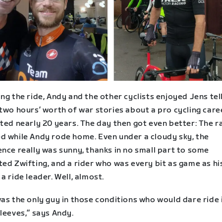
ng the ride, Andy and the other cyclists enjoyed Jens tel
two hours’ worth of war stories about a pro cycling care
ted nearly 20 years. The day then got even better: The r
d while Andy rode home. Even under a cloudy sky, the
nce really was sunny, thanks in no small part to some
ed Zwifting, and a rider who was every bit as game as hi
a ride leader. Well, almost.
as the only guy in those conditions who would dare ride 
leeves,” says Andy.