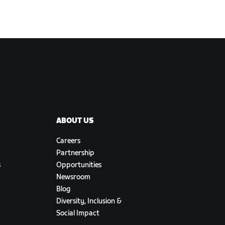
ABOUT US
Careers
Partnership
s
Opportunities
Newsroom
Blog
Diversity, Inclusion &
Social Impact