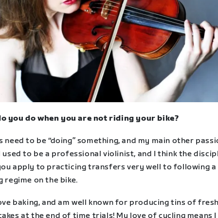
o you do when you are not riding your bike?
ys need to be “doing” something, and my main other passi
I used to be a professional violinist, and I think the discip
ou apply to practicing transfers very well to following a 
g regime on the bike.
love baking, and am well known for producing tins of fres
akes at the end of time trials! My love of cycling means I