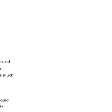
atural
e
 a much
e
would
ft.