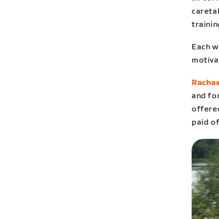
careta
trainin
Each we
motiva
Rachae
and fo
offered
paid of