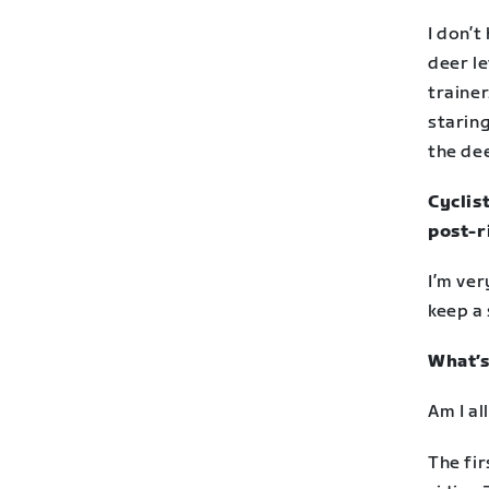
I don’t
deer le
trainer
staring
the dee
Cyclist
post-r
I’m ver
keep a 
What’s
Am I a
The fir