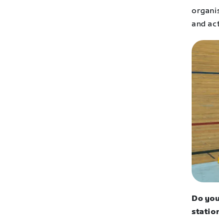
organi
and ac
Do you
statio