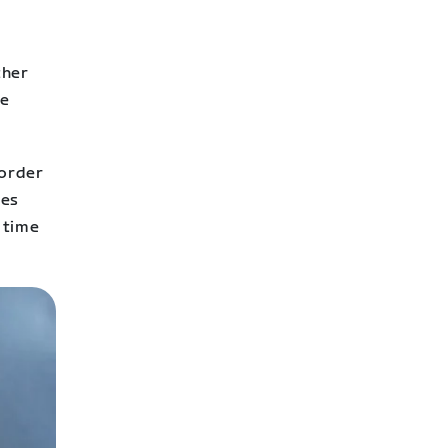
ther
fe
 order
des
 time