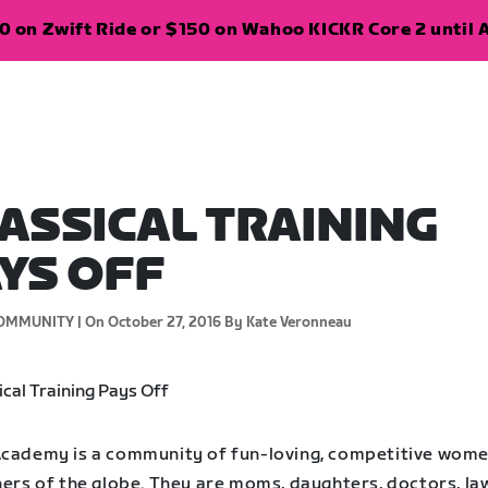
 on Zwift Ride or $150 on Wahoo KICKR Core 2 until A
ASSICAL TRAINING
YS OFF
OMMUNITY |
On October 27, 2016
By Kate Veronneau
Academy is a community of fun-loving, competitive wom
ners of the globe. They are moms, daughters, doctors, la