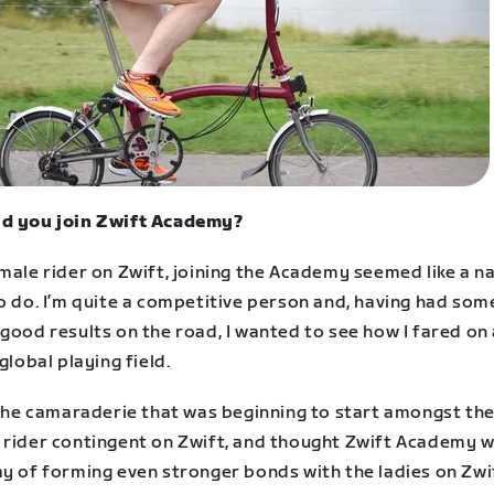
d you join Zwift Academy?
male rider on Zwift, joining the Academy seemed like a n
o do. I’m quite a competitive person and, having had som
good results on the road, I wanted to see how I fared on
 global playing field.
d the camaraderie that was beginning to start amongst th
 rider contingent on Zwift, and thought Zwift Academy 
ay of forming even stronger bonds with the ladies on Zwi