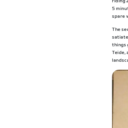
riding 
5 minu
spare w
The sec
satiate
things 
Teide,
landsc