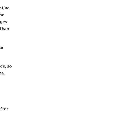
ntjac
the
eyes
 than
te
ion, so
ge.
After