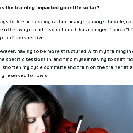
s the training impacted your life so far?
ways fit life around my rather heavy training schedule, ra
he other way round – so not much has changed from a “li
ption” perspective.
owever, having to be more structured with my training in
the specific sessions in, and find myself having to shift ri
, shorten my cycle commute and train on the trainer at a
ly reserved for owls!