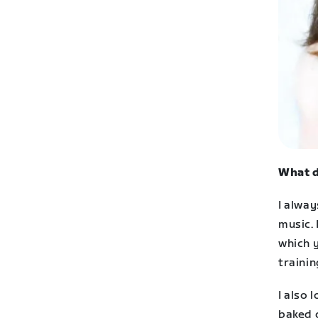
What d
I alwa
music. 
which y
trainin
I also 
baked c