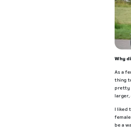
Why di
As a fe
thing t
pretty 
larger,
I like
female
be a w