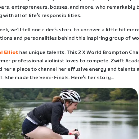
kers, entrepreneurs, bosses, and more, who remarkably 
g with all of life’s responsibilities.
ek, we’ll tell one rider’s story to uncover a little bit mor
tions and personalities behind this inspiring group of w
l Elliot
has unique talents. This 2 X World Brompton Ch
rmer professional violinist loves to compete. Zwift Aca
 her a place to channel her effusive energy and talents a
f. She made the Semi-Finals. Here’s her story…