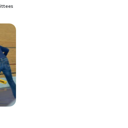
ittees