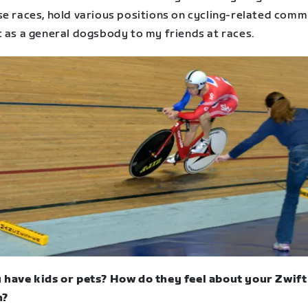
se races, hold various positions on cycling-related comm
t as a general dogsbody to my friends at races.
 have kids or pets? How do they feel about your Zwift
n?