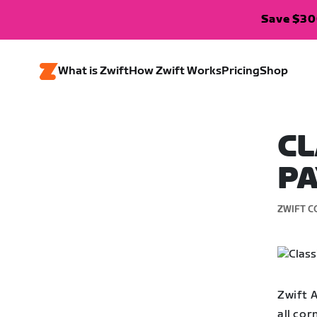
Save $300
What is Zwift
How Zwift Works
Pricing
Shop
CL
PA
ZWIFT C
Zwift 
all cor