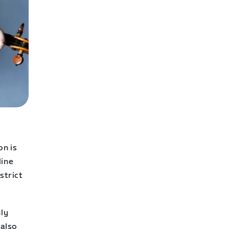
on is
line
strict
hly
 also