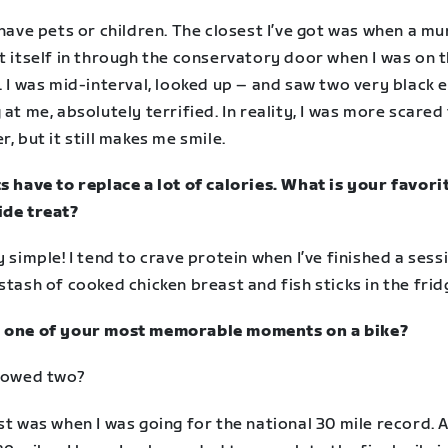
 have pets or children. The closest I’ve got was when a mu
t itself in through the conservatory door when I was on 
. I was mid-interval, looked up – and saw two very black 
 at me, absolutely terrified. In reality, I was more scared
r, but it still makes me smile.
s have to replace a lot of calories. What is your favori
ide treat?
y simple! I tend to crave protein when I’ve finished a sess
stash of cooked chicken breast and fish sticks in the frid
 one of your most memorable moments on a bike?
llowed two?
st was when I was going for the national 30 mile record. 