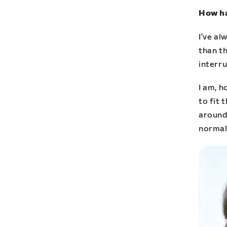
How ha
I’ve al
than t
interru
I am, h
to fit 
around
normal