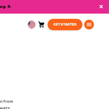
ug. 9.
GET STARTED
Cart
0
USA
items
English
en from
wyers,