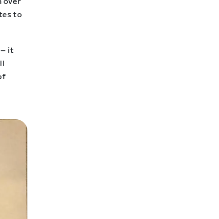
n over
tes to
– it
ll
of