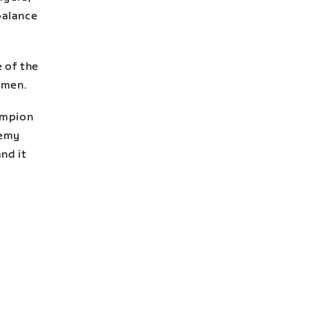
balance
e of the
omen.
ampion
demy
nd it