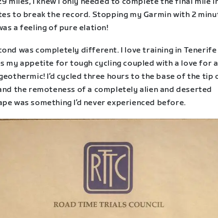
29 miles, I knew I only needed to complete the final mile i
tes to break the record. Stopping my Garmin with 2 minu
as a feeling of pure elation!
ond was completely different. I love training in Tenerife 
s my appetite for tough cycling coupled with a love for a
geothermic! I’d cycled three hours to the base of the tip 
 and the remoteness of a completely alien and deserted
ape was something I’d never experienced before.