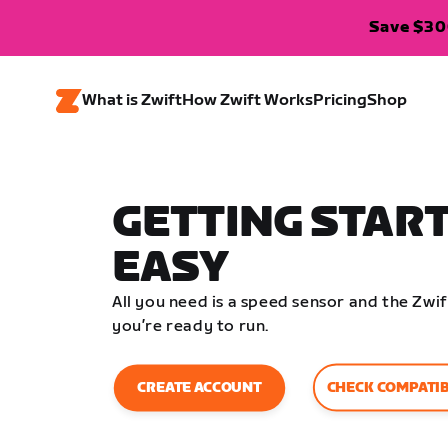
Save $300
What is Zwift
How Zwift Works
Pricing
Shop
GETTING START
EASY
All you need is a speed sensor and the Zw
you’re ready to run.
CHECK COMPATIB
CREATE ACCOUNT