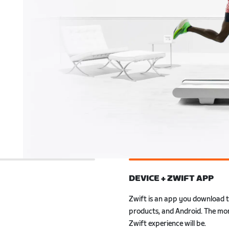
DEVICE + ZWIFT APP
ly to Zwift. Also, with
r smartwatch, you can