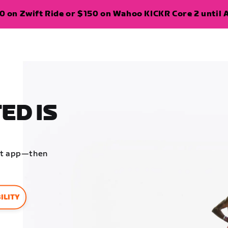
 on Zwift Ride or $150 on Wahoo KICKR Core 2 until A
ED IS
ift app—then
ILITY