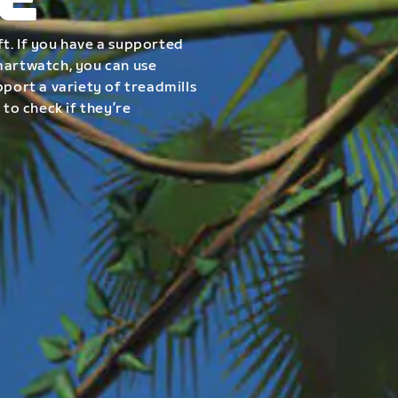
E
t. If you have a supported
smartwatch, you can use
pport a variety of treadmills
 to check if they’re