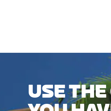
CHECK COMPATIBILITY
USE THE