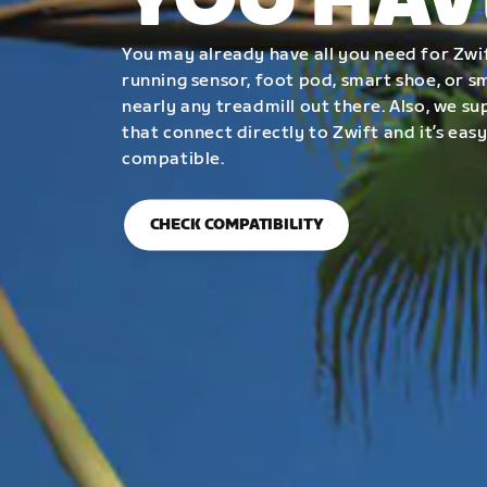
YOU HAV
You may already have all you need for Zwif
running sensor, foot pod, smart shoe, or 
nearly any treadmill out there. Also, we su
that connect directly to Zwift and it’s easy
compatible.
CHECK COMPATIBILITY