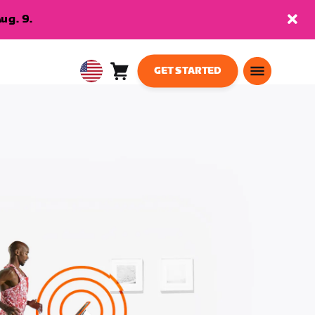
ug. 9.
GET STARTED
Cart
0
USA
items
English