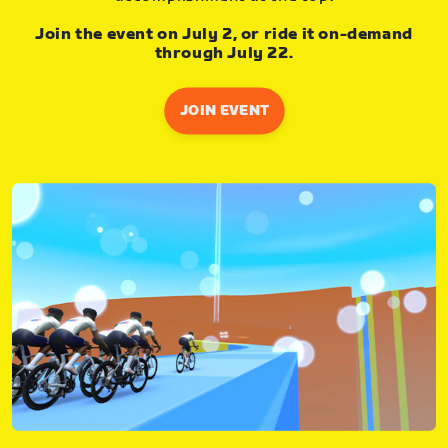
Join the event on July 2, or ride it on-demand
through July 22.
JOIN EVENT