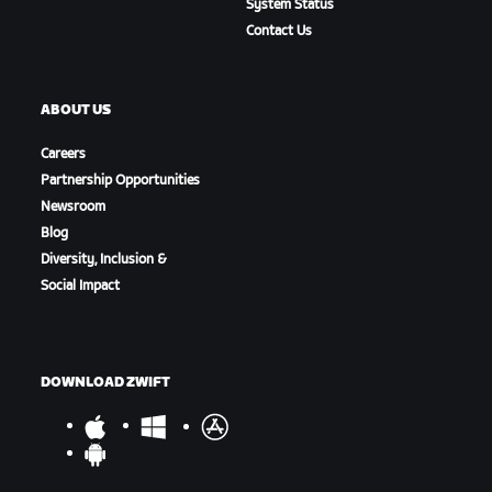
System Status
Contact Us
ABOUT US
Careers
Partnership Opportunities
Newsroom
Blog
Diversity, Inclusion &
Social Impact
DOWNLOAD ZWIFT