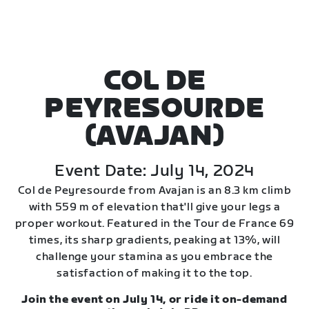
COL DE
PEYRESOURDE
(AVAJAN)
Event Date: July 14, 2024
Col de Peyresourde from Avajan is an 8.3 km climb
with 559 m of elevation that'll give your legs a
proper workout. Featured in the Tour de France 69
times, its sharp gradients, peaking at 13%, will
challenge your stamina as you embrace the
satisfaction of making it to the top.
Join the event on July 14, or ride it on-demand