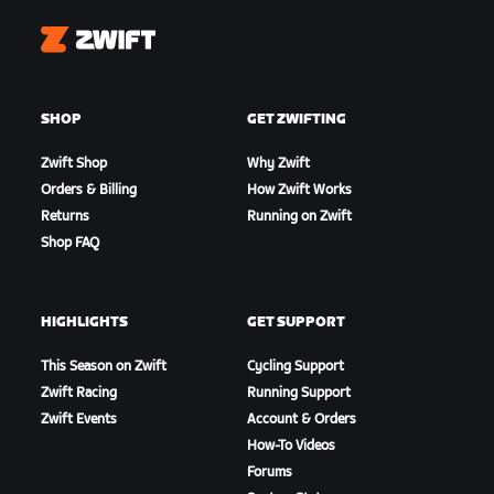
Zwift
SHOP
GET ZWIFTING
Zwift Shop
Why Zwift
Orders & Billing
How Zwift Works
Returns
Running on Zwift
Shop FAQ
HIGHLIGHTS
GET SUPPORT
This Season on Zwift
Cycling Support
Zwift Racing
Running Support
Zwift Events
Account & Orders
How-To Videos
Forums