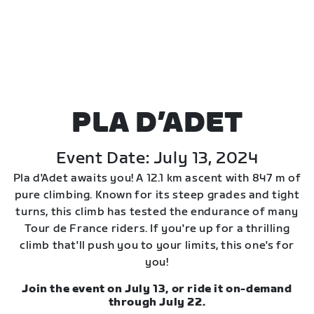
PLA D’ADET
Event Date: July 13, 2024
Pla d'Adet awaits you! A 12.1 km ascent with 847 m of
pure climbing. Known for its steep grades and tight
turns, this climb has tested the endurance of many
Tour de France riders. If you're up for a thrilling
climb that'll push you to your limits, this one's for
you!
Join the event on July 13, or ride it on-demand
through July 22.