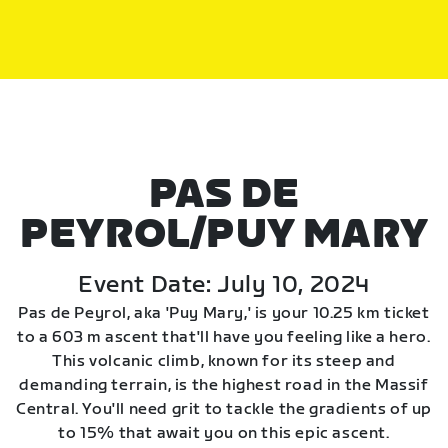
PAS DE
PEYROL/PUY MARY
Event Date: July 10, 2024
Pas de Peyrol, aka 'Puy Mary,' is your 10.25 km ticket
to a 603 m ascent that'll have you feeling like a hero.
This volcanic climb, known for its steep and
demanding terrain, is the highest road in the Massif
Central. You'll need grit to tackle the gradients of up
to 15% that await you on this epic ascent.