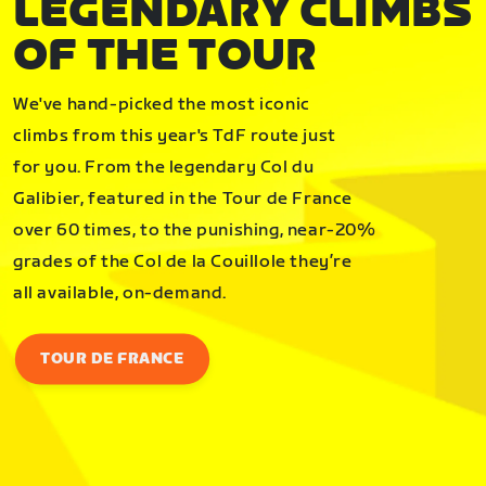
LEGENDARY CLIMBS
OF THE TOUR
We've hand-picked the most iconic
climbs from this year's TdF route just
for you. From the legendary Col du
Galibier, featured in the Tour de France
over 60 times, to the punishing, near-20%
grades of the Col de la Couillole they’re
all available, on-demand.
TOUR DE FRANCE