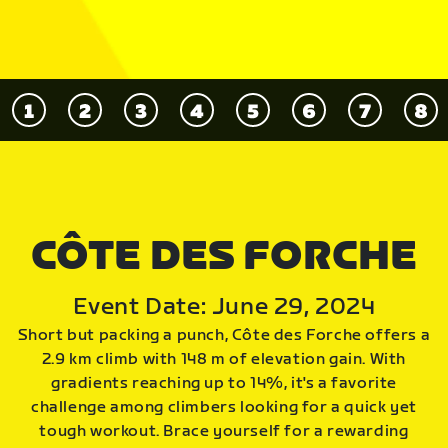
CÔTE DES FORCHE
Event Date: June 29, 2024
Short but packing a punch, Côte des Forche offers a
2.9 km climb with 148 m of elevation gain. With
gradients reaching up to 14%, it's a favorite
challenge among climbers looking for a quick yet
tough workout. Brace yourself for a rewarding