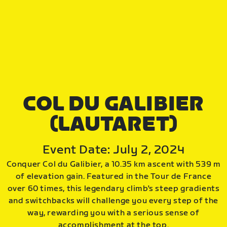
COL DU GALIBIER
(LAUTARET)
Event Date: July 2, 2024
Conquer Col du Galibier, a 10.35 km ascent with 539 m
of elevation gain. Featured in the Tour de France
over 60 times, this legendary climb's steep gradients
and switchbacks will challenge you every step of the
way, rewarding you with a serious sense of
accomplishment at the top.