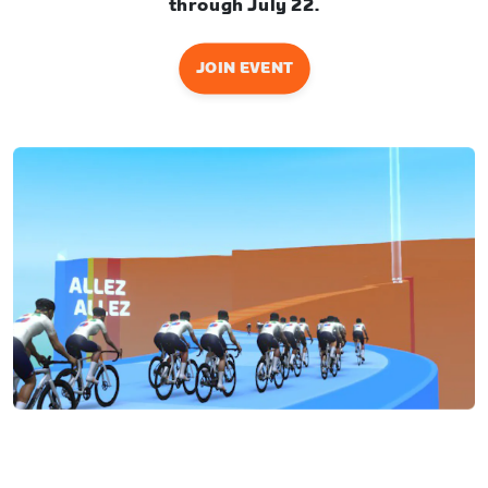
through July 22.
JOIN EVENT