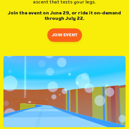
ascent that tests your legs.
Join the event on June 29, or ride it on-demand
through July 22.
JOIN EVENT