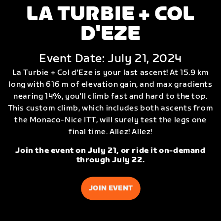
LA TURBIE + COL
D'EZE
Event Date: July 21, 2024
La Turbie + Col d'Eze is your last ascent! At 15.9 km
long with 616 m of elevation gain, and max gradients
nearing 14%, you'll climb fast and hard to the top.
This custom climb, which includes both ascents from
the Monaco-Nice ITT, will surely test the legs one
final time. Allez! Allez!
Join the event on July 21, or ride it on-demand
through July 22.
JOIN EVENT