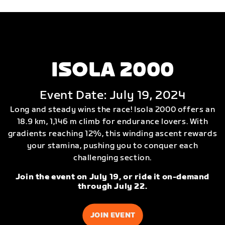
ISOLA 2000
Event Date: July 19, 2024
Long and steady wins the race! Isola 2000 offers an
18.9 km, 1,146 m climb for endurance lovers. With
gradients reaching 12%, this winding ascent rewards
your stamina, pushing you to conquer each
challenging section.
Join the event on July 19, or ride it on-demand
through July 22.
JOIN EVENT