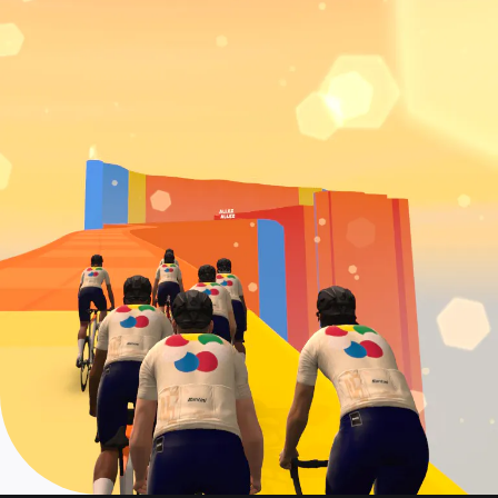
Event date: July 19
Col de la Couillole
On demand: June 28 - July 22
Event date: July 20
La Turbie + Col d'Eze
On demand: June 28 - July 22
Event date: July 21