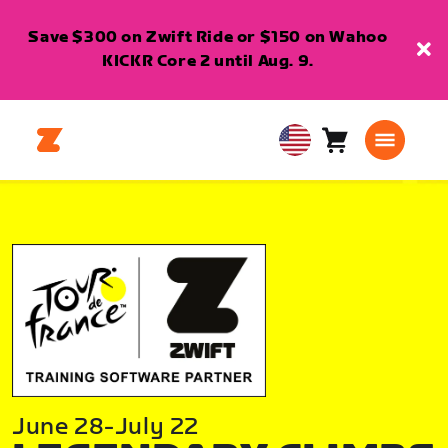
Save $300 on Zwift Ride or $150 on Wahoo
KICKR Core 2 until Aug. 9.
Cart
0
USA
items
English
June 28-July 22