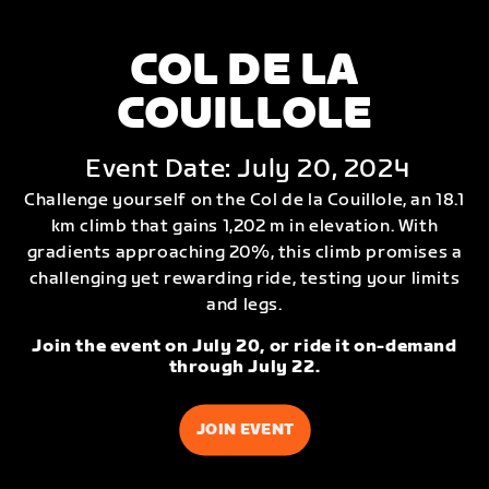
COL DE LA
COUILLOLE
Event Date: July 20, 2024
Challenge yourself on the Col de la Couillole, an 18.1
km climb that gains 1,202 m in elevation. With
gradients approaching 20%, this climb promises a
challenging yet rewarding ride, testing your limits
and legs.
Join the event on July 20, or ride it on-demand
through July 22.
JOIN EVENT