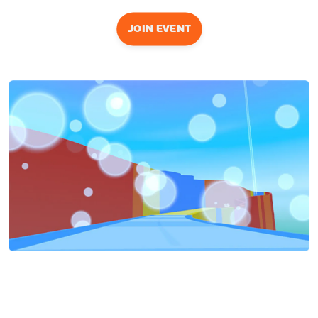
JOIN EVENT