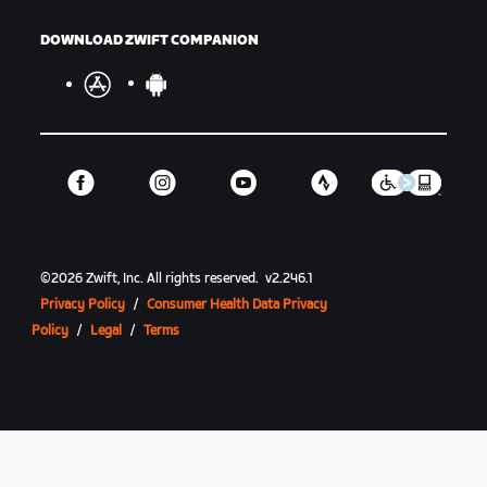
DOWNLOAD ZWIFT COMPANION
©
2026
Zwift, Inc.
All rights reserved.
v
2.246.1
Privacy Policy
/
Consumer Health Data Privacy
Policy
/
Legal
/
Terms