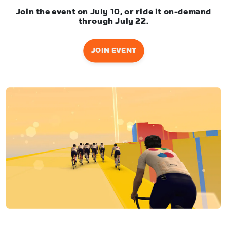
Join the event on July 10, or ride it on-demand
through July 22.
JOIN EVENT