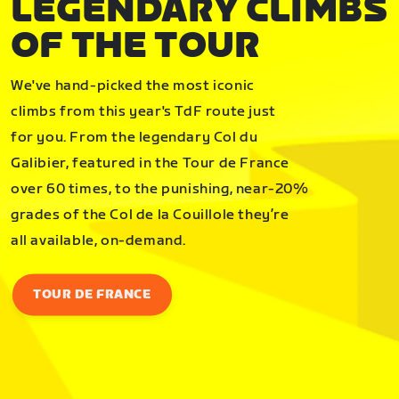
LEGENDARY CLIMBS
OF THE TOUR
We've hand-picked the most iconic
climbs from this year's TdF route just
for you. From the legendary Col du
Galibier, featured in the Tour de France
over 60 times, to the punishing, near-20%
grades of the Col de la Couillole they’re
all available, on-demand.
TOUR DE FRANCE