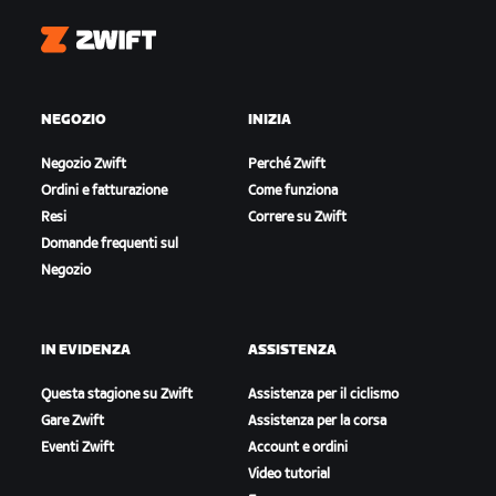
Zwift
NEGOZIO
INIZIA
Negozio Zwift
Perché Zwift
Ordini e fatturazione
Come funziona
Resi
Correre su Zwift
Domande frequenti sul
Negozio
IN EVIDENZA
ASSISTENZA
Questa stagione su Zwift
Assistenza per il ciclismo
Gare Zwift
Assistenza per la corsa
Eventi Zwift
Account e ordini
Video tutorial