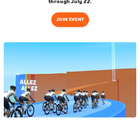
through July 22.
JOIN EVENT