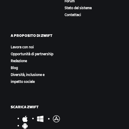
Forum
Stato del sistema
Contattaci
A PROPOSITO DI ZWIFT
Lavora con noi
Opportunità di partnership
Redazione
Blog
Diversità, inclusione e
impatto sociale
SCARICA ZWIFT