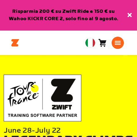
Risparmia 200 € su Zwift Ride e 150 € su
Wahoo KICKR CORE 2, solo fino al 9 agosto.
Carrello
0
European
articoli
Union
Italiano
June 28-July 22