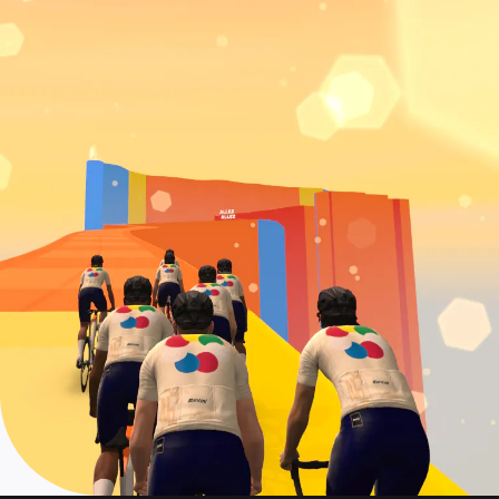
Event date: July 19
Col de la Couillole
On demand: June 28 - July 22
Event date: July 20
La Turbie + Col d'Eze
On demand: June 28 - July 22
Event date: July 21