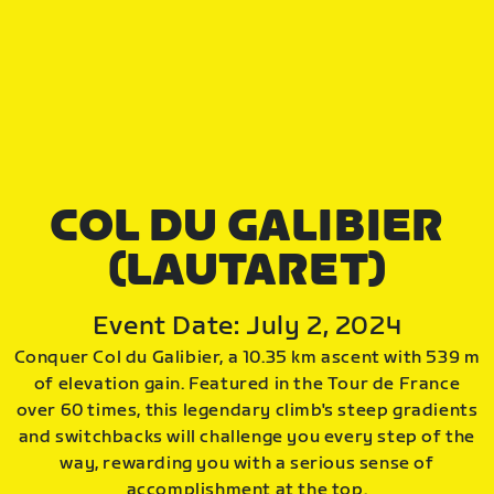
COL DU GALIBIER
(LAUTARET)
Event Date: July 2, 2024
Conquer Col du Galibier, a 10.35 km ascent with 539 m
of elevation gain. Featured in the Tour de France
over 60 times, this legendary climb's steep gradients
and switchbacks will challenge you every step of the
way, rewarding you with a serious sense of
accomplishment at the top.