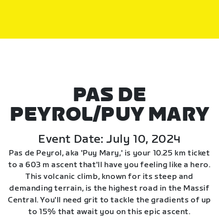
PAS DE
PEYROL/PUY MARY
Event Date: July 10, 2024
Pas de Peyrol, aka 'Puy Mary,' is your 10.25 km ticket
to a 603 m ascent that'll have you feeling like a hero.
This volcanic climb, known for its steep and
demanding terrain, is the highest road in the Massif
Central. You'll need grit to tackle the gradients of up
to 15% that await you on this epic ascent.