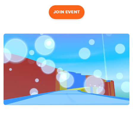
JOIN EVENT