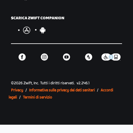
SCARICA ZWIFT COMPANION
©
2026
Zwift, Inc.
Tutti i diritti riservati.
v
2.246.1
Privacy
/
Informativa sulla privacy dei dati sanitari
/
Accordi
legali
/
Termini di servizio