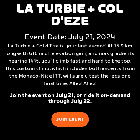
LA TURBIE + COL
D'EZE
Event Date: July 21, 2024
La Turbie + Col d'Eze is your last ascent! At 15.9 km
long with 616 m of elevation gain, and max gradients
nearing 14%, you'll climb fast and hard to the top.
This custom climb, which includes both ascents from
the Monaco-Nice ITT, will surely test the legs one
final time. Allez! Allez!
Join the event on July 21, or ride it on-demand
through July 22.
JOIN EVENT