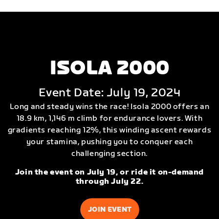
ISOLA 2000
Event Date: July 19, 2024
Long and steady wins the race! Isola 2000 offers an
18.9 km, 1,146 m climb for endurance lovers. With
gradients reaching 12%, this winding ascent rewards
your stamina, pushing you to conquer each
challenging section.
Join the event on July 19, or ride it on-demand
through July 22.
JOIN EVENT