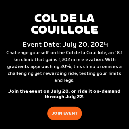
COL DE LA
COUILLOLE
Event Date: July 20, 2024
Challenge yourself on the Col de la Couillole, an 18.1
km climb that gains 1,202 m in elevation. With
gradients approaching 20%, this climb promises a
challenging yet rewarding ride, testing your limits
and legs.
Join the event on July 20, or ride it on-demand
through July 22.
JOIN EVENT