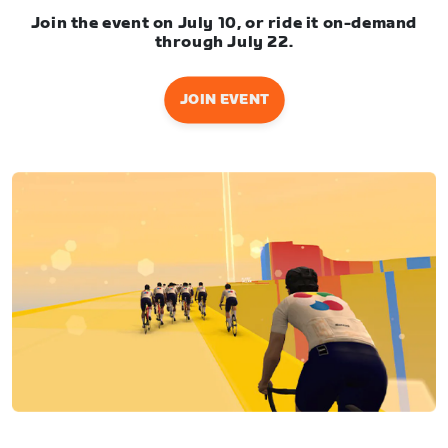
Join the event on July 10, or ride it on-demand
through July 22.
JOIN EVENT