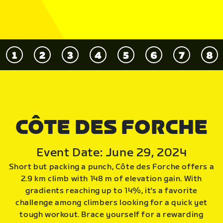
CÔTE DES FORCHE
Event Date: June 29, 2024
Short but packing a punch, Côte des Forche offers a
2.9 km climb with 148 m of elevation gain. With
gradients reaching up to 14%, it's a favorite
challenge among climbers looking for a quick yet
tough workout. Brace yourself for a rewarding