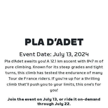
PLA D’ADET
Event Date: July 13, 2024
Pla d'Adet awaits you! A 12.1 km ascent with 847 m of
pure climbing. Known for its steep grades and tight
turns, this climb has tested the endurance of many
Tour de France riders. If you're up for a thrilling
climb that'll push you to your limits, this one's for
you!
Join the event on July 13, or ride it on-demand
through July 22.