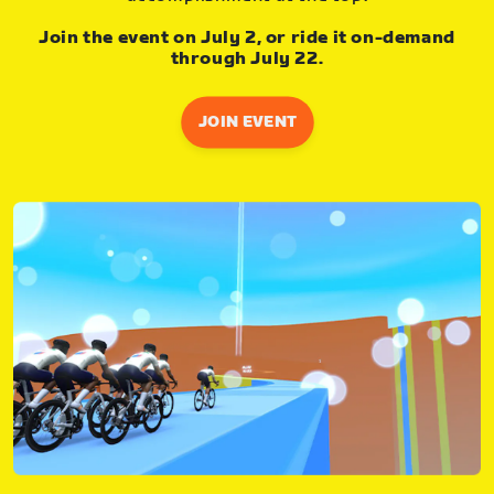
Join the event on July 2, or ride it on-demand
through July 22.
JOIN EVENT