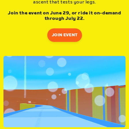
ascent that tests your legs.
Join the event on June 29, or ride it on-demand
through July 22.
JOIN EVENT