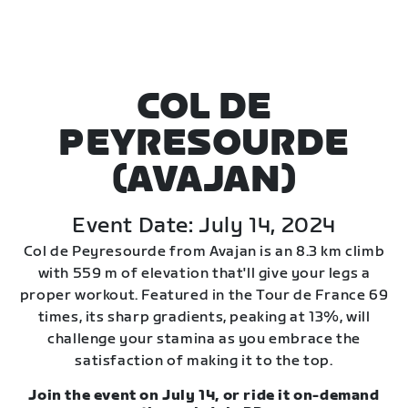
COL DE
PEYRESOURDE
(AVAJAN)
Event Date: July 14, 2024
Col de Peyresourde from Avajan is an 8.3 km climb
with 559 m of elevation that'll give your legs a
proper workout. Featured in the Tour de France 69
times, its sharp gradients, peaking at 13%, will
challenge your stamina as you embrace the
satisfaction of making it to the top.
Join the event on July 14, or ride it on-demand