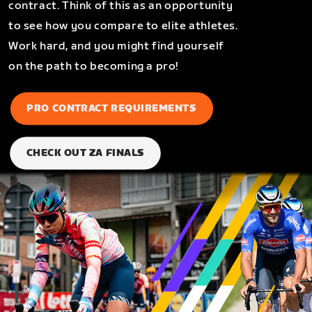
contract. Think of this as an opportunity
to see how you compare to elite athletes.
Work hard, and you might find yourself
on the path to becoming a pro!
PRO CONTRACT REQUIREMENTS
CHECK OUT ZA FINALS