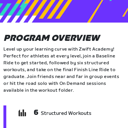
PROGRAM OVERVIEW
Level up your learning curve with Zwift Academy!
Perfect for athletes at every level, join a Baseline
Ride to get started, followed by six structured
workouts, and take on the final Finish Line Ride to
graduate. Join friends near and far in group events
or hit the road solo with On Demand sessions
available in the workout folder.
6
Structured Workouts