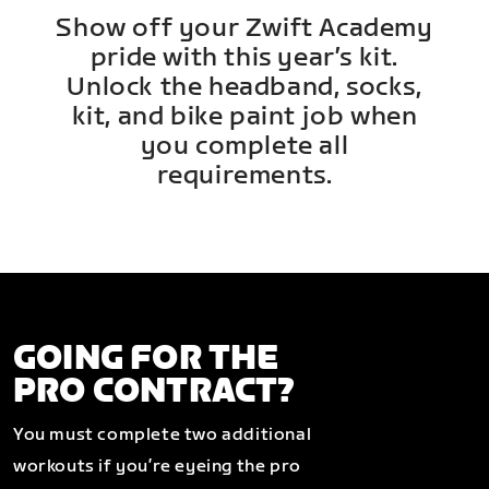
Show off your Zwift Academy
pride with this year’s kit.
Unlock the headband, socks,
kit, and bike paint job when
you complete all
requirements.
GOING FOR THE
PRO CONTRACT?
You must complete two additional
workouts if you’re eyeing the pro