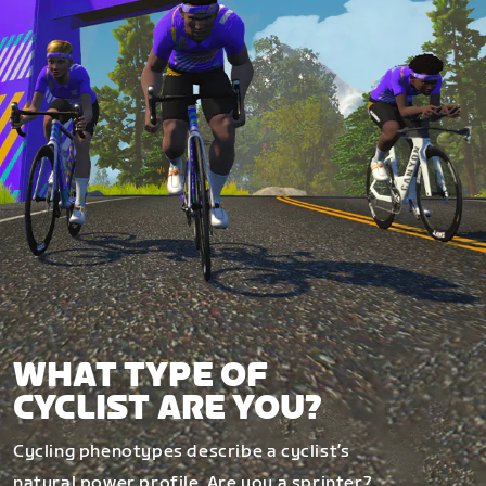
WHAT TYPE OF
CYCLIST ARE YOU?
Cycling phenotypes describe a cyclist’s
natural power profile. Are you a sprinter?