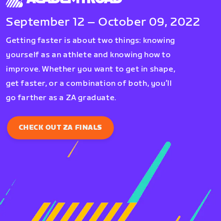
September 12 – October 09, 2022
Getting faster is about two things: knowing
yourself as an athlete and knowing how to
improve. Whether you want to get in shape,
get faster, or a combination of both, you’ll
go farther as a ZA graduate.
CHECK OUT ZA FINALS