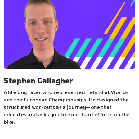
Stephen Gallagher
A lifelong racer who represented Ireland at Worlds
and the European Championships. He designed the
structured workouts as a journey—one that
educates and asks you to exert hard efforts on the
bike.