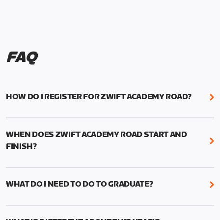
FAQ
HOW DO I REGISTER FOR ZWIFT ACADEMY ROAD?
We're just as excited as you are! Visit
www.zwift.com/zaroad
to register!
WHEN DOES ZWIFT ACADEMY ROAD START AND
FINISH?
Zwift Academy Road starts September 12, 2022
and ends October 9, 2022.
WHAT DO I NEED TO DO TO GRADUATE?
To graduate from Zwift Academy Road you’ll need
to complete the Baseline Ride, the program’s six