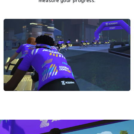
measure your progress.