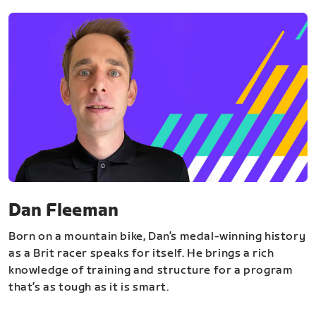
Dan Fleeman
Born on a mountain bike, Dan’s medal-winning history
as a Brit racer speaks for itself. He brings a rich
knowledge of training and structure for a program
that’s as tough as it is smart.