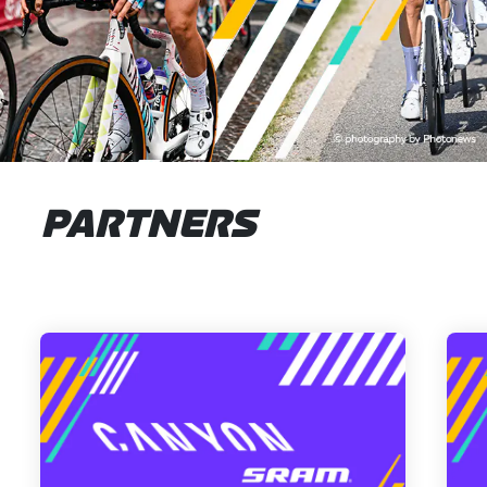
PARTNERS