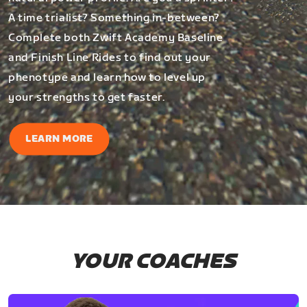
A time trialist? Something in-between?
Complete both Zwift Academy Baseline
and Finish Line Rides to find out your
phenotype and learn how to level up
your strengths to get faster.
LEARN MORE
YOUR COACHES