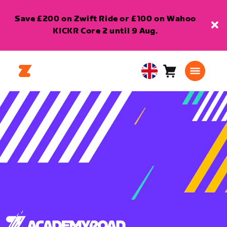
Save £200 on Zwift Ride or £100 on Wahoo
KICKR Core 2 until 9 Aug.
Cart
0
United
items
Kingdom
English