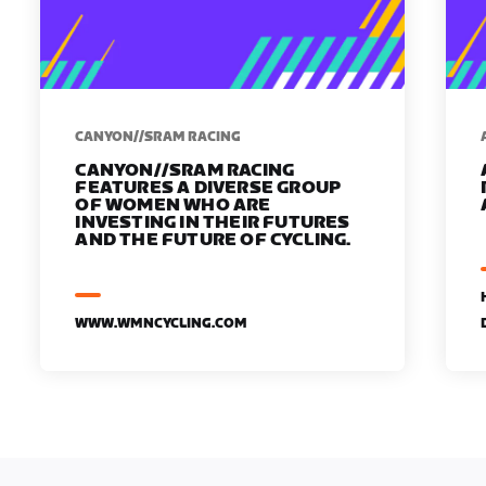
CANYON//SRAM RACING
CANYON//SRAM RACING
FEATURES A DIVERSE GROUP
OF WOMEN WHO ARE
INVESTING IN THEIR FUTURES
AND THE FUTURE OF CYCLING.
WWW.WMNCYCLING.COM