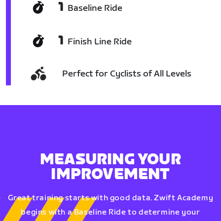
1
Baseline Ride
1
Finish Line Ride
Perfect for Cyclists of All Levels
MEASURING YOUR
IMPROVEMENT
Great training starts with good data. Zwift Academy
begins with a Baseline Ride to determine your