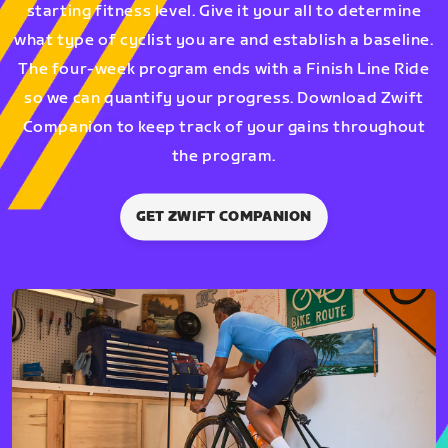
starting fitness level. Give it your all to determine
what type of cyclist you are and establish a baseline.
The four-week program ends with a Finish Line Ride
so we can quantify your progress. Download Zwift
Companion to keep track of your gains throughout
the program.
GET ZWIFT COMPANION