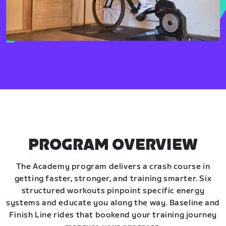
PROGRAM OVERVIEW
The Academy program delivers a crash course in
getting faster, stronger, and training smarter. Six
structured workouts pinpoint specific energy
systems and educate you along the way. Baseline and
Finish Line rides that bookend your training journey