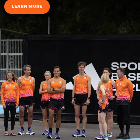
LEARN MORE