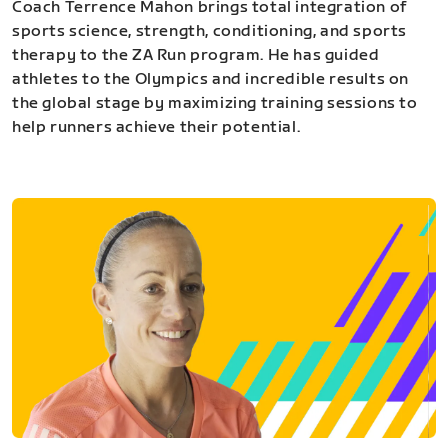
Coach Terrence Mahon brings total integration of
sports science, strength, conditioning, and sports
therapy to the ZA Run program. He has guided
athletes to the Olympics and incredible results on
the global stage by maximizing training sessions to
help runners achieve their potential.