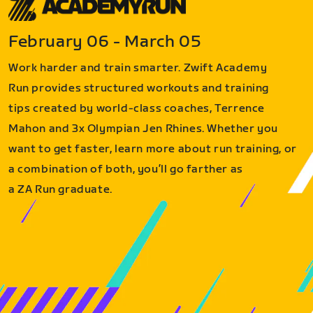
February 06 - March 05
Work harder and train smarter. Zwift Academy
Run provides structured workouts and training
tips created by world-class coaches, Terrence
Mahon and 3x Olympian Jen Rhines. Whether you
want to get faster, learn more about run training, or
a combination of both, you’ll go farther as
a ZA Run graduate.