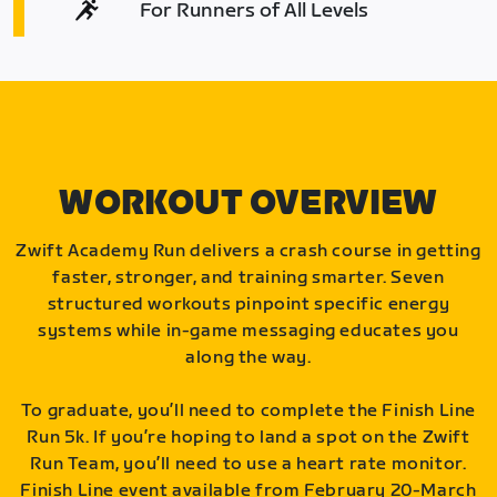
For Runners of All Levels
WORKOUT OVERVIEW
Zwift Academy Run delivers a crash course in getting
faster, stronger, and training smarter. Seven
structured workouts pinpoint specific energy
systems while in-game messaging educates you
along the way.
To graduate, you’ll need to complete the Finish Line
Run 5k. If you’re hoping to land a spot on the Zwift
Run Team, you’ll need to use a heart rate monitor.
Finish Line event available from February 20-March