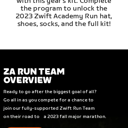
with this year's kit. Complete
the program to unlock the
2023 Zwift Academy Run hat,
shoes, socks, and the full kit!
ZA RUN TEAM
OVERVIEW
Ready to go after the biggest goal of all?
Go all in as you compete for a chance to
join our fully-supported Zwift Run Team
on their road to a 2023 fall major marathon.