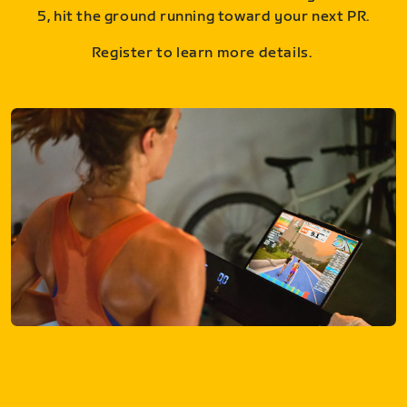
5, hit the ground running toward your next PR.
Register to learn more details.