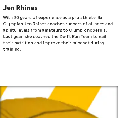
Jen Rhines
With 20 years of experience as a pro athlete, 3x
Olympian Jen Rhines coaches runners of all ages and
ability levels from amateurs to Olympic hopefuls.
Last year, she coached the Zwift Run Team to nail
their nutrition and improve their mindset during
training.