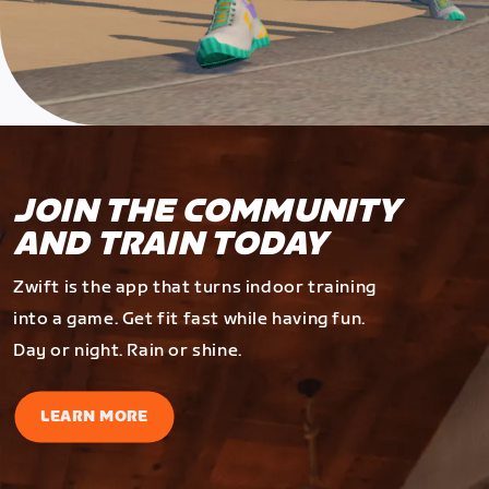
JOIN THE COMMUNITY
AND TRAIN TODAY
Zwift is the app that turns indoor training
into a game. Get fit fast while having fun.
Day or night. Rain or shine.
LEARN MORE