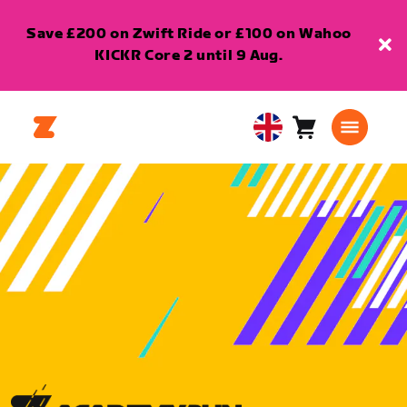
Save £200 on Zwift Ride or £100 on Wahoo
KICKR Core 2 until 9 Aug.
Cart
0
United
items
Kingdom
English