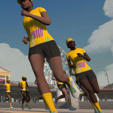
Line run with a heart rate monitor. Both of these
are required in order to be considered for the
Zwift Academy Run Team.To learn more about the
terms & conditions, click
here
.