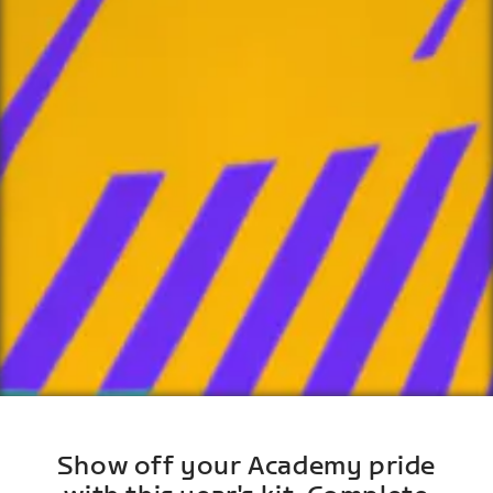
Show off your Academy pride