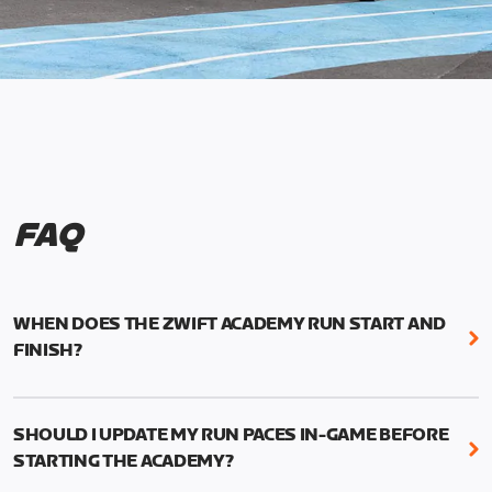
FAQ
WHEN DOES THE ZWIFT ACADEMY RUN START AND
FINISH?
Mark your calendars! Zwift Academy Run kicks off
February 6, 2023 at 3 p.m. UTC (8 a.m. PT)--and
SHOULD I UPDATE MY RUN PACES IN-GAME BEFORE
runs through March 5, 2023 at 8:59 a.m. UTC (1:59
STARTING THE ACADEMY?
a.m. PT).