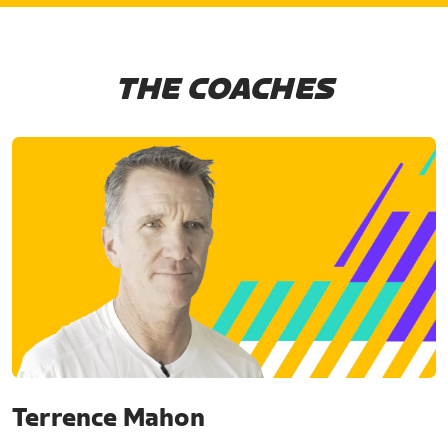
THE COACHES
Terrence Mahon