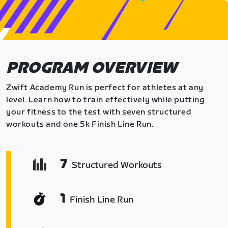
PROGRAM OVERVIEW
Zwift Academy Run is perfect for athletes at any
level. Learn how to train effectively while putting
your fitness to the test with seven structured
workouts and one 5k Finish Line Run.
7
Structured Workouts
1
Finish Line Run