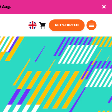
9 Aug.
GET STARTED
Cart
0
United
items
Kingdom
English