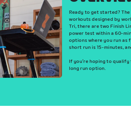
Ready to get started? The 
workouts designed by world
Tri, there are two Finish L
power test within a 60-min
options where you run as fa
short run is 15-minutes, an
If you’re hoping to qualify
long run option.