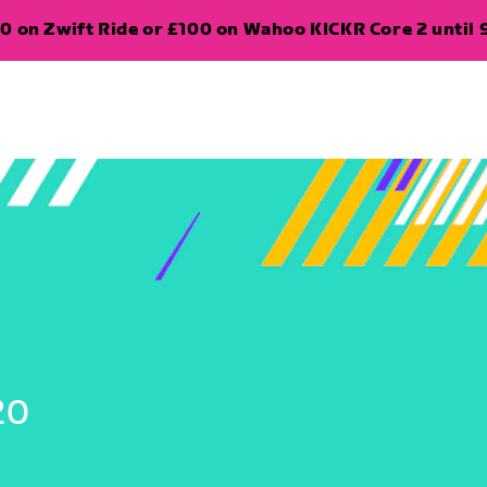
0 on Zwift Ride or £100 on Wahoo KICKR Core 2 until 
20