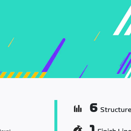
6
Structur
1