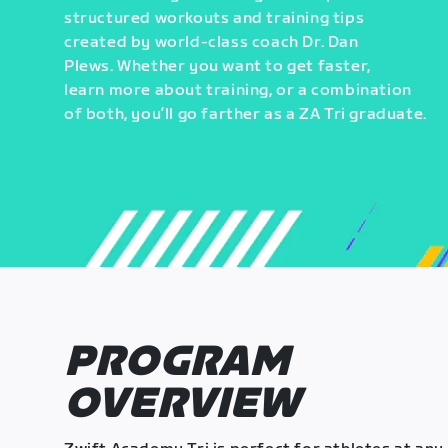
structured workouts and training tips
created by world-class coach Dr. Dan
Plews. Whether you want to get faster,
learn more about training, or a combination
of both, you’ll go farther as a ZA Tri graduate.
PROGRAM
OVERVIEW