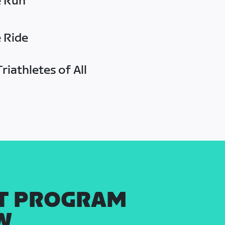
e Run
e Ride
riathletes of All
T PROGRAM
W