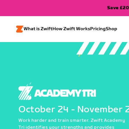
Save £20
What is Zwift
How Zwift Works
Pricing
Shop
October 24 - November 
Work harder and train smarter. Zwift Academy
Tri identifies your strengths and provides