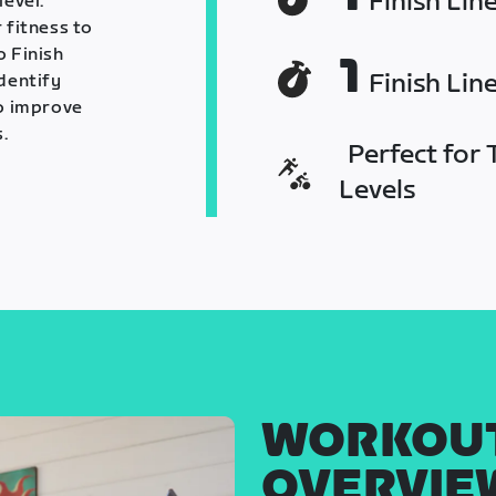
Finish Lin
level.
 fitness to
o Finish
1
Finish Lin
identify
o improve
.
Perfect for T
Levels
WORKOU
OVERVIE