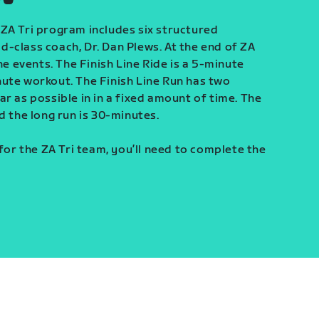
ZA Tri program includes six structured
-class coach, Dr. Dan Plews. At the end of ZA
ine events. The Finish Line Ride is a 5-minute
ute workout. The Finish Line Run has two
r as possible in in a fixed amount of time. The
d the long run is 30-minutes.
 for the ZA Tri team, you’ll need to complete the