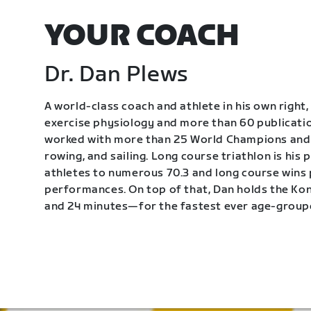
YOUR COACH
Dr. Dan Plews
A world-class coach and athlete in his own right, 
exercise physiology and more than 60 publication
worked with more than 25 World Champions and 
rowing, and sailing. Long course triathlon is his
athletes to numerous 70.3 and long course wins
performances. On top of that, Dan holds the K
and 24 minutes—for the fastest ever age-group