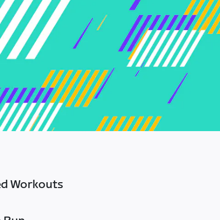
ed Workouts