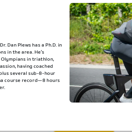
Dr. Dan Plews has a Ph.D. in
s in the area. He’s
Olympians in triathlon,
 passion, having coached
 plus several sub-8-hour
ona course record—8 hours
er.