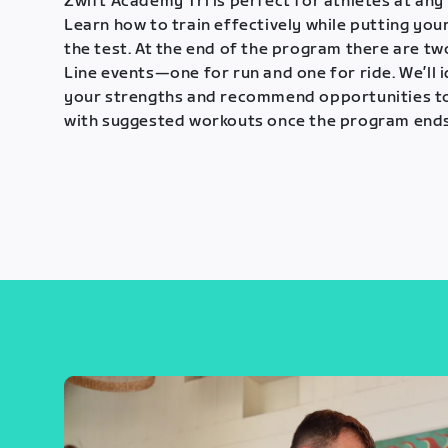
Zwift Academy Tri is perfect for athletes at any 
Learn how to train effectively while putting your
the test. At the end of the program there are tw
Line events—one for run and one for ride. We’ll 
your strengths and recommend opportunities t
with suggested workouts once the program ends