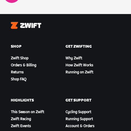
Zwift
SHOP
GET ZWIFTING
Zwift Shop
Why Zwift
Orders & Billing
How Zwift Works
Returns
Running on Zwift
Shop FAQ
HIGHLIGHTS
GET SUPPORT
This Season on Zwift
Cycling Support
Zwift Racing
Running Support
Zwift Events
Account & Orders