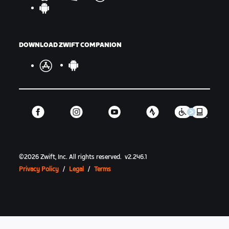
DOWNLOAD ZWIFT COMPANION
©
2026
Zwift, Inc.
All rights reserved.
v
2.246.1
Privacy Policy
/
Legal
/
Terms