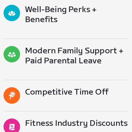
Well-Being Perks +
Benefits
Modern Family Support +
Paid Parental Leave
Competitive Time Off
Fitness Industry Discounts