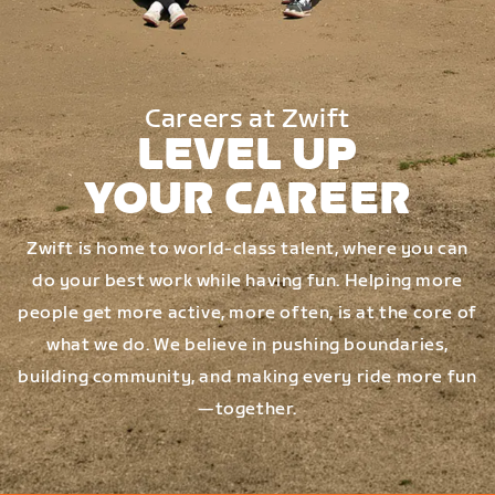
Careers at Zwift
LEVEL UP
YOUR CAREER
Zwift is home to world-class talent, where you can
do your best work while having fun. Helping more
people get more active, more often, is at the core of
what we do. We believe in pushing boundaries,
building community, and making every ride more fun
—together.