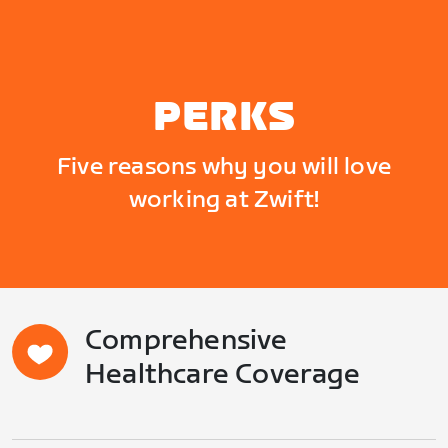
PERKS
Five reasons why you will love
working at Zwift!
Comprehensive
Healthcare Coverage