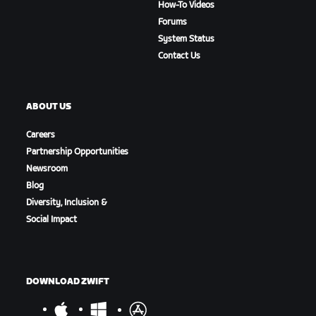
How-To Videos
Forums
System Status
Contact Us
ABOUT US
Careers
Partnership Opportunities
Newsroom
Blog
Diversity, Inclusion &
Social Impact
DOWNLOAD ZWIFT