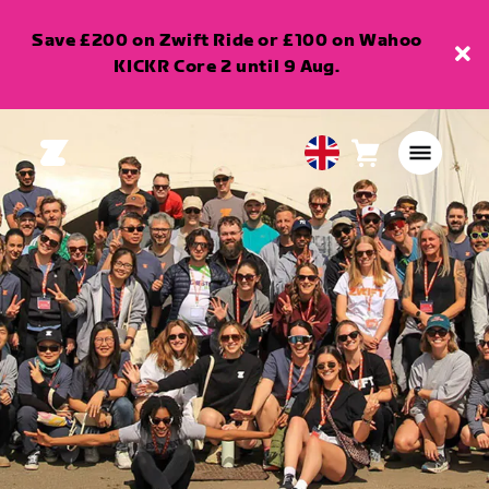
Save £200 on Zwift Ride or £100 on Wahoo
KICKR Core 2 until 9 Aug.
Cart
0
United
items
Kingdom
English