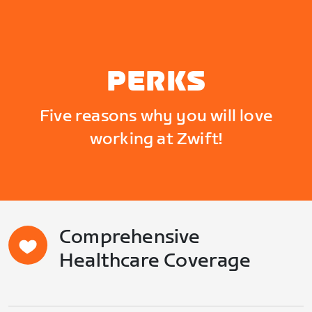
PERKS
Five reasons why you will love
working at Zwift!
Comprehensive
Healthcare Coverage