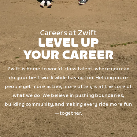
Careers at Zwift
LEVEL UP
YOUR CAREER
Zwift is home to world-class talent, where you can
do your best work while having fun. Helping more
people get more active, more often, is at the core of
what we do. We believe in pushing boundaries,
building community, and making every ride more fun
—together.