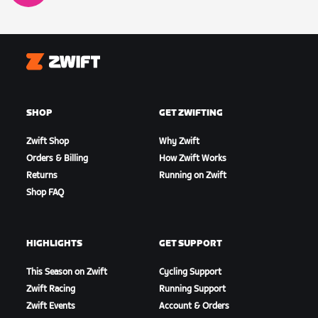
Zwift
SHOP
GET ZWIFTING
Zwift Shop
Why Zwift
Orders & Billing
How Zwift Works
Returns
Running on Zwift
Shop FAQ
HIGHLIGHTS
GET SUPPORT
This Season on Zwift
Cycling Support
Zwift Racing
Running Support
Zwift Events
Account & Orders