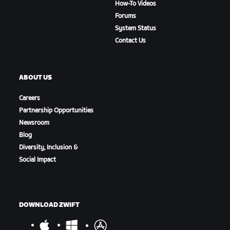
How-To Videos
Forums
System Status
Contact Us
ABOUT US
Careers
Partnership Opportunities
Newsroom
Blog
Diversity, Inclusion &
Social Impact
DOWNLOAD ZWIFT