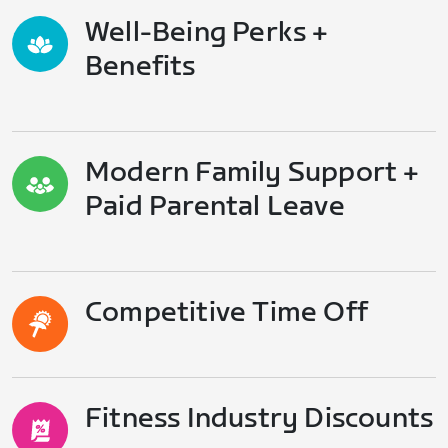
Well-Being Perks +
Benefits
Modern Family Support +
Paid Parental Leave
Competitive Time Off
Fitness Industry Discounts