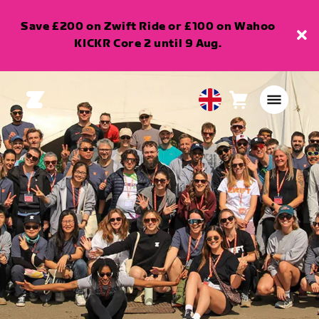
Save £200 on Zwift Ride or £100 on Wahoo
KICKR Core 2 until 9 Aug.
Cart
0
United
items
Kingdom
English