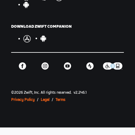
DOWNLOAD ZWIFT COMPANION
©
2026
Zwift, Inc.
All rights reserved.
v
2.246.1
Privacy Policy
/
Legal
/
Terms