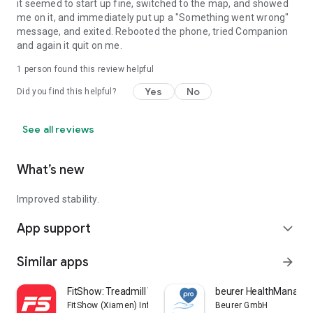
it seemed to start up fine, switched to the map, and showed
me on it, and immediately put up a "Something went wrong"
message, and exited. Rebooted the phone, tried Companion
and again it quit on me.
1 person found this review helpful
Yes
No
Did you find this helpful?
See all reviews
What’s new
Improved stability.
App support
expand_more
Similar apps
arrow_forward
FitShow: Treadmill Workout
beurer HealthManager
FitShow (Xiamen) Information Technology Co., Ltd
Beurer GmbH