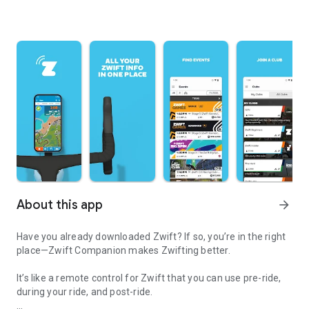
About this app
arrow_forward
Have you already downloaded Zwift? If so, you’re in the right
place—Zwift Companion makes Zwifting better.
It’s like a remote control for Zwift that you can use pre-ride,
during your ride, and post-ride.