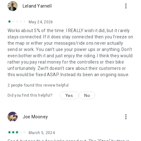
more_vert
Leland Yarnell
May 24, 2026
Works about 5% of the time. I REALLY wish it did, but it rarely
stays connected. If it does stay connected then you freeze on
the map or either your messages/ride ons never actually
send or work. You can't use your power ups or anything. Don't
even bother with it and just enjoy the riding. I think they would
rather you pay real money for the controllers or their bike
unfortunately. Zwift doesn't care about their customers or
this would be fixed ASAP. Instead its been an ongoing issue.
2
people found this review helpful
Yes
No
Did you find this helpful?
more_vert
Joe Mooney
March 5, 2024