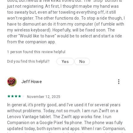
Good, but needs a few kinks ironed out. The "Stop" button is
just not registering. At first, I thought maybe my hand was
too sweaty but, even after toweling everything off, it still
won't register. The other functions do. To stop a ride though, I
have to dismount an do it from my computer (of fumble with
my wireless keyboard). Hopefully, will be fixed soon. The
other "Would like to have" would be to select and start a ride
from the companion app.
1 person found this review helpful
Yes
No
Did you find this helpful?
more_vert
Jeff Howe
November 12, 2025
In general, it's pretty good, and I've used it for several years
without problems. Today, not so much. I am run Zwift on a
Lenovo Vantage tablet. The Zwift app works fine. I run
Companion on a Google Pixel 9a phone. The phone was fully
updated today, both system and apps. When I ran Companion,