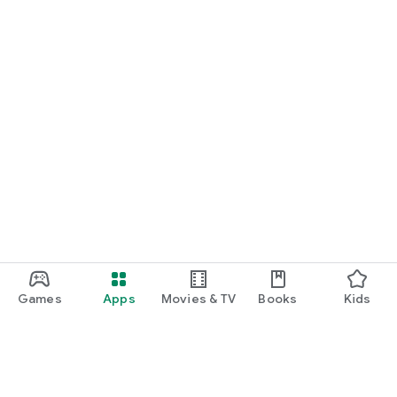
Games
Apps
Movies & TV
Books
Kids