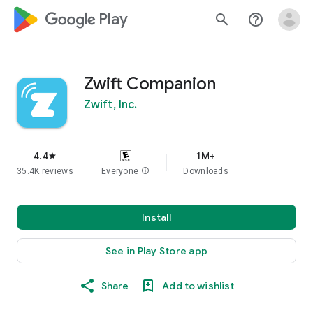
google_logo Play
search
help_outline
Zwift Companion
Zwift, Inc.
4.4
1M+
star
35.4K reviews
Everyone
info
Downloads
Install
See in Play Store app
Share
Add to wishlist