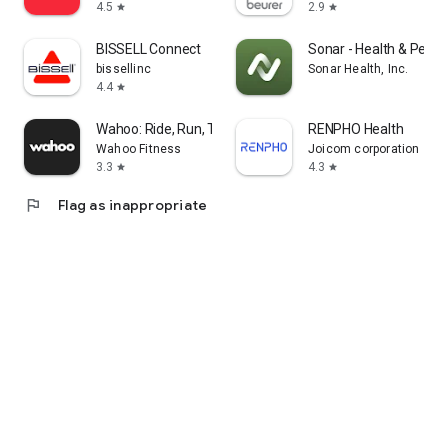
4.5
2.9
star
star
BISSELL Connect
Sonar - Health & Perf
bissellinc
Sonar Health, Inc.
4.4
star
Wahoo: Ride, Run, Train
RENPHO Health
Wahoo Fitness
Joicom corporation
3.3
4.3
star
star
flag
Flag as inappropriate