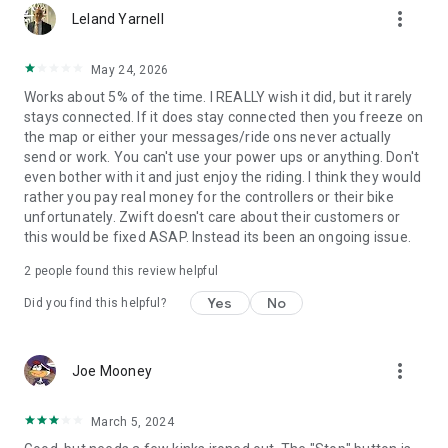
more_vert
Leland Yarnell
May 24, 2026
Works about 5% of the time. I REALLY wish it did, but it rarely
stays connected. If it does stay connected then you freeze on
the map or either your messages/ride ons never actually
send or work. You can't use your power ups or anything. Don't
even bother with it and just enjoy the riding. I think they would
rather you pay real money for the controllers or their bike
unfortunately. Zwift doesn't care about their customers or
this would be fixed ASAP. Instead its been an ongoing issue.
2
people found this review helpful
Yes
No
Did you find this helpful?
more_vert
Joe Mooney
March 5, 2024