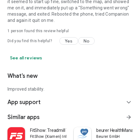
it seemed to start up fine, switched to the map, and showed
me on it, and immediately put up a "Something went wrong"
message, and exited. Rebooted the phone, tried Companion
and again it quit on me.
1 person found this review helpful
Yes
No
Did you find this helpful?
See all reviews
What’s new
Improved stability.
App support
expand_more
Similar apps
arrow_forward
FitShow: Treadmill Workout
beurer HealthManager
FitShow (Xiamen) Information Technology Co., Ltd
Beurer GmbH