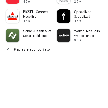
4.5
2.9
star
star
BISSELL Connect
Specialized
bissellinc
Specialized
4.4
4.6
star
star
Sonar - Health & Performance
Wahoo: Ride, Run, Trai
Sonar Health, Inc.
Wahoo Fitness
3.3
star
flag
Flag as inappropriate