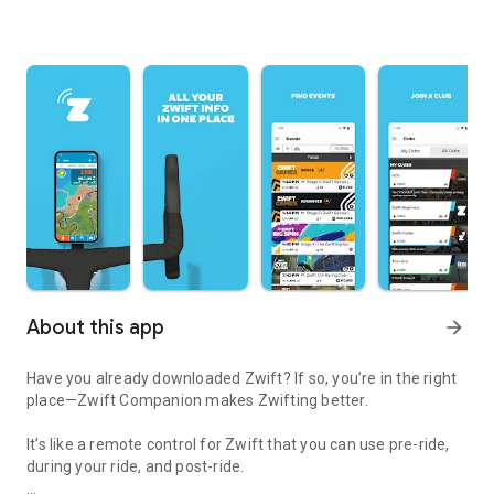
About this app
arrow_forward
Have you already downloaded Zwift? If so, you’re in the right
place—Zwift Companion makes Zwifting better.
It’s like a remote control for Zwift that you can use pre-ride,
during your ride, and post-ride.