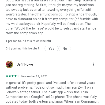
Good, but needs a few kinks ironed out. The "Stop" button is
just not registering. At first, I thought maybe my hand was
too sweaty but, even after toweling everything off, it still
won't register. The other functions do. To stop a ride though, I
have to dismount an do it from my computer (of fumble with
my wireless keyboard). Hopefully, will be fixed soon. The
other "Would like to have" would be to select and start a ride
from the companion app.
1 person found this review helpful
Yes
No
Did you find this helpful?
more_vert
Jeff Howe
November 12, 2025
In general, it's pretty good, and I've used it for several years
without problems. Today, not so much. I am run Zwift on a
Lenovo Vantage tablet. The Zwift app works fine. I run
Companion on a Google Pixel 9a phone. The phone was fully
updated today, both system and apps. When I ran Companion,