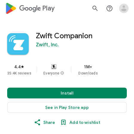
google_logo Play
search
help_outline
Zwift Companion
Zwift, Inc.
4.4
1M+
star
35.4K reviews
Everyone
info
Downloads
Install
See in Play Store app
Share
Add to wishlist