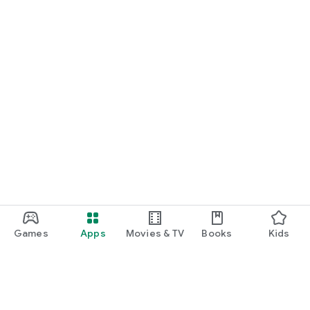
Games
Apps
Movies & TV
Books
Kids