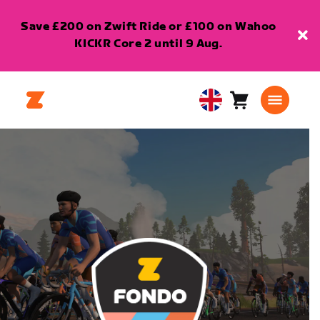
Save £200 on Zwift Ride or £100 on Wahoo
KICKR Core 2 until 9 Aug.
Cart
0
United
items
Kingdom
English