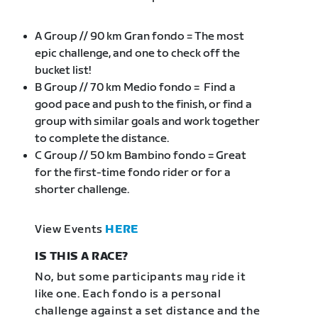
A Group // 90 km Gran fondo = The most
epic challenge, and one to check off the
bucket list!
B Group // 70 km Medio fondo = Find a
good pace and push to the finish, or find a
group with similar goals and work together
to complete the distance.
C Group // 50 km Bambino fondo = Great
for the first-time fondo rider or for a
shorter challenge.
View Events
HERE
IS THIS A RACE?
No, but some participants may ride it
like one. Each fondo is a personal
challenge against a set distance and the