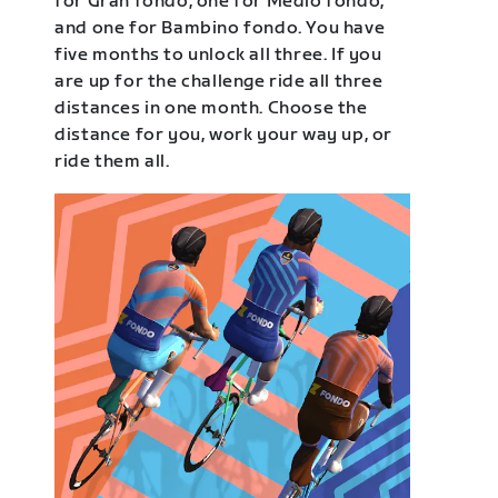
for Gran fondo, one for Medio fondo,
and one for Bambino fondo. You have
five months to unlock all three. If you
are up for the challenge ride all three
distances in one month. Choose the
distance for you, work your way up, or
ride them all.