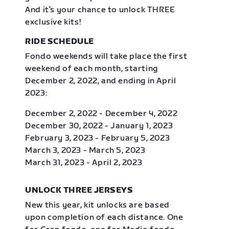
And it’s your chance to unlock THREE
exclusive kits!
RIDE SCHEDULE
Fondo weekends will take place the first
weekend of each month, starting
December 2, 2022, and ending in April
2023:
December 2, 2022 - December 4, 2022
December 30, 2022 - January 1, 2023
February 3, 2023 - February 5, 2023
March 3, 2023 - March 5, 2023
March 31, 2023 - April 2, 2023
UNLOCK THREE JERSEYS
New this year, kit unlocks are based
upon completion of each distance. One