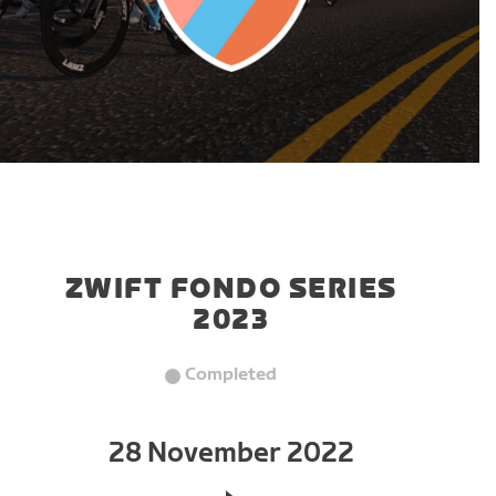
ZWIFT FONDO SERIES
2023
Completed
28 November 2022