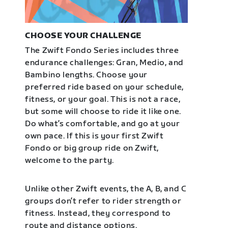
CHOOSE YOUR CHALLENGE
The Zwift Fondo Series includes three
endurance challenges: Gran, Medio, and
Bambino lengths. Choose your
preferred ride based on your schedule,
fitness, or your goal. This is not a race,
but some will choose to ride it like one.
Do what’s comfortable, and go at your
own pace. If this is your first Zwift
Fondo or big group ride on Zwift,
welcome to the party.
Unlike other Zwift events, the A, B, and C
groups don’t refer to rider strength or
fitness. Instead, they correspond to
route and distance options.