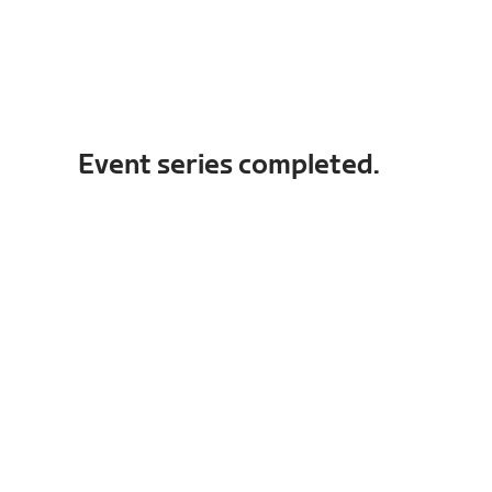
Event series completed.