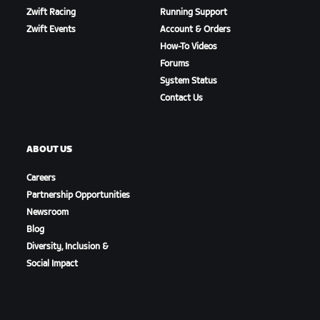
Zwift Racing
Running Support
Zwift Events
Account & Orders
How-To Videos
Forums
System Status
Contact Us
ABOUT US
Careers
Partnership Opportunities
Newsroom
Blog
Diversity, Inclusion &
Social Impact