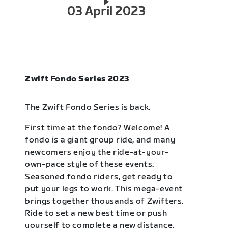
03 April 2023
Zwift Fondo Series 2023
The Zwift Fondo Series is back.
First time at the fondo? Welcome! A
fondo is a giant group ride, and many
newcomers enjoy the ride-at-your-
own-pace style of these events.
Seasoned fondo riders, get ready to
put your legs to work. This mega-event
brings together thousands of Zwifters.
Ride to set a new best time or push
yourself to complete a new distance.