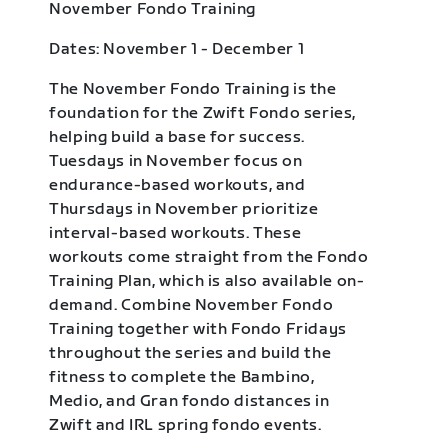
November Fondo Training
Dates: November 1 - December 1
The November Fondo Training is the
foundation for the Zwift Fondo series,
helping build a base for success.
Tuesdays in November focus on
endurance-based workouts, and
Thursdays in November prioritize
interval-based workouts. These
workouts come straight from the Fondo
Training Plan, which is also available on-
demand. Combine November Fondo
Training together with Fondo Fridays
throughout the series and build the
fitness to complete the Bambino,
Medio, and Gran fondo distances in
Zwift and IRL spring fondo events.