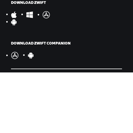
DOWNLOAD ZWIFT
DOWNLOAD ZWIFT COMPANION
©
2026
Zwift, Inc.
All rights reserved.
v
2.246.1
Privacy Policy
/
Legal
/
Terms