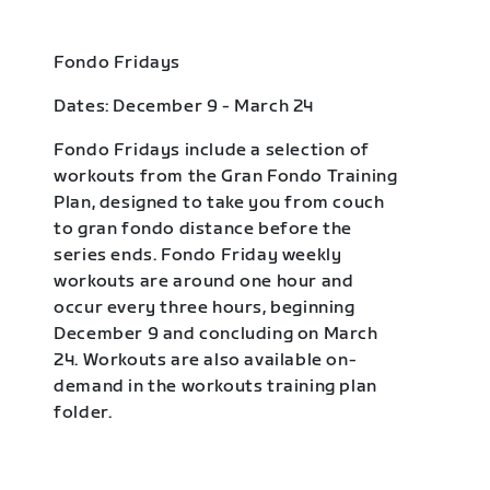
Fondo Fridays
Dates: December 9 - March 24
Fondo Fridays include a selection of
workouts from the Gran Fondo Training
Plan, designed to take you from couch
to gran fondo distance before the
series ends. Fondo Friday weekly
workouts are around one hour and
occur every three hours, beginning
December 9 and concluding on March
24. Workouts are also available on-
demand in the workouts training plan
folder.