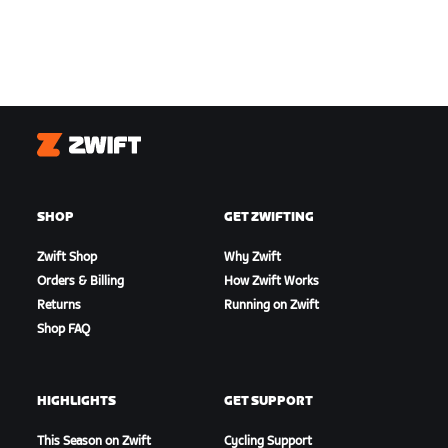
Zwift
SHOP
GET ZWIFTING
Zwift Shop
Why Zwift
Orders & Billing
How Zwift Works
Returns
Running on Zwift
Shop FAQ
HIGHLIGHTS
GET SUPPORT
This Season on Zwift
Cycling Support