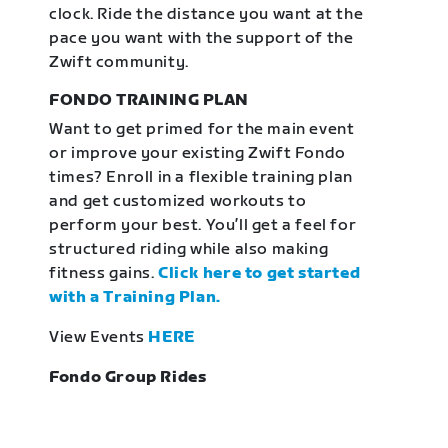
clock. Ride the distance you want at the
pace you want with the support of the
Zwift community.
FONDO TRAINING PLAN
Want to get primed for the main event
or improve your existing Zwift Fondo
times? Enroll in a flexible training plan
and get customized workouts to
perform your best. You’ll get a feel for
structured riding while also making
fitness gains.
Click here to get started
with a Training Plan.
View Events
HERE
Fondo Group Rides