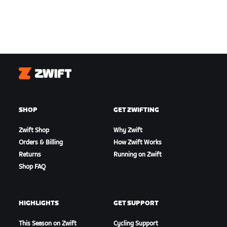
Zwift
SHOP
GET ZWIFTING
Zwift Shop
Why Zwift
Orders & Billing
How Zwift Works
Returns
Running on Zwift
Shop FAQ
HIGHLIGHTS
GET SUPPORT
This Season on Zwift
Cycling Support