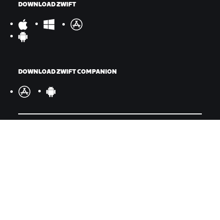
DOWNLOAD ZWIFT
DOWNLOAD ZWIFT COMPANION
©
2026
Zwift, Inc.
All rights reserved.
v
2.246.1
Privacy Policy
/
Legal
/
Terms