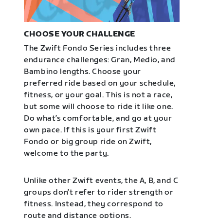
CHOOSE YOUR CHALLENGE
The Zwift Fondo Series includes three
endurance challenges: Gran, Medio, and
Bambino lengths. Choose your
preferred ride based on your schedule,
fitness, or your goal. This is not a race,
but some will choose to ride it like one.
Do what’s comfortable, and go at your
own pace. If this is your first Zwift
Fondo or big group ride on Zwift,
welcome to the party.
Unlike other Zwift events, the A, B, and C
groups don’t refer to rider strength or
fitness. Instead, they correspond to
route and distance options.