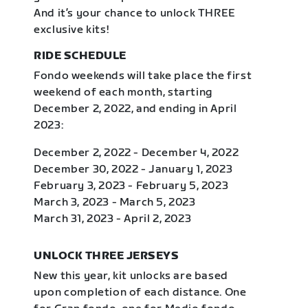
And it’s your chance to unlock THREE
exclusive kits!
RIDE SCHEDULE
Fondo weekends will take place the first
weekend of each month, starting
December 2, 2022, and ending in April
2023:
December 2, 2022 - December 4, 2022
December 30, 2022 - January 1, 2023
February 3, 2023 - February 5, 2023
March 3, 2023 - March 5, 2023
March 31, 2023 - April 2, 2023
UNLOCK THREE JERSEYS
New this year, kit unlocks are based
upon completion of each distance. One