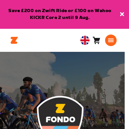
Save £200 on Zwift Ride or £100 on Wahoo
KICKR Core 2 until 9 Aug.
Cart
0
United
items
Kingdom
English