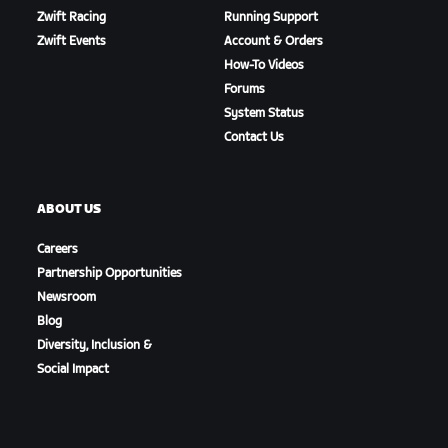
Zwift Racing
Running Support
Zwift Events
Account & Orders
How-To Videos
Forums
System Status
Contact Us
ABOUT US
Careers
Partnership Opportunities
Newsroom
Blog
Diversity, Inclusion &
Social Impact