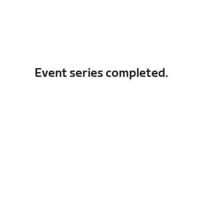
Event series completed.