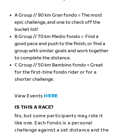
A Group // 90 km Gran fondo = The most
epic challenge, and one to check off the
bucket list!
B Group // 70 km Medio fondo = Find a
good pace and push to the finish, or find a
group with similar goals and work together
to complete the distance.
C Group // 50 km Bambino fondo = Great
for the first-time fondo rider or for a
shorter challenge.
View Events
HERE
IS THIS A RACE?
No, but some participants may ride it
like one. Each fondo is a personal
challenge against a set distance and the