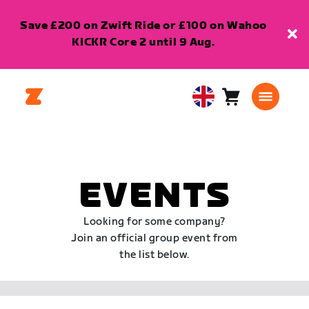
Save £200 on Zwift Ride or £100 on Wahoo
KICKR Core 2 until 9 Aug.
Cart
0
United
items
Kingdom
English
EVENTS
Looking for some company?
Join an official group event from
the list below.