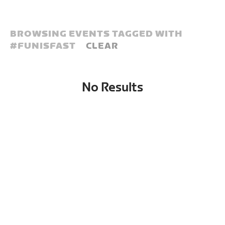
BROWSING EVENTS TAGGED WITH
#
FUNISFAST
CLEAR
No Results